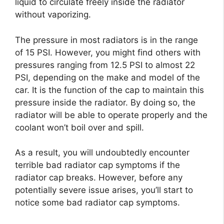
liquid to circulate freely inside the radiator
without vaporizing.
The pressure in most radiators is in the range
of 15 PSI. However, you might find others with
pressures ranging from 12.5 PSI to almost 22
PSI, depending on the make and model of the
car. It is the function of the cap to maintain this
pressure inside the radiator. By doing so, the
radiator will be able to operate properly and the
coolant won’t boil over and spill.
As a result, you will undoubtedly encounter
terrible bad radiator cap symptoms if the
radiator cap breaks. However, before any
potentially severe issue arises, you’ll start to
notice some bad radiator cap symptoms.