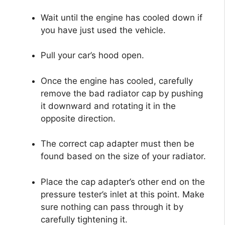
Wait until the engine has cooled down if
you have just used the vehicle.
Pull your car’s hood open.
Once the engine has cooled, carefully
remove the bad radiator cap by pushing
it downward and rotating it in the
opposite direction.
The correct cap adapter must then be
found based on the size of your radiator.
Place the cap adapter’s other end on the
pressure tester’s inlet at this point. Make
sure nothing can pass through it by
carefully tightening it.