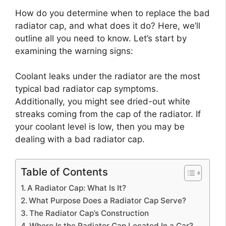
How do you determine when to replace the bad
radiator cap, and what does it do? Here, we’ll
outline all you need to know. Let’s start by
examining the warning signs:
Coolant leaks under the radiator are the most
typical bad radiator cap symptoms.
Additionally, you might see dried-out white
streaks coming from the cap of the radiator. If
your coolant level is low, then you may be
dealing with a bad radiator cap.
Table of Contents
A Radiator Cap: What Is It?
What Purpose Does a Radiator Cap Serve?
The Radiator Cap’s Construction
Where Is the Radiator Cap Located In a Car?