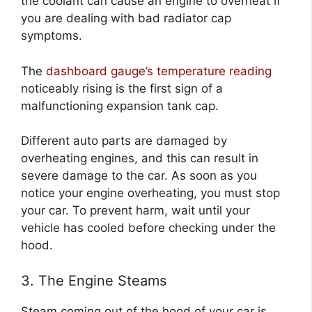
the coolant can cause an engine to overheat if
you are dealing with bad radiator cap
symptoms.
The
dashboard gauge’s temperature reading
noticeably rising is the first sign of a
malfunctioning expansion tank cap.
Different auto parts are damaged by
overheating engines, and this can result in
severe damage to the car. As soon as you
notice your engine overheating, you must stop
your car. To prevent harm, wait until your
vehicle has cooled before checking under the
hood.
3. The Engine Steams
Steam coming out of the hood of your car is