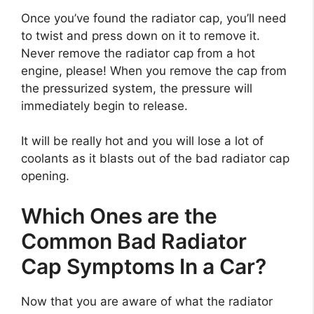
Once you’ve found the radiator cap, you’ll need
to twist and press down on it to remove it.
Never remove the radiator cap from a hot
engine, please! When you remove the cap from
the pressurized system, the pressure will
immediately begin to release.
It will be really hot and you will lose a lot of
coolants as it blasts out of the bad radiator cap
opening.
Which Ones are the
Common Bad Radiator
Cap Symptoms In a Car?
Now that you are aware of what the radiator