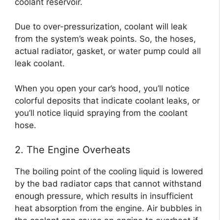
coolant reservoir.
Due to over-pressurization, coolant will leak
from the system’s weak points. So, the hoses,
actual radiator, gasket, or water pump could all
leak coolant.
When you open your car’s hood, you’ll notice
colorful deposits that indicate coolant leaks, or
you’ll notice liquid spraying from the coolant
hose.
2. The Engine Overheats
The boiling point of the cooling liquid is lowered
by the bad radiator caps that cannot withstand
enough pressure, which results in insufficient
heat absorption from the engine. Air bubbles in