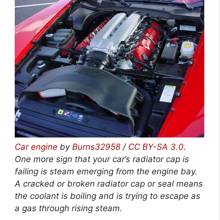
Car engine
by
Burns32958
/
CC BY-SA 3.0
.
One more sign that your car’s radiator cap is
failing is steam emerging from the engine bay.
A cracked or broken radiator cap or seal means
the coolant is boiling and is trying to escape as
a gas through rising steam.