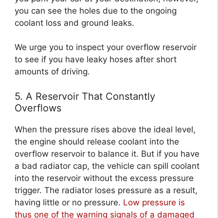
you can see the holes due to the ongoing
coolant loss and ground leaks.
We urge you to inspect your overflow reservoir
to see if you have leaky hoses after short
amounts of driving.
5. A Reservoir That Constantly
Overflows
When the pressure rises above the ideal level,
the engine should release coolant into the
overflow reservoir to balance it. But if you have
a bad radiator cap, the vehicle can spill coolant
into the reservoir without the excess pressure
trigger. The radiator loses pressure as a result,
having little or no pressure.
Low pressure is
thus one of the warning signals of a damaged