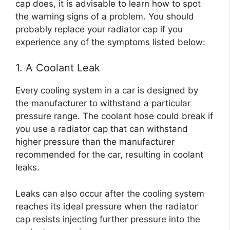
cap does, it is advisable to learn how to spot
the warning signs of a problem. You should
probably replace your radiator cap if you
experience any of the symptoms listed below:
1. A Coolant Leak
Every cooling system in a car is designed by
the manufacturer to withstand a particular
pressure range. The coolant hose could break if
you use a radiator cap that can withstand
higher pressure than the manufacturer
recommended for the car, resulting in coolant
leaks.
Leaks can also occur after the cooling system
reaches its ideal pressure when the radiator
cap resists injecting further pressure into the