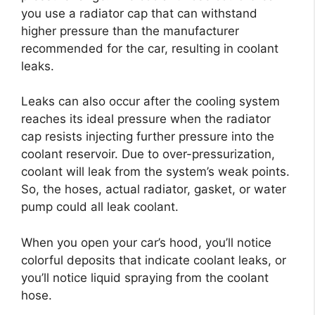
you use a radiator cap that can withstand
higher pressure than the manufacturer
recommended for the car, resulting in coolant
leaks.
Leaks can also occur after the cooling system
reaches its ideal pressure when the radiator
cap resists injecting further pressure into the
coolant reservoir. Due to over-pressurization,
coolant will leak from the system’s weak points.
So, the hoses, actual radiator, gasket, or water
pump could all leak coolant.
When you open your car’s hood, you’ll notice
colorful deposits that indicate coolant leaks, or
you’ll notice liquid spraying from the coolant
hose.