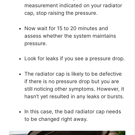
measurement indicated on your radiator
cap, stop raising the pressure.
Now wait for 15 to 20 minutes and
assess whether the system maintains
pressure.
Look for leaks if you see a pressure drop.
The radiator cap is likely to be defective
if there is no pressure drop but you are
still noticing other symptoms. However, it
hasn’t yet resulted in any leaks or bursts.
In this case, the bad radiator cap needs
to be changed right away.