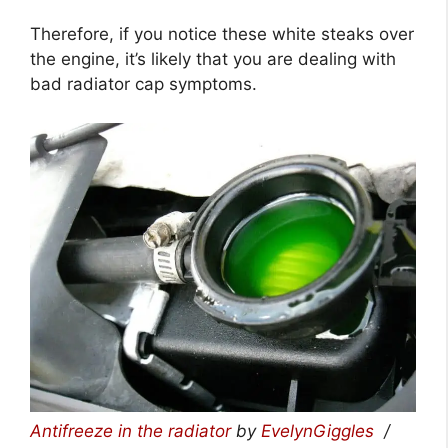
Therefore, if you notice these white steaks over
the engine, it’s likely that you are dealing with
bad radiator cap symptoms.
Antifreeze in the radiator
by
EvelynGiggles
/