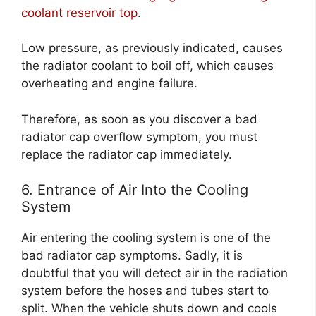
coolant reservoir top
.
Low pressure, as previously indicated, causes
the radiator coolant to boil off, which causes
overheating and engine failure.
Therefore, as soon as you discover a bad
radiator cap overflow symptom, you must
replace the radiator cap immediately.
6. Entrance of Air Into the Cooling
System
Air entering the cooling system is one of the
bad radiator cap symptoms. Sadly, it is
doubtful that you will detect air in the radiation
system before the hoses and tubes start to
split. When the vehicle shuts down and cools