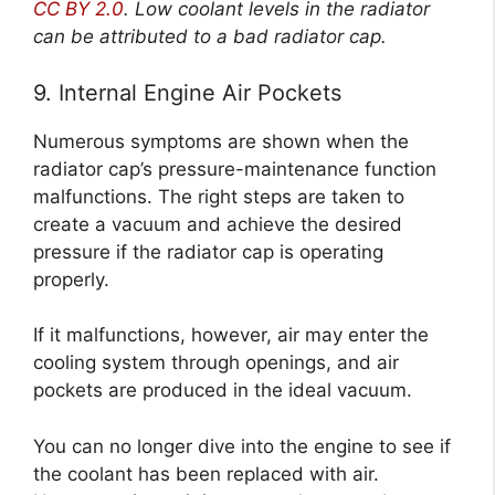
CC BY 2.0
.
Low coolant levels in the radiator
can be attributed to a bad radiator cap.
9. Internal Engine Air Pockets
Numerous symptoms are shown when the
radiator cap’s pressure-maintenance function
malfunctions. The right steps are taken to
create a vacuum and achieve the desired
pressure if the radiator cap is operating
properly.
If it malfunctions, however, air may enter the
cooling system through openings, and air
pockets are produced in the ideal vacuum.
You can no longer dive into the engine to see if
the coolant has been replaced with air.