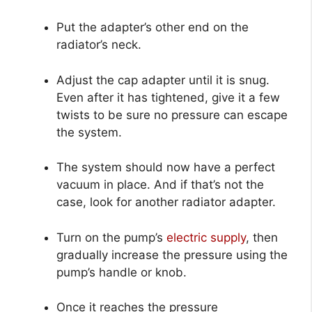
Put the adapter’s other end on the
radiator’s neck.
Adjust the cap adapter until it is snug.
Even after it has tightened, give it a few
twists to be sure no pressure can escape
the system.
The system should now have a perfect
vacuum in place. And if that’s not the
case, look for another radiator adapter.
Turn on the pump’s
electric supply
, then
gradually increase the pressure using the
pump’s handle or knob.
Once it reaches the pressure