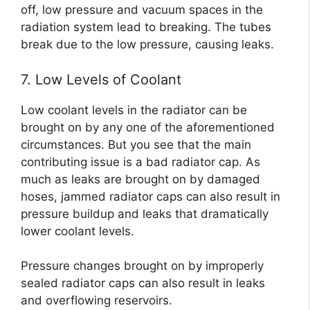
off, low pressure and vacuum spaces in the
radiation system lead to breaking. The tubes
break due to the low pressure, causing leaks.
7. Low Levels of Coolant
Low coolant levels in the radiator can be
brought on by any one of the aforementioned
circumstances. But you see that the main
contributing issue is a bad radiator cap. As
much as leaks are brought on by damaged
hoses, jammed radiator caps can also result in
pressure buildup and leaks that dramatically
lower coolant levels.
Pressure changes brought on by improperly
sealed radiator caps can also result in leaks
and overflowing reservoirs.