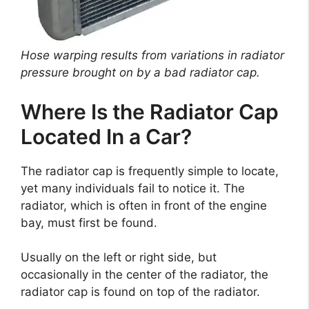
Hose warping results from variations in radiator
pressure brought on by a bad radiator cap.
Where Is the Radiator Cap
Located In a Car?
The radiator cap is frequently simple to locate,
yet many individuals fail to notice it. The
radiator, which is often in front of the engine
bay, must first be found.
Usually on the left or right side, but
occasionally in the center of the radiator, the
radiator cap is found on top of the radiator.