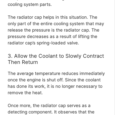
cooling system parts.
The radiator cap helps in this situation. The
only part of the entire cooling system that may
release the pressure is the radiator cap. The
pressure decreases as a result of lifting the
radiator cap’s spring-loaded valve.
3. Allow the Coolant to Slowly Contract
Then Return
The average temperature reduces immediately
once the engine is shut off. Since the coolant
has done its work, it is no longer necessary to
remove the heat.
Once more, the radiator cap serves as a
detecting component. It observes that the