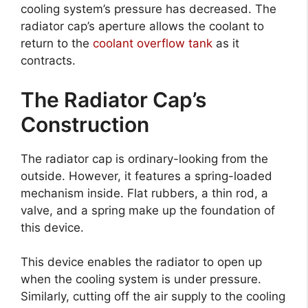
cooling system’s pressure has decreased. The
radiator cap’s aperture allows the coolant to
return to the
coolant overflow tank
as it
contracts.
The Radiator Cap’s
Construction
The radiator cap is ordinary-looking from the
outside. However, it features a spring-loaded
mechanism inside. Flat rubbers, a thin rod, a
valve, and a spring make up the foundation of
this device.
This device enables the radiator to open up
when the cooling system is under pressure.
Similarly, cutting off the air supply to the cooling