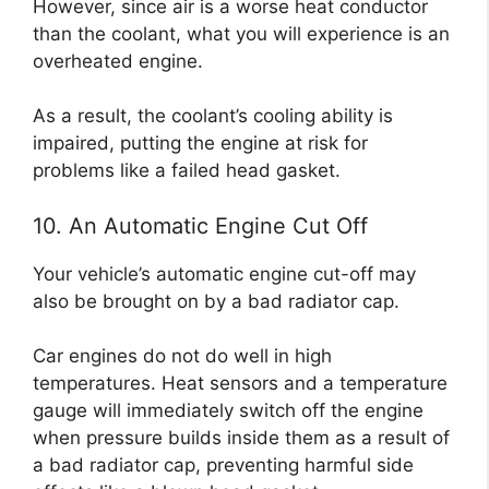
However, since air is a worse heat conductor
than the coolant, what you will experience is an
overheated engine.
As a result, the coolant’s cooling ability is
impaired, putting the engine at risk for
problems like a failed head gasket.
10. An Automatic Engine Cut Off
Your vehicle’s automatic engine cut-off may
also be brought on by a bad radiator cap.
Car engines do not do well in high
temperatures. Heat sensors and a temperature
gauge will immediately switch off the engine
when pressure builds inside them as a result of
a bad radiator cap, preventing harmful side