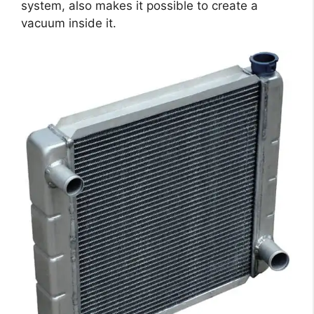
system, also makes it possible to create a
vacuum inside it.