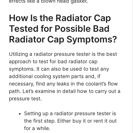
effects like a blown head gasket.
How Is the Radiator Cap
Tested for Possible Bad
Radiator Cap Symptoms?
Utilizing a radiator pressure tester is the best
approach to test for bad radiator cap
symptoms. It can also be used to test any
additional cooling system parts and, if
necessary, find any leaks in the coolant’s flow
path. Let’s examine in detail how to carry out a
pressure test.
Setting up a radiator pressure tester is
the first step. Either buy it or rent it out
for a while.