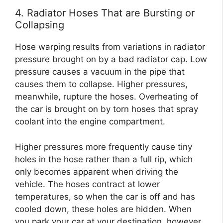
4. Radiator Hoses That are Bursting or
Collapsing
Hose warping results from variations in radiator
pressure brought on by a bad radiator cap. Low
pressure causes a vacuum in the pipe that
causes them to collapse. Higher pressures,
meanwhile, rupture the hoses. Overheating of
the car is brought on by torn hoses that spray
coolant into the engine compartment.
Higher pressures more frequently cause tiny
holes in the hose rather than a full rip, which
only becomes apparent when driving the
vehicle. The hoses contract at lower
temperatures, so when the car is off and has
cooled down, these holes are hidden. When
you park your car at your destination, however,