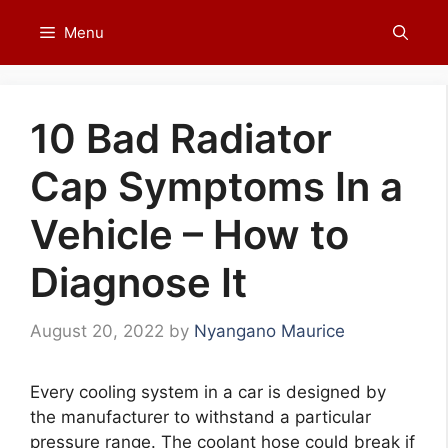
Skip
Menu
to
content
10 Bad Radiator
Cap Symptoms In a
Vehicle – How to
Diagnose It
August 20, 2022
by
Nyangano Maurice
Every cooling system in a car is designed by
the manufacturer to withstand a particular
pressure range. The coolant hose could break if