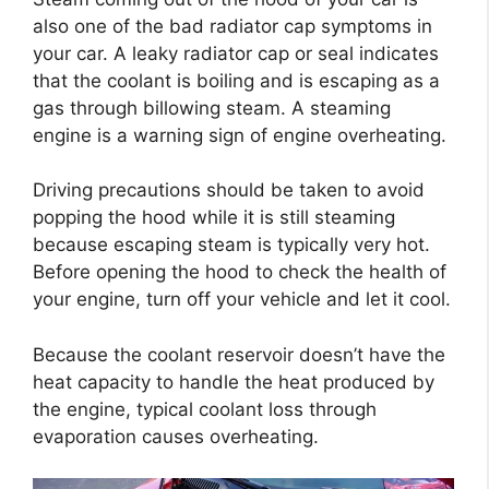
also one of the bad radiator cap symptoms in
your car. A leaky radiator cap or seal indicates
that the coolant is boiling and is escaping as a
gas through billowing steam. A steaming
engine is a warning sign of engine overheating.
Driving precautions should be taken to avoid
popping the hood while it is still steaming
because escaping steam is typically very hot.
Before opening the hood to check the health of
your engine, turn off your vehicle and let it cool.
Because the coolant reservoir doesn’t have the
heat capacity to handle the heat produced by
the engine, typical coolant loss through
evaporation causes overheating.