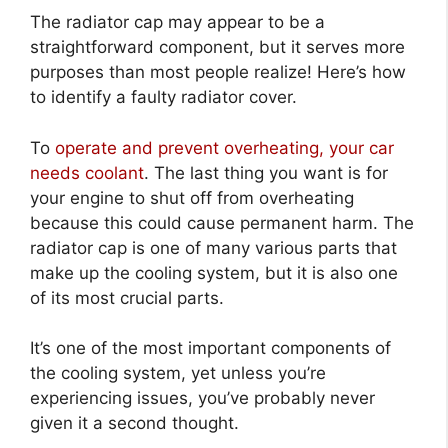
The radiator cap may appear to be a
straightforward component, but it serves more
purposes than most people realize! Here’s how
to identify a faulty radiator cover.
To
operate and prevent overheating, your car
needs coolant
. The last thing you want is for
your engine to shut off from overheating
because this could cause permanent harm. The
radiator cap is one of many various parts that
make up the cooling system, but it is also one
of its most crucial parts.
It’s one of the most important components of
the cooling system, yet unless you’re
experiencing issues, you’ve probably never
given it a second thought.