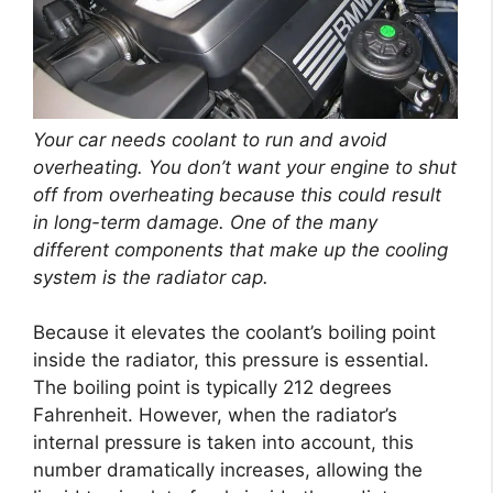
Your car needs coolant to run and avoid
overheating. You don’t want your engine to shut
off from overheating because this could result
in long-term damage. One of the many
different components that make up the cooling
system is the radiator cap.
Because it elevates the coolant’s boiling point
inside the radiator, this pressure is essential.
The boiling point is typically 212 degrees
Fahrenheit. However, when the radiator’s
internal pressure is taken into account, this
number dramatically increases, allowing the