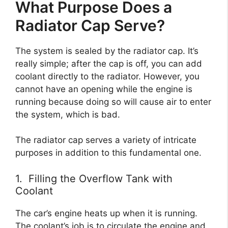
What Purpose Does a
Radiator Cap Serve?
The system is sealed by the radiator cap. It’s
really simple; after the cap is off, you can add
coolant directly to the radiator. However, you
cannot have an opening while the engine is
running because doing so will cause air to enter
the system, which is bad.
The radiator cap serves a variety of intricate
purposes in addition to this fundamental one.
1. Filling the Overflow Tank with
Coolant
The car’s engine heats up when it is running.
The coolant’s job is to circulate the engine and