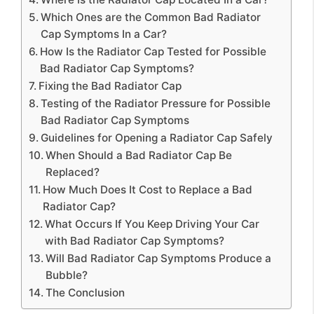
Which Ones are the Common Bad Radiator
Cap Symptoms In a Car?
How Is the Radiator Cap Tested for Possible
Bad Radiator Cap Symptoms?
Fixing the Bad Radiator Cap
Testing of the Radiator Pressure for Possible
Bad Radiator Cap Symptoms
Guidelines for Opening a Radiator Cap Safely
When Should a Bad Radiator Cap Be
Replaced?
How Much Does It Cost to Replace a Bad
Radiator Cap?
What Occurs If You Keep Driving Your Car
with Bad Radiator Cap Symptoms?
Will Bad Radiator Cap Symptoms Produce a
Bubble?
The Conclusion