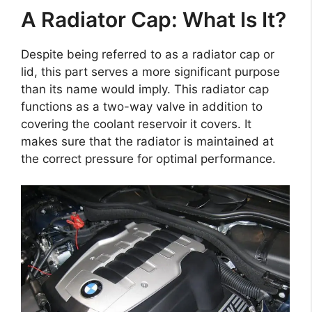
A Radiator Cap: What Is It?
Despite being referred to as a radiator cap or
lid, this part serves a more significant purpose
than its name would imply. This radiator cap
functions as a two-way valve in addition to
covering the coolant reservoir it covers. It
makes sure that the radiator is maintained at
the correct pressure for optimal performance.