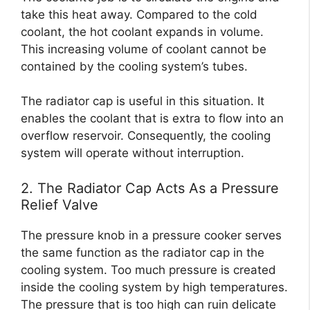
take this heat away. Compared to the cold
coolant, the hot coolant expands in volume.
This increasing volume of coolant cannot be
contained by the cooling system’s tubes.
The radiator cap is useful in this situation. It
enables the coolant that is extra to flow into an
overflow reservoir. Consequently, the cooling
system will operate without interruption.
2. The Radiator Cap Acts As a Pressure
Relief Valve
The pressure knob in a pressure cooker serves
the same function as the radiator cap in the
cooling system. Too much pressure is created
inside the cooling system by high temperatures.
The pressure that is too high can ruin delicate