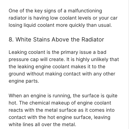
One of the key signs of a malfunctioning
radiator is having low coolant levels or your car
losing liquid coolant more quickly than usual.
8. White Stains Above the Radiator
Leaking coolant is the primary issue a bad
pressure cap will create. It is highly unlikely that
the leaking engine coolant makes it to the
ground without making contact with any other
engine parts.
When an engine is running, the surface is quite
hot. The chemical makeup of engine coolant
reacts with the metal surface as it comes into
contact with the hot engine surface, leaving
white lines all over the metal.