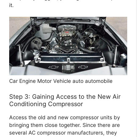
it.
Car Engine Motor Vehicle auto automobile
Step 3: Gaining Access to the New Air
Conditioning Compressor
Access the old and new compressor units by
bringing them close together. Since there are
several AC compressor manufacturers, they