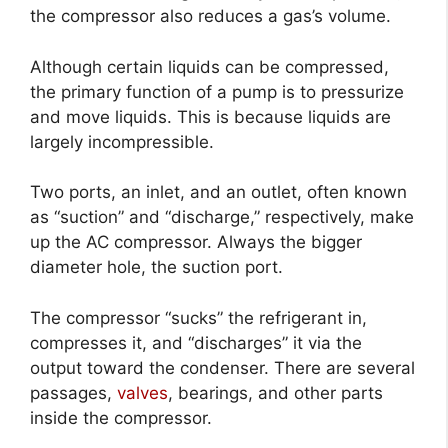
the compressor also reduces a gas’s volume.
Although certain liquids can be compressed,
the primary function of a pump is to pressurize
and move liquids. This is because liquids are
largely incompressible.
Two ports, an inlet, and an outlet, often known
as “suction” and “discharge,” respectively, make
up the AC compressor. Always the bigger
diameter hole, the suction port.
The compressor “sucks” the refrigerant in,
compresses it, and “discharges” it via the
output toward the condenser. There are several
passages,
valves
, bearings, and other parts
inside the compressor.