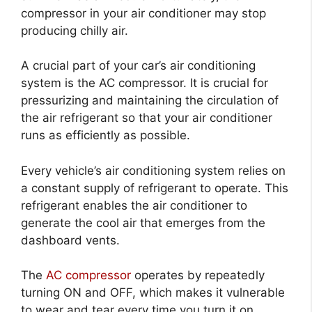
compressor in your air conditioner may stop
producing chilly air.
A crucial part of your car’s air conditioning
system is the AC compressor. It is crucial for
pressurizing and maintaining the circulation of
the air refrigerant so that your air conditioner
runs as efficiently as possible.
Every vehicle’s air conditioning system relies on
a constant supply of refrigerant to operate. This
refrigerant enables the air conditioner to
generate the cool air that emerges from the
dashboard vents.
The
AC compressor
operates by repeatedly
turning ON and OFF, which makes it vulnerable
to wear and tear every time you turn it on.