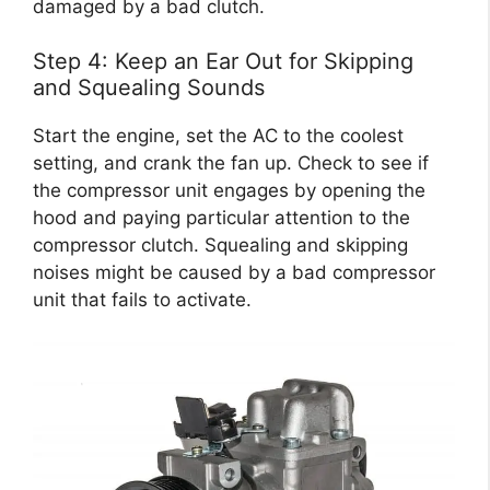
damaged by a bad clutch.
Step 4: Keep an Ear Out for Skipping
and Squealing Sounds
Start the engine, set the AC to the coolest
setting, and crank the fan up. Check to see if
the compressor unit engages by opening the
hood and paying particular attention to the
compressor clutch. Squealing and skipping
noises might be caused by a bad compressor
unit that fails to activate.