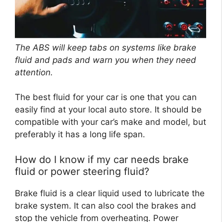
The ABS will keep tabs on systems like brake
fluid and pads and warn you when they need
attention.
The best fluid for your car is one that you can
easily find at your local auto store. It should be
compatible with your car’s make and model, but
preferably it has a long life span.
How do I know if my car needs brake
fluid or power steering fluid?
Brake fluid is a clear liquid used to lubricate the
brake system. It can also cool the brakes and
stop the vehicle from overheating. Power