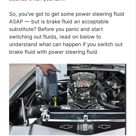
So, you’ve got to get some power steering fluid
ASAP — but is brake fluid an acceptable
substitute? Before you panic and start
switching out fluids, read on below to
understand what can happen if you switch out
brake fluid with power steering fluid.