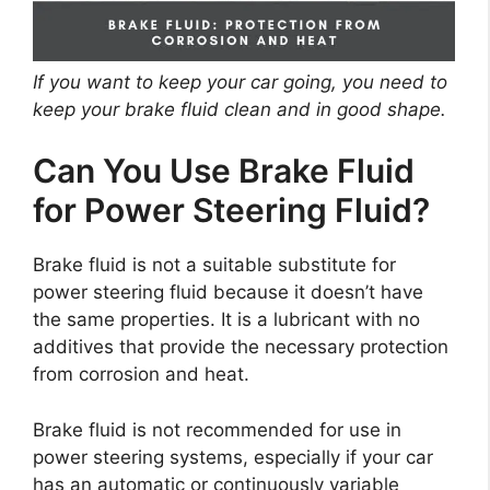
If you want to keep your car going, you need to
keep your brake fluid clean and in good shape.
Can You Use Brake Fluid
for Power Steering Fluid?
Brake fluid is not a suitable substitute for
power steering fluid because it doesn’t have
the same properties. It is a lubricant with no
additives that provide the necessary protection
from corrosion and heat.
Brake fluid is not recommended for use in
power steering systems, especially if your car
has an automatic or continuously variable