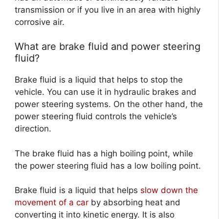
transmission or if you live in an area with highly
corrosive air.
What are brake fluid and power steering
fluid?
Brake fluid is a liquid that helps to stop the
vehicle. You can use it in hydraulic brakes and
power steering systems. On the other hand, the
power steering fluid controls the vehicle’s
direction.
The brake fluid has a high boiling point, while
the power steering fluid has a low boiling point.
Brake fluid is a liquid that helps
slow down the
movement of a car
by absorbing heat and
converting it into kinetic energy. It is also