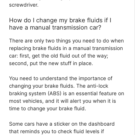
screwdriver.
How do I change my brake fluids if I
have a manual transmission car?
There are only two things you need to do when
replacing brake fluids in a manual transmission
car: first, get the old fluid out of the way;
second, put the new stuff in place.
You need to understand the importance of
changing your brake fluids. The anti-lock
braking system (ABS) is an essential feature on
most vehicles, and it will alert you when it is
time to change your brake fluid.
Some cars have a sticker on the dashboard
that reminds you to check fluid levels if