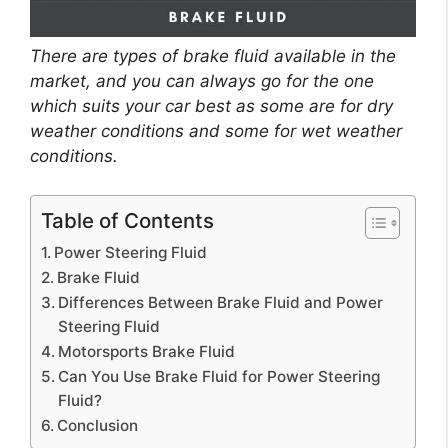
There are types of brake fluid available in the
market, and you can always go for the one
which suits your car best as some are for dry
weather conditions and some for wet weather
conditions.
Table of Contents
Power Steering Fluid
Brake Fluid
Differences Between Brake Fluid and Power
Steering Fluid
Motorsports Brake Fluid
Can You Use Brake Fluid for Power Steering
Fluid?
Conclusion