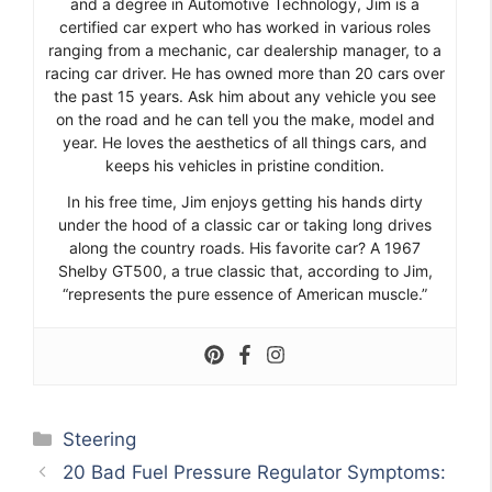
and a degree in Automotive Technology, Jim is a
certified car expert who has worked in various roles
ranging from a mechanic, car dealership manager, to a
racing car driver. He has owned more than 20 cars over
the past 15 years. Ask him about any vehicle you see
on the road and he can tell you the make, model and
year. He loves the aesthetics of all things cars, and
keeps his vehicles in pristine condition.
In his free time, Jim enjoys getting his hands dirty
under the hood of a classic car or taking long drives
along the country roads. His favorite car? A 1967
Shelby GT500, a true classic that, according to Jim,
“represents the pure essence of American muscle.”
Categories
Steering
20 Bad Fuel Pressure Regulator Symptoms: