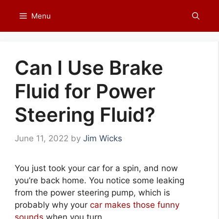
Skip
Menu
to
content
Can I Use Brake
Fluid for Power
Steering Fluid?
June 11, 2022
by
Jim Wicks
You just took your car for a spin, and now
you’re back home. You notice some leaking
from the power steering pump, which is
probably why your
car makes those funny
sounds
when you turn.