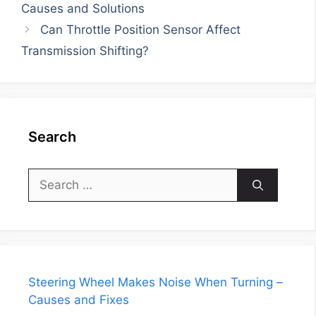
Causes and Solutions
Can Throttle Position Sensor Affect
Transmission Shifting?
Search
Search
for:
Steering Wheel Makes Noise When Turning –
Causes and Fixes