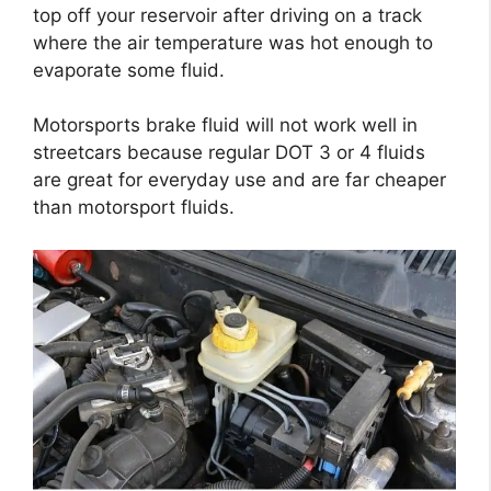
top off your reservoir after driving on a track
where the air temperature was hot enough to
evaporate some fluid.
Motorsports brake fluid will not work well in
streetcars because regular DOT 3 or 4 fluids
are great for everyday use and are far cheaper
than motorsport fluids.