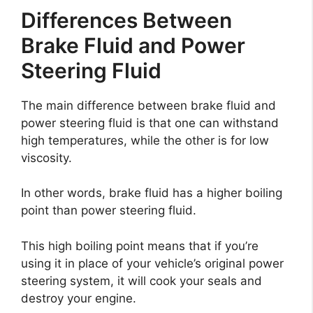
Differences Between
Brake Fluid and Power
Steering Fluid
The main difference between brake fluid and
power steering fluid is that one can withstand
high temperatures, while the other is for low
viscosity.
In other words, brake fluid has a higher boiling
point than power steering fluid.
This high boiling point means that if you’re
using it in place of your vehicle’s original power
steering system, it will cook your seals and
destroy your engine.