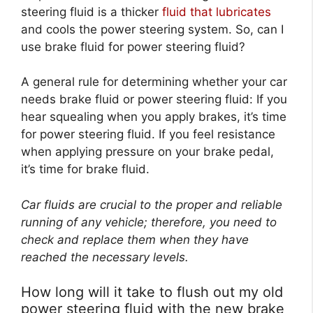
steering fluid is a thicker
fluid that lubricates
and cools the power steering system. So, can I
use brake fluid for power steering fluid?
A general rule for determining whether your car
needs brake fluid or power steering fluid: If you
hear squealing when you apply brakes, it’s time
for power steering fluid. If you feel resistance
when applying pressure on your brake pedal,
it’s time for brake fluid.
Car fluids are crucial to the proper and reliable
running of any vehicle; therefore, you need to
check and replace them when they have
reached the necessary levels.
How long will it take to flush out my old
power steering fluid with the new brake