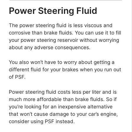
Power Steering Fluid
The power steering fluid is less viscous and
corrosive than brake fluids. You can use it to fill
your power steering reservoir without worrying
about any adverse consequences.
You also won’t have to worry about getting a
different fluid for your brakes when you run out
of PSF.
Power steering fluid costs less per liter and is
much more affordable than brake fluids. So if
you’re looking for an inexpensive alternative
that won’t cause damage to your car’s engine,
consider using PSF instead.