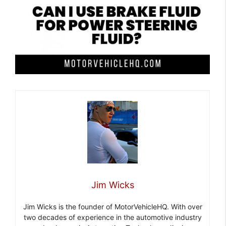
Jim Wicks
Jim Wicks is the founder of MotorVehicleHQ. With over
two decades of experience in the automotive industry