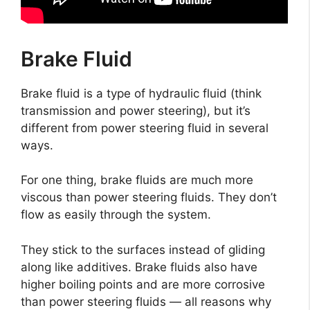
Brake Fluid
Brake fluid is a type of hydraulic fluid (think
transmission and power steering), but it’s
different from power steering fluid in several
ways.
For one thing, brake fluids are much more
viscous than power steering fluids. They don’t
flow as easily through the system.
They stick to the surfaces instead of gliding
along like additives. Brake fluids also have
higher boiling points and are more corrosive
than power steering fluids — all reasons why