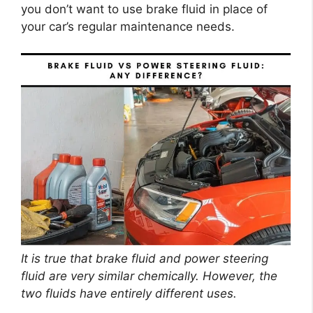
you don’t want to use brake fluid in place of
your car’s regular maintenance needs.
It is true that brake fluid and power steering
fluid are very similar chemically. However, the
two fluids have entirely different uses.