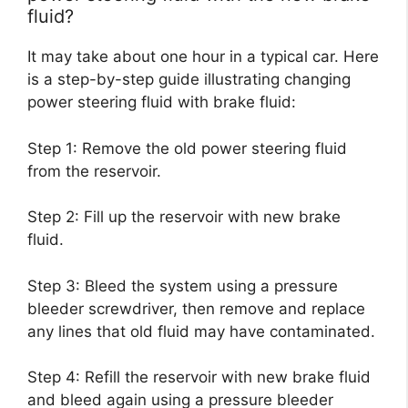
fluid?
It may take about one hour in a typical car. Here
is a step-by-step guide illustrating changing
power steering fluid with brake fluid:
Step 1: Remove the old power steering fluid
from the reservoir.
Step 2: Fill up the reservoir with new brake
fluid.
Step 3: Bleed the system using a pressure
bleeder screwdriver, then remove and replace
any lines that old fluid may have contaminated.
Step 4: Refill the reservoir with new brake fluid
and bleed again using a pressure bleeder