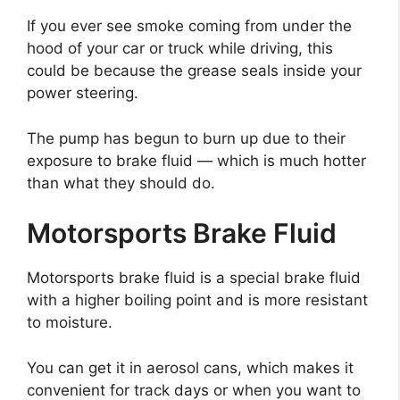
If you ever see smoke coming from under the
hood of your car or truck while driving, this
could be because the grease seals inside your
power steering.
The pump has begun to burn up due to their
exposure to brake fluid — which is much hotter
than what they should do.
Motorsports Brake Fluid
Motorsports brake fluid is a special brake fluid
with a higher boiling point and is more resistant
to moisture.
You can get it in aerosol cans, which makes it
convenient for track days or when you want to