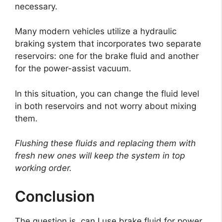
necessary.
Many modern vehicles utilize a hydraulic
braking system that incorporates two separate
reservoirs: one for the brake fluid and another
for the power-assist vacuum.
In this situation, you can change the fluid level
in both reservoirs and not worry about mixing
them.
Flushing these fluids and replacing them with
fresh new ones will keep the system in top
working order.
Conclusion
The question is, can I use brake fluid for power