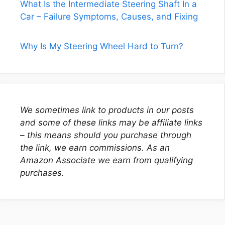
What Is the Intermediate Steering Shaft In a
Car – Failure Symptoms, Causes, and Fixing
Why Is My Steering Wheel Hard to Turn?
We sometimes link to products in our posts
and some of these links may be affiliate links
– this means should you purchase through
the link, we earn commissions. As an
Amazon Associate we earn from qualifying
purchases.