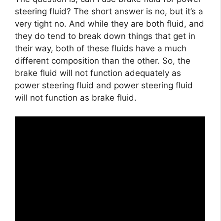
steering fluid? The short answer is no, but it’s a
very tight no. And while they are both fluid, and
they do tend to break down things that get in
their way, both of these fluids have a much
different composition than the other. So, the
brake fluid will not function adequately as
power steering fluid and power steering fluid
will not function as brake fluid.