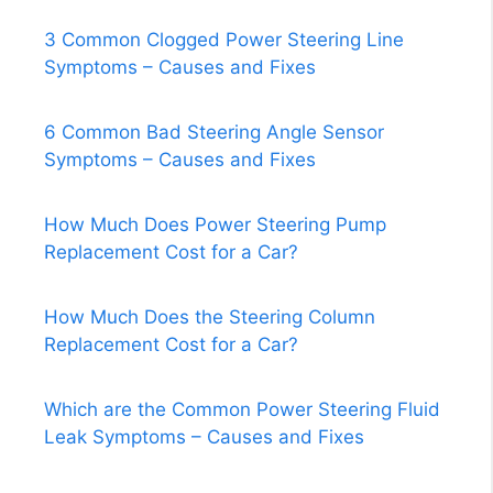
3 Common Clogged Power Steering Line
Symptoms – Causes and Fixes
6 Common Bad Steering Angle Sensor
Symptoms – Causes and Fixes
How Much Does Power Steering Pump
Replacement Cost for a Car?
How Much Does the Steering Column
Replacement Cost for a Car?
Which are the Common Power Steering Fluid
Leak Symptoms – Causes and Fixes