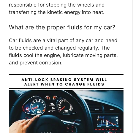
responsible for stopping the wheels and
transferring the kinetic energy into heat.
What are the proper fluids for my car?
Car fluids are a vital part of any car and need
to be checked and changed regularly. The
fluids cool the engine, lubricate moving parts,
and prevent corrosion.