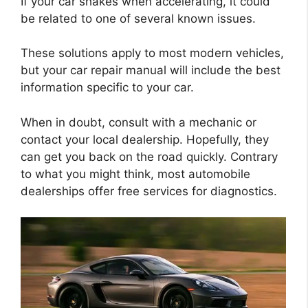
If your car shakes when accelerating, it could
be related to one of several known issues.
These solutions apply to most modern vehicles,
but your car repair manual will include the best
information specific to your car.
When in doubt, consult with a mechanic or
contact your local dealership. Hopefully, they
can get you back on the road quickly. Contrary
to what you might think, most automobile
dealerships offer free services for diagnostics.