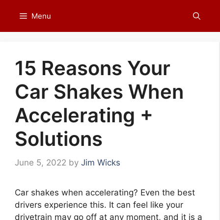
Skip
Menu
to
content
15 Reasons Your
Car Shakes When
Accelerating +
Solutions
June 5, 2022
by
Jim Wicks
Car shakes when accelerating? Even the best
drivers experience this. It can feel like your
drivetrain may go off at any moment, and it is a