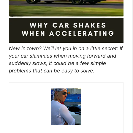
New in town? We’ll let you in on a little secret: If
your car shimmies when moving forward and
suddenly slows, it could be a few simple
problems that can be easy to solve.