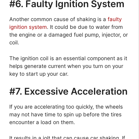
#6. Faulty Ignition System
Another common cause of shaking is a
faulty
ignition system
. It could be due to water from
the engine or a damaged fuel pump, injector, or
coil.
The ignition coil is an essential component as it
helps generate current when you turn on your
key to start up your car.
#7. Excessive Acceleration
If you are accelerating too quickly, the wheels
may not have time to spin up before the tires
encounter a load on them.
It results in a jolt that can cause car shaking. If