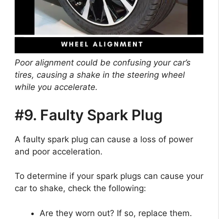
Poor alignment could be confusing your car’s
tires, causing a shake in the steering wheel
while you accelerate.
#9. Faulty Spark Plug
A faulty spark plug can cause a loss of power
and poor acceleration.
To determine if your spark plugs can cause your
car to shake, check the following:
Are they worn out? If so, replace them.