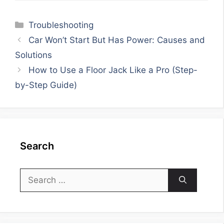
Categories
Troubleshooting
Car Won’t Start But Has Power: Causes and
Solutions
How to Use a Floor Jack Like a Pro (Step-
by-Step Guide)
Search
Search
for: