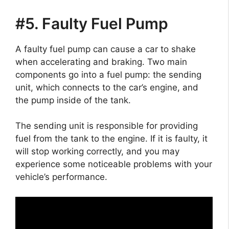
#5. Faulty Fuel Pump
A faulty fuel pump can cause a car to shake
when accelerating and braking. Two main
components go into a fuel pump: the sending
unit, which connects to the car’s engine, and
the pump inside of the tank.
The sending unit is responsible for providing
fuel from the tank to the engine. If it is faulty, it
will stop working correctly, and you may
experience some noticeable problems with your
vehicle’s performance.