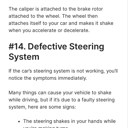
The caliper is attached to the brake rotor
attached to the wheel. The wheel then
attaches itself to your car and makes it shake
when you accelerate or decelerate.
#14. Defective Steering
System
If the car’s steering system is not working, you’ll
notice the symptoms immediately.
Many things can cause your vehicle to shake
while driving, but if it’s due to a faulty steering
system, here are some signs:
The steering shakes in your hands while