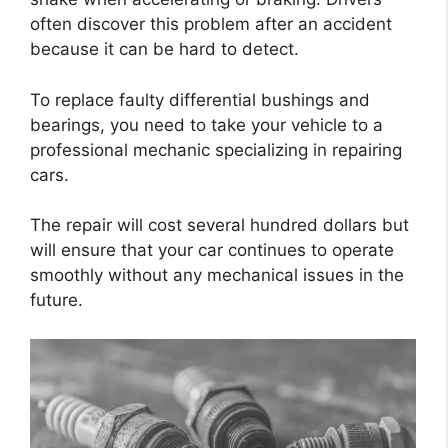
often discover this problem after an accident
because it can be hard to detect.
To replace faulty differential bushings and
bearings, you need to take your vehicle to a
professional mechanic specializing in repairing
cars.
The repair will cost several hundred dollars but
will ensure that your car continues to operate
smoothly without any mechanical issues in the
future.