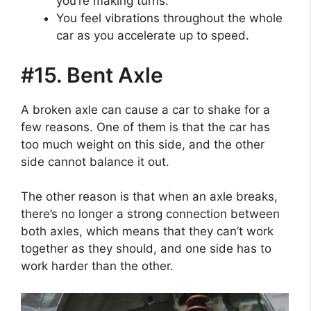
you’re making turns.
You feel vibrations throughout the whole
car as you accelerate up to speed.
#15. Bent Axle
A broken axle can cause a car to shake for a
few reasons. One of them is that the car has
too much weight on this side, and the other
side cannot balance it out.
The other reason is that when an axle breaks,
there’s no longer a strong connection between
both axles, which means that they can’t work
together as they should, and one side has to
work harder than the other.