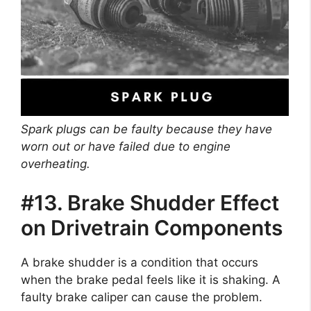
Spark plugs can be faulty because they have
worn out or have failed due to engine
overheating.
#13. Brake Shudder Effect
on Drivetrain Components
A brake shudder is a condition that occurs
when the brake pedal feels like it is shaking. A
faulty brake caliper can cause the problem.