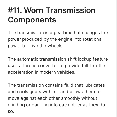
#11. Worn Transmission
Components
The transmission is a gearbox that changes the
power produced by the engine into rotational
power to drive the wheels.
The automatic transmission shift lockup feature
uses a torque converter to provide full-throttle
acceleration in modern vehicles.
The transmission contains fluid that lubricates
and cools gears within it and allows them to
move against each other smoothly without
grinding or banging into each other as they do
so.