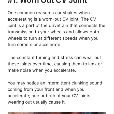
#1. Worn Out CV Joint
One common reason a car shakes when
accelerating is a worn-out CV joint. The CV
joint is a part of the drivetrain that connects the
transmission to your wheels and allows both
wheels to turn at different speeds when you
turn corners or accelerate.
The constant turning and stress can wear out
these joints over time, causing them to leak or
make noise when you accelerate.
You may notice an intermittent clunking sound
coming from your front end when you
accelerate; one or both of your CV joints
wearing out usually cause it.