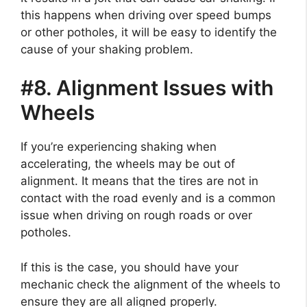
this happens when driving over speed bumps
or other potholes, it will be easy to identify the
cause of your shaking problem.
#8. Alignment Issues with
Wheels
If you’re experiencing shaking when
accelerating, the wheels may be out of
alignment. It means that the tires are not in
contact with the road evenly and is a common
issue when driving on rough roads or over
potholes.
If this is the case, you should have your
mechanic check the alignment of the wheels to
ensure they are all aligned properly.