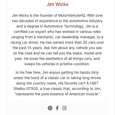
Jim Wicks
Jim Wicks is the founder of MotorVehicleHQ. With over
two decades of experience in the automotive industry
and a degree in Automotive Technology, Jim is a
certified car expert who has worked in various roles
ranging from a mechanic, car dealership manager, to a
racing car driver. He has owned more than 20 cars over
the past 15 years. Ask him about any vehicle you see
on the road and he can tell you the make, model and
year. He loves the aesthetics of all things cars, and
keeps his vehicles in pristine condition.
In his free time, Jim enjoys getting his hands dirty
under the hood of a classic car or taking long drives
along the country roads. His favorite car? A 1967
Shelby GT500, a true classic that, according to Jim,
“represents the pure essence of American muscle.”