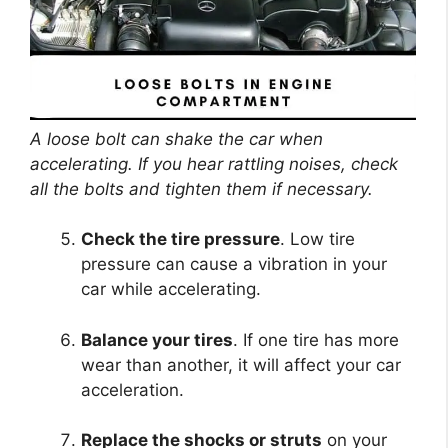
A loose bolt can shake the car when
accelerating. If you hear rattling noises, check
all the bolts and tighten them if necessary.
Check the tire pressure
. Low tire
pressure can cause a vibration in your
car while accelerating.
Balance your tires
. If one tire has more
wear than another, it will affect your car
acceleration.
Replace the shocks or struts
on your