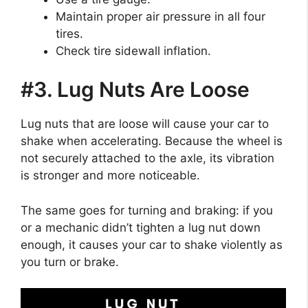
Maintain proper air pressure in all four
tires.
Check tire sidewall inflation.
#3. Lug Nuts Are Loose
Lug nuts that are loose will cause your car to
shake when accelerating. Because the wheel is
not securely attached to the axle, its vibration
is stronger and more noticeable.
The same goes for turning and braking: if you
or a mechanic didn’t tighten a lug nut down
enough, it causes your car to shake violently as
you turn or brake.