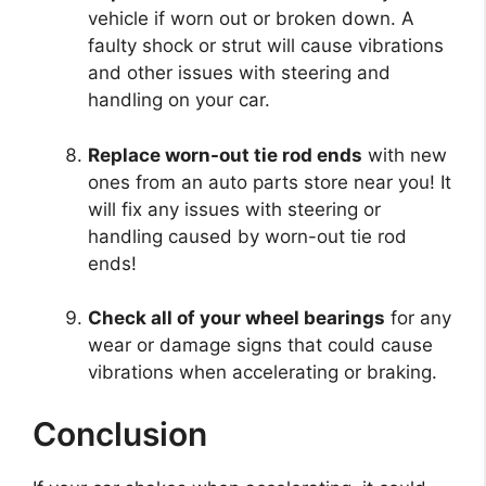
vehicle if worn out or broken down. A
faulty shock or strut will cause vibrations
and other issues with steering and
handling on your car.
Replace worn-out tie rod ends
with new
ones from an auto parts store near you! It
will fix any issues with steering or
handling caused by worn-out tie rod
ends!
Check all of your wheel bearings
for any
wear or damage signs that could cause
vibrations when accelerating or braking.
Conclusion