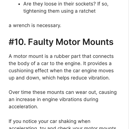
Are they loose in their sockets? If so,
tightening them using a ratchet
a wrench is necessary.
#10. Faulty Motor Mounts
A motor mount is a rubber part that connects
the body of a car to the engine. It provides a
cushioning effect when the car engine moves
up and down, which helps reduce vibration.
Over time these mounts can wear out, causing
an increase in engine vibrations during
acceleration.
If you notice your car shaking when
accelerating, try and check your motor mounts