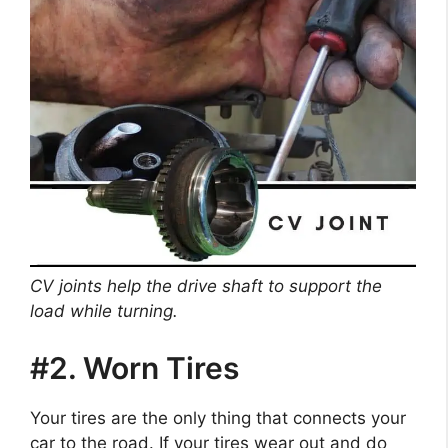
CV joints help the drive shaft to support the
load while turning.
#2. Worn Tires
Your tires are the only thing that connects your
car to the road. If your tires wear out and do