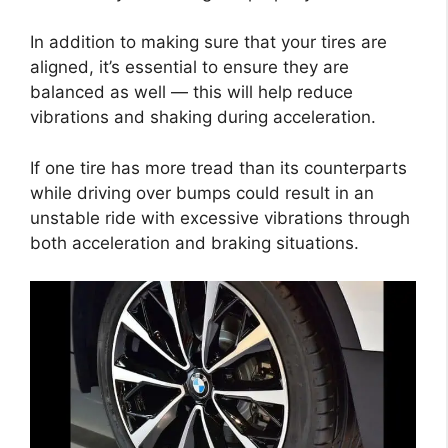
In addition to making sure that your tires are
aligned, it’s essential to ensure they are
balanced as well — this will help reduce
vibrations and shaking during acceleration.
If one tire has more tread than its counterparts
while driving over bumps could result in an
unstable ride with excessive vibrations through
both acceleration and braking situations.