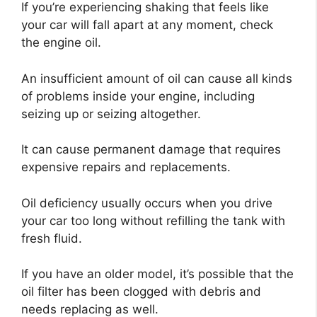
If you’re experiencing shaking that feels like
your car will fall apart at any moment, check
the engine oil.
An insufficient amount of oil can cause all kinds
of problems inside your engine, including
seizing up or seizing altogether.
It can cause permanent damage that requires
expensive repairs and replacements.
Oil deficiency usually occurs when you drive
your car too long without refilling the tank with
fresh fluid.
If you have an older model, it’s possible that the
oil filter has been clogged with debris and
needs replacing as well.