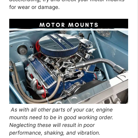
for wear or damage.
As with all other parts of your car, engine
mounts need to be in good working order.
Neglecting these will result in poor
performance, shaking, and vibration.