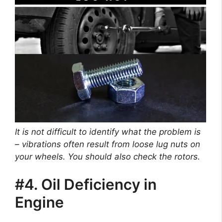
It is not difficult to identify what the problem is
– vibrations often result from loose lug nuts on
your wheels. You should also check the rotors.
#4. Oil Deficiency in
Engine