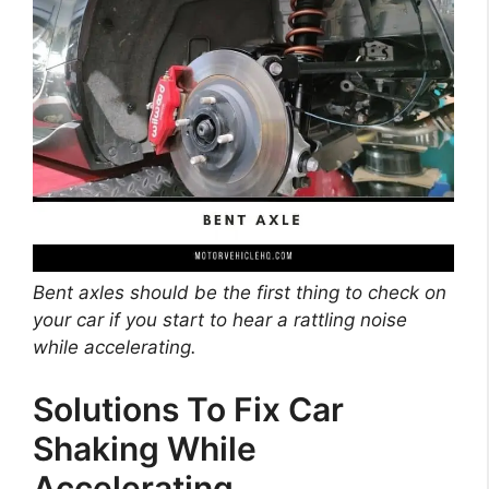
Bent axles should be the first thing to check on
your car if you start to hear a rattling noise
while accelerating.
Solutions To Fix Car
Shaking While
Accelerating