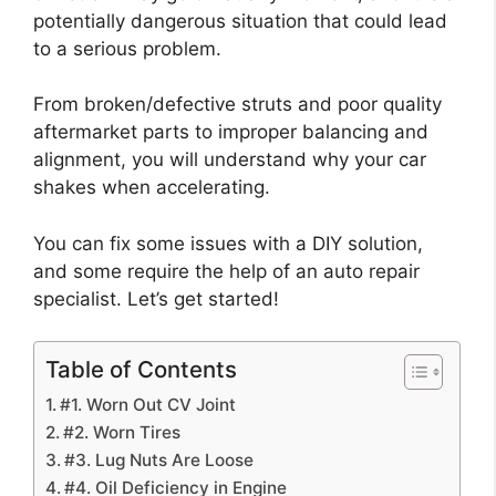
potentially dangerous situation that could lead
to a serious problem.
From broken/defective struts and poor quality
aftermarket parts to improper balancing and
alignment, you will understand why your car
shakes when accelerating.
You can fix some issues with a DIY solution,
and some require the help of an auto repair
specialist. Let’s get started!
Table of Contents
#1. Worn Out CV Joint
#2. Worn Tires
#3. Lug Nuts Are Loose
#4. Oil Deficiency in Engine