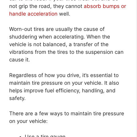
not grip the road, they cannot
absorb bumps or
handle acceleration
well.
Worn-out tires are usually the cause of
shuddering when accelerating. When the
vehicle is not balanced, a transfer of the
vibrations from the tires to the suspension can
cause it.
Regardless of how you drive, it’s essential to
maintain tire pressure on your vehicle. It also
helps improve fuel efficiency, handling, and
safety.
There are a few ways to maintain tire pressure
on your vehicle:
Use a tire gauge.