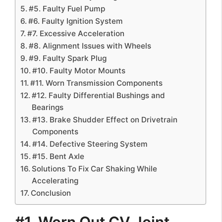
#5. Faulty Fuel Pump
#6. Faulty Ignition System
#7. Excessive Acceleration
#8. Alignment Issues with Wheels
#9. Faulty Spark Plug
#10. Faulty Motor Mounts
#11. Worn Transmission Components
#12. Faulty Differential Bushings and
Bearings
#13. Brake Shudder Effect on Drivetrain
Components
#14. Defective Steering System
#15. Bent Axle
Solutions To Fix Car Shaking While
Accelerating
Conclusion