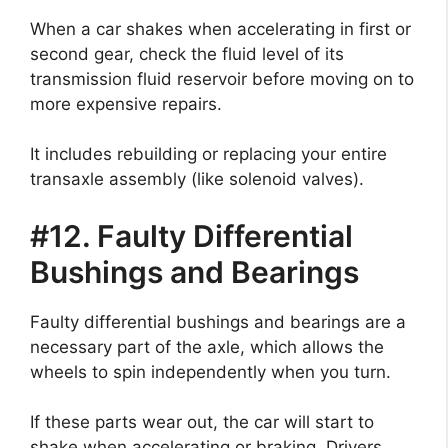
When a car shakes when accelerating in first or
second gear, check the fluid level of its
transmission fluid reservoir before moving on to
more expensive repairs.
It includes rebuilding or replacing your entire
transaxle assembly (like solenoid valves).
#12. Faulty Differential
Bushings and Bearings
Faulty differential bushings and bearings are a
necessary part of the axle, which allows the
wheels to spin independently when you turn.
If these parts wear out, the car will start to
shake when accelerating or braking. Drivers