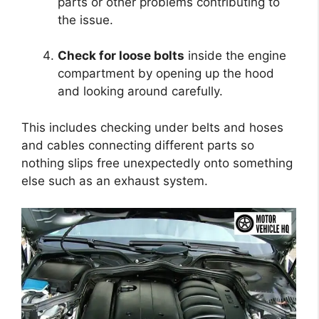
parts or other problems contributing to
the issue.
Check for loose bolts
inside the engine
compartment by opening up the hood
and looking around carefully.
This includes checking under belts and hoses
and cables connecting different parts so
nothing slips free unexpectedly onto something
else such as an exhaust system.