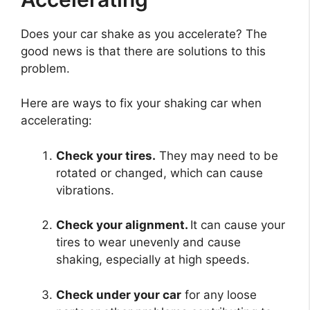
Does your car shake as you accelerate? The
good news is that there are solutions to this
problem.
Here are ways to fix your shaking car when
accelerating:
Check your tires.
They may need to be
rotated or changed, which can cause
vibrations.
Check your alignment.
It can cause your
tires to wear unevenly and cause
shaking, especially at high speeds.
Check under your car
for any loose