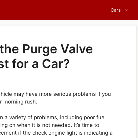
Cars
he Purge Valve
t for a Car?
ehicle may have more serious problems if you
ur morning rush.
n a variety of problems, including poor fuel
ng on when it is not needed. It’s time to
ement if the check engine light is indicating a