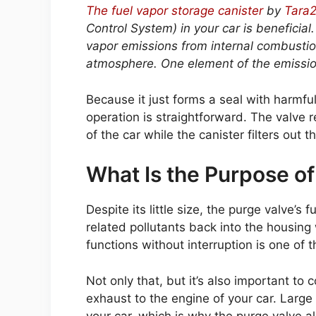
The fuel vapor storage canister
by
Tara
Control System) in your car is beneficia
vapor emissions from internal combustio
atmosphere. One element of the emission
Because it just forms a seal with harmf
operation is straightforward. The valve 
of the car while the canister filters out 
What Is the Purpose of
Despite its little size, the purge valve’s 
related pollutants back into the housin
functions without interruption is one of 
Not only that, but it’s also important to
exhaust to the engine of your car. Larg
your car, which is why the purge valve a