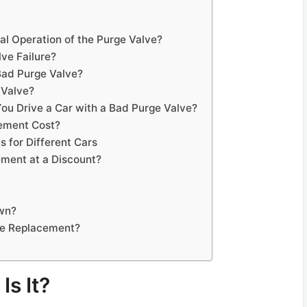
al Operation of the Purge Valve?
ve Failure?
ad Purge Valve?
 Valve?
You Drive a Car with a Bad Purge Valve?
ement Cost?
 for Different Cars
ment at a Discount?
Own?
ve Replacement?
Is It?