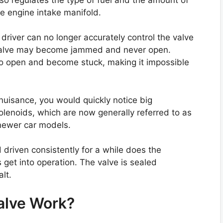
he engine intake manifold.
 driver can no longer accurately control the valve
valve may become jammed and never open.
lso open and become stuck, making it impossible
 nuisance, you would quickly notice big
Solenoids, which are now generally referred to as
 newer car models.
driven consistently for a while does the
 get into operation. The valve is sealed
lt.
alve Work?