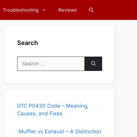
Troubleshooting
Reviews
Search
Search
for:
DTC P0430 Code – Meaning,
Causes, and Fixes
Muffler vs Exhaust – A Distinction