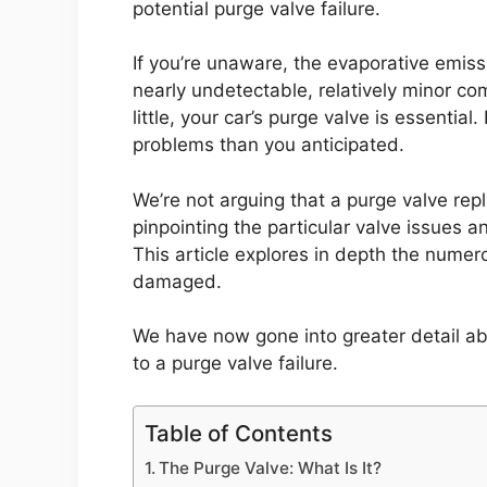
potential purge valve failure.
If you’re unaware, the evaporative emiss
nearly undetectable, relatively minor c
little, your car’s purge valve is essentia
problems than you anticipated.
We’re not arguing that a purge valve rep
pinpointing the particular valve issues a
This article explores in depth the numer
damaged.
We have now gone into greater detail ab
to a purge valve failure.
Table of Contents
The Purge Valve: What Is It?