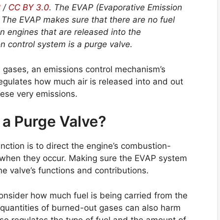
2
/
CC BY 3.0
. The EVAP (Evaporative Emission
l. The EVAP makes sure that there are no fuel
n engines that are released into the
 control system is a purge valve.
ul gases, an emissions control mechanism’s
regulates how much air is released into and out
these very emissions.
 a Purge Valve?
function is to direct the engine’s combustion-
g when they occur. Making sure the EVAP system
the valve’s functions and contributions.
 consider how much fuel is being carried from the
e quantities of burned-out gases can also harm
lso regulates the type of fuel and the amount of