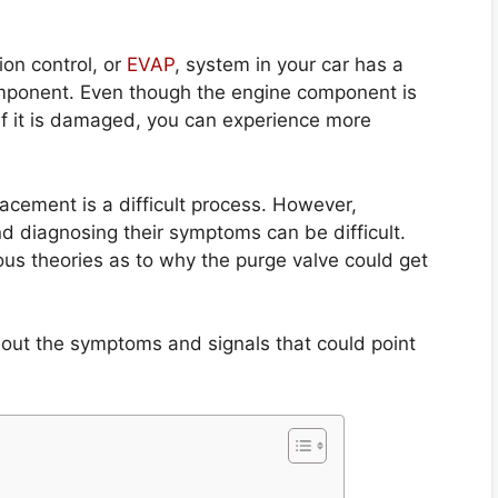
ion control, or
EVAP
, system in your car has a
omponent. Even though the engine component is
l. If it is damaged, you can experience more
lacement is a difficult process. However,
nd diagnosing their symptoms can be difficult.
ous theories as to why the purge valve could get
out the symptoms and signals that could point