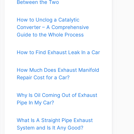
Between the Two
How to Unclog a Catalytic
Converter – A Comprehensive
Guide to the Whole Process
How to Find Exhaust Leak In a Car
How Much Does Exhaust Manifold
Repair Cost for a Car?
Why Is Oil Coming Out of Exhaust
Pipe In My Car?
What Is A Straight Pipe Exhaust
System and Is It Any Good?