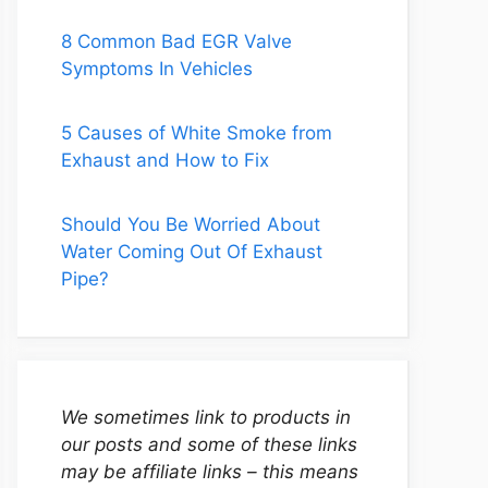
8 Common Bad EGR Valve
Symptoms In Vehicles
5 Causes of White Smoke from
Exhaust and How to Fix
Should You Be Worried About
Water Coming Out Of Exhaust
Pipe?
We sometimes link to products in
our posts and some of these links
may be affiliate links – this means