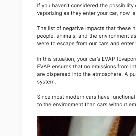
If you haven’t considered the possibilit
vaporizing as they enter your car, now is
The list of negative impacts that these 
people, animals, and the environment as a
were to escape from our cars and enter
In this situation, your car’s EVAP (Evapo
EVAP ensures that no emissions from int
are dispersed into the atmosphere. A pu
system.
Since most modern cars have functional 
to the environment than cars without emi