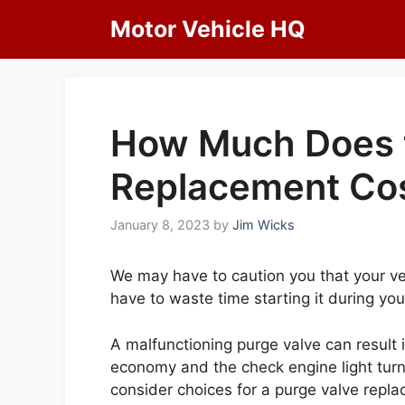
Skip
Motor Vehicle HQ
to
content
How Much Does t
Replacement Cos
January 8, 2023
by
Jim Wicks
We may have to caution you that your v
have to waste time starting it during yo
A malfunctioning purge valve can result i
economy and the check engine light turni
consider choices for a purge valve replac