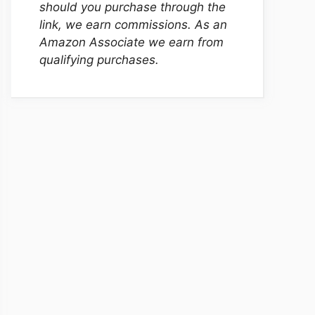
should you purchase through the
link, we earn commissions. As an
Amazon Associate we earn from
qualifying purchases.