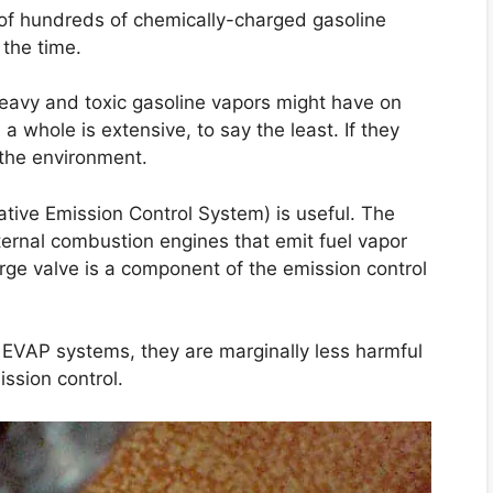
y of hundreds of chemically-charged gasoline
 the time.
heavy and toxic gasoline vapors might have on
 whole is extensive, to say the least. If they
 the environment.
rative Emission Control System) is useful. The
ernal combustion engines that emit fuel vapor
rge valve is a component of the emission control
EVAP systems, they are marginally less harmful
ssion control.