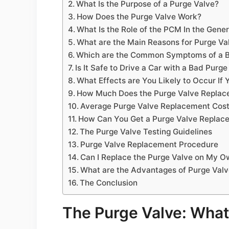
What Is the Purpose of a Purge Valve?
How Does the Purge Valve Work?
What Is the Role of the PCM In the Gener
What are the Main Reasons for Purge Val
Which are the Common Symptoms of a B
Is It Safe to Drive a Car with a Bad Purge
What Effects are You Likely to Occur If 
How Much Does the Purge Valve Replac
Average Purge Valve Replacement Costs
How Can You Get a Purge Valve Replace
The Purge Valve Testing Guidelines
Purge Valve Replacement Procedure
Can I Replace the Purge Valve on My 
What are the Advantages of Purge Val
The Conclusion
The Purge Valve: What 