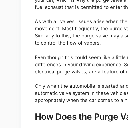
fuel exhaust that is permitted to enter t
As with all valves, issues arise when the
movement. Most frequently, the purge 
Similarly to this, the purge valve may a
to control the flow of vapors.
Even though this could seem like a little
differences in your driving experience. 
electrical purge valves, are a feature of
Only when the automobile is started and 
automatic valve system in these vehicles
appropriately when the car comes to a ha
How Does the Purge V