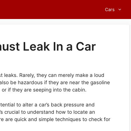
Cars
ust Leak In a Car
st leaks. Rarely, they can merely make a loud
 also be hazardous if they are near the gasoline
 or if they are seeping into the cabin.
ntial to alter a car’s back pressure and
t’s crucial to understand how to locate an
re are quick and simple techniques to check for