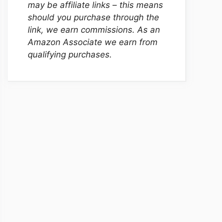
may be affiliate links – this means
should you purchase through the
link, we earn commissions. As an
Amazon Associate we earn from
qualifying purchases.