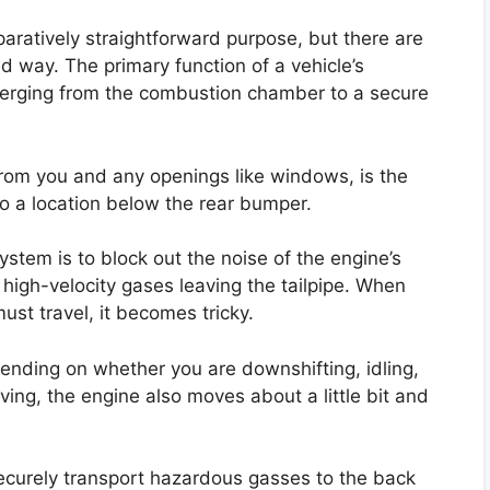
aratively straightforward purpose, but there are
d way. The primary function of a vehicle’s
erging from the combustion chamber to a secure
from you and any openings like windows, is the
 to a location below the rear bumper.
stem is to block out the noise of the engine’s
 high-velocity gases leaving the tailpipe. When
ust travel, it becomes tricky.
ending on whether you are downshifting, idling,
iving, the engine also moves about a little bit and
ecurely transport hazardous gasses to the back