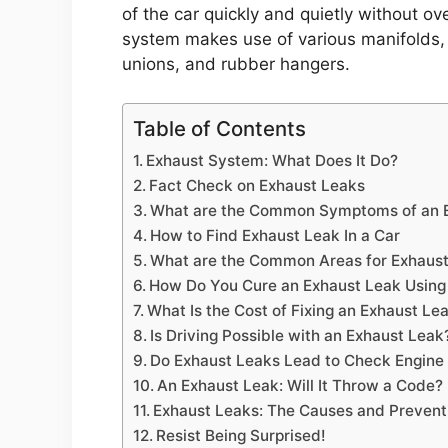
of the car quickly and quietly without ov
system makes use of various manifolds, p
unions, and rubber hangers.
Table of Contents
Exhaust System: What Does It Do?
Fact Check on Exhaust Leaks
What are the Common Symptoms of an 
How to Find Exhaust Leak In a Car
What are the Common Areas for Exhaus
How Do You Cure an Exhaust Leak Using
What Is the Cost of Fixing an Exhaust Le
Is Driving Possible with an Exhaust Leak
Do Exhaust Leaks Lead to Check Engine 
An Exhaust Leak: Will It Throw a Code?
Exhaust Leaks: The Causes and Preven
Resist Being Surprised!