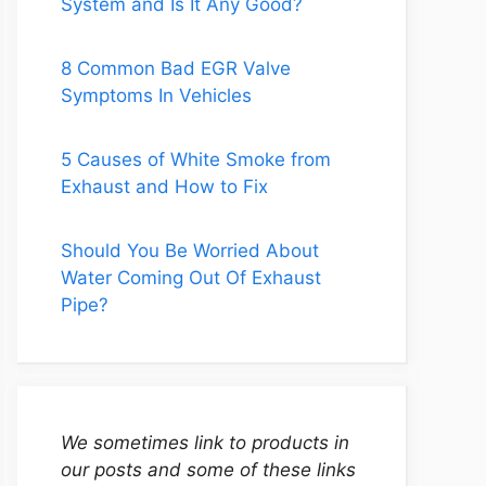
System and Is It Any Good?
8 Common Bad EGR Valve
Symptoms In Vehicles
5 Causes of White Smoke from
Exhaust and How to Fix
Should You Be Worried About
Water Coming Out Of Exhaust
Pipe?
We sometimes link to products in
our posts and some of these links