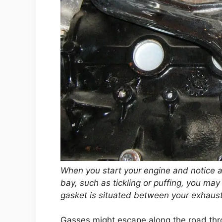
When you start your engine and notice 
bay, such as tickling or puffing, you ma
gasket is situated between your exhaust
Gasses might escape along the road thro