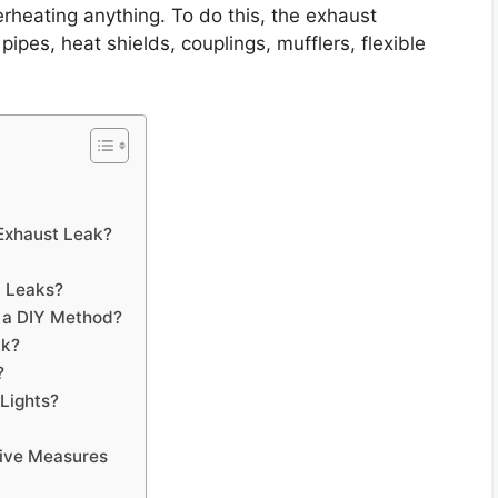
erheating anything. To do this, the exhaust
ipes, heat shields, couplings, mufflers, flexible
Exhaust Leak?
t Leaks?
 a DIY Method?
ak?
?
Lights?
tive Measures