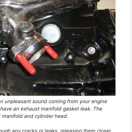
an unpleasant sound coming from your engine
y have an exhaust manifold gasket leak. The
 manifold and cylinder head.
ugh any cracks or leaks, releasing them closer