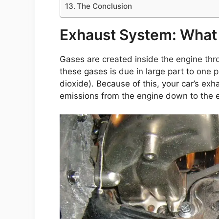
The Conclusion
Exhaust System: What 
Gases are created inside the engine thr
these gases is due in large part to one
dioxide). Because of this, your car’s ex
emissions from the engine down to the 