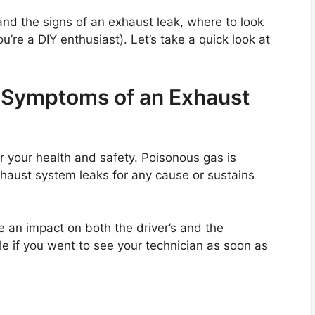
tand the signs of an exhaust leak, where to look
ou’re a DIY enthusiast). Let’s take a quick look at
Symptoms of an Exhaust
or your health and safety. Poisonous gas is
 exhaust system leaks for any cause or sustains
 an impact on both the driver’s and the
le if you went to see your technician as soon as