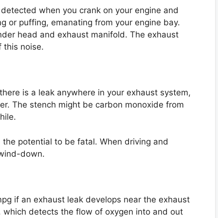
 detected when you crank on your engine and
ing or puffing, emanating from your engine bay.
inder head and exhaust manifold. The exhaust
 this noise.
if there is a leak anywhere in your exhaust system,
erter. The stench might be carbon monoxide from
hile.
s the potential to be fatal. When driving and
n wind-down.
4 mpg if an exhaust leak develops near the exhaust
, which detects the flow of oxygen into and out