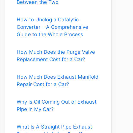
Between the Two
How to Unclog a Catalytic
Converter – A Comprehensive
Guide to the Whole Process
How Much Does the Purge Valve
Replacement Cost for a Car?
How Much Does Exhaust Manifold
Repair Cost for a Car?
Why Is Oil Coming Out of Exhaust
Pipe In My Car?
What Is A Straight Pipe Exhaust