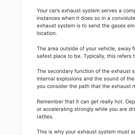
Your car’s exhaust system serves a comp
instances when it does so in a convolute
exhaust system is to send the gases em
location.
The area outside of your vehicle, away 
safest place to be. Typically, this refers
The secondary function of the exhaust sy
internal explosions and the sound of the
you consider the path that the exhaust m
Remember that it can get really hot. Dep
or accelerating strongly while you are dr
rattles.
This is why your exhaust system must s