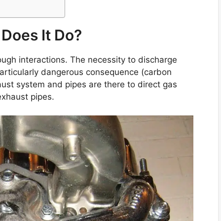
Does It Do?
ough interactions. The necessity to discharge
 particularly dangerous consequence (carbon
haust system and pipes are there to direct gas
exhaust pipes.