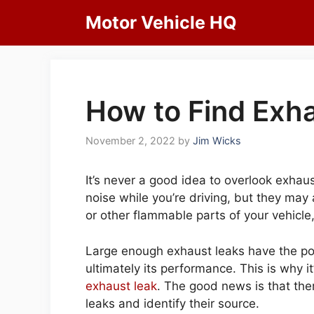
Skip
Motor Vehicle HQ
to
content
How to Find Exha
November 2, 2022
by
Jim Wicks
It’s never a good idea to overlook exhau
noise while you’re driving, but they may
or other flammable parts of your vehicle,
Large enough exhaust leaks have the pote
ultimately its performance. This is why i
exhaust leak
. The good news is that the
leaks and identify their source.