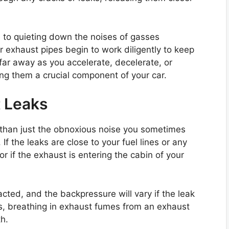
e to quieting down the noises of gasses
ur exhaust pipes begin to work diligently to keep
ar away as you accelerate, decelerate, or
ing them a crucial component of your car.
 Leaks
 than just the obnoxious noise you sometimes
If the leaks are close to your fuel lines or any
or if the exhaust is entering the cabin of your
cted, and the backpressure will vary if the leak
sks, breathing in exhaust fumes from an exhaust
h.