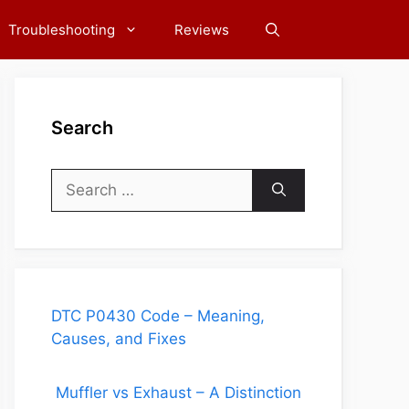
Troubleshooting
Reviews
Search
Search
for:
DTC P0430 Code – Meaning,
Causes, and Fixes
Muffler vs Exhaust – A Distinction