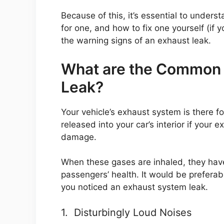
Because of this, it’s essential to unders
for one, and how to fix one yourself (if y
the warning signs of an exhaust leak.
What are the Common 
Leak?
Your vehicle’s exhaust system is there f
released into your car’s interior if your
damage.
When these gases are inhaled, they have
passengers’ health. It would be preferab
you noticed an exhaust system leak.
1. Disturbingly Loud Noises