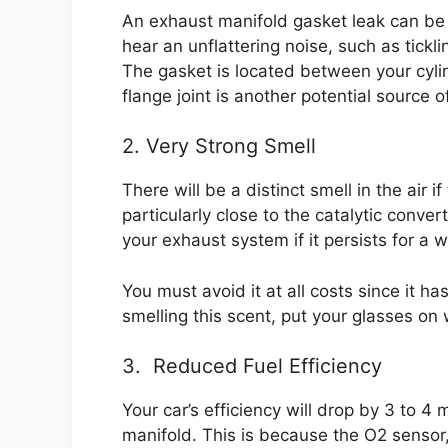
An exhaust manifold gasket leak can be
hear an unflattering noise, such as tickl
The gasket is located between your cyl
flange joint is another potential source of
2. Very Strong Smell
There will be a distinct smell in the air 
particularly close to the catalytic conv
your exhaust system if it persists for a w
You must avoid it at all costs since it ha
smelling this scent, put your glasses o
3. Reduced Fuel Efficiency
Your car’s efficiency will drop by 3 to 
manifold. This is because the O2 sensor