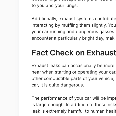
to you and your lungs.
Additionally, exhaust systems contribut
interacting by muffling them slightly. Yo
your car running and dangerous gasses f
encounter a particularly bright day, mak
Fact Check on Exhaust
Exhaust leaks can occasionally be more
hear when starting or operating your car. 
other combustible parts of your vehicle, 
car, it is quite dangerous.
The performance of your car will be impa
is large enough. In addition to these ri
leak is extremely harmful to human healt