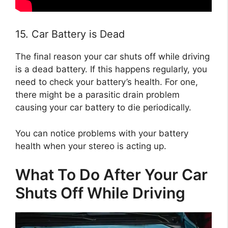
15. Car Battery is Dead
The final reason your car shuts off while driving
is a dead battery. If this happens regularly, you
need to check your battery’s health. For one,
there might be a parasitic drain problem
causing your car battery to die periodically.
You can notice problems with your battery
health when your stereo is acting up.
What To Do After Your Car
Shuts Off While Driving