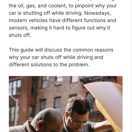
the oil, gas, and coolant, to pinpoint why your
car is shutting off while driving. Nowadays,
modern vehicles have different functions and
sensors, making it hard to figure out why it
shuts off.
This guide will discuss the common reasons
why your car shuts off while driving and
different solutions to the problem.