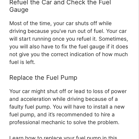
Refuel the Car and Check the Fuel
Gauge
Most of the time, your car shuts off while
driving because you’ve run out of fuel. Your car
will start running once you refuel it. Sometimes,
you will also have to fix the fuel gauge if it does
not give you the correct indication of how much
fuel is left.
Replace the Fuel Pump
Your car might shut off or lead to loss of power
and acceleration while driving because of a
faulty fuel pump. You will have to install a new
fuel pump, and it’s recommended to hire a
professional mechanic to solve the problem.
Learn how to replace your fuel pump in this