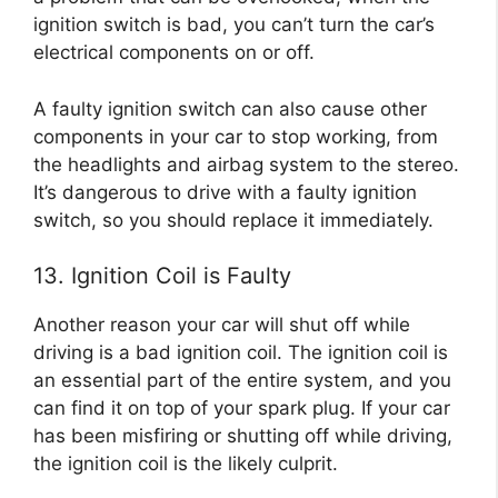
ignition switch is bad, you can’t turn the car’s
electrical components on or off.
A faulty ignition switch can also cause other
components in your car to stop working, from
the headlights and airbag system to the stereo.
It’s dangerous to drive with a faulty ignition
switch, so you should replace it immediately.
13. Ignition Coil is Faulty
Another reason your car will shut off while
driving is a bad ignition coil. The ignition coil is
an essential part of the entire system, and you
can find it on top of your spark plug. If your car
has been misfiring or shutting off while driving,
the ignition coil is the likely culprit.