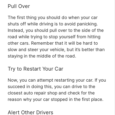
Pull Over
The first thing you should do when your car
shuts off while driving is to avoid panicking.
Instead, you should pull over to the side of the
road while trying to stop yourself from hitting
other cars. Remember that it will be hard to
slow and steer your vehicle, but it’s better than
staying in the middle of the road.
Try to Restart Your Car
Now, you can attempt restarting your car. If you
succeed in doing this, you can drive to the
closest auto repair shop and check for the
reason why your car stopped in the first place.
Alert Other Drivers