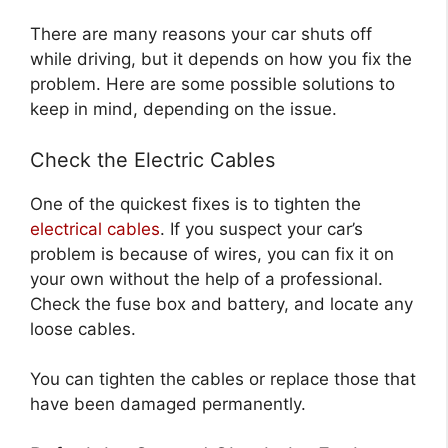
There are many reasons your car shuts off
while driving, but it depends on how you fix the
problem. Here are some possible solutions to
keep in mind, depending on the issue.
Check the Electric Cables
One of the quickest fixes is to tighten the
electrical cables
. If you suspect your car’s
problem is because of wires, you can fix it on
your own without the help of a professional.
Check the fuse box and battery, and locate any
loose cables.
You can tighten the cables or replace those that
have been damaged permanently.