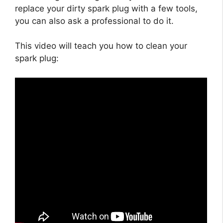
replace your dirty spark plug with a few tools,
you can also ask a professional to do it.
This video will teach you how to clean your
spark plug: