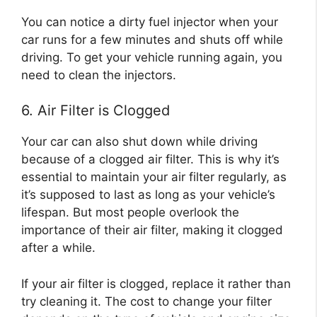
You can notice a dirty fuel injector when your
car runs for a few minutes and shuts off while
driving. To get your vehicle running again, you
need to clean the injectors.
6. Air Filter is Clogged
Your car can also shut down while driving
because of a clogged air filter. This is why it’s
essential to maintain your air filter regularly, as
it’s supposed to last as long as your vehicle’s
lifespan. But most people overlook the
importance of their air filter, making it clogged
after a while.
If your air filter is clogged, replace it rather than
try cleaning it. The cost to change your filter