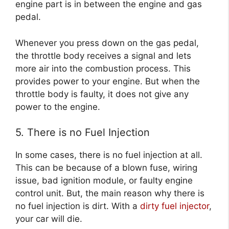
engine part is in between the engine and gas
pedal.
Whenever you press down on the gas pedal,
the throttle body receives a signal and lets
more air into the combustion process. This
provides power to your engine. But when the
throttle body is faulty, it does not give any
power to the engine.
5. There is no Fuel Injection
In some cases, there is no fuel injection at all.
This can be because of a blown fuse, wiring
issue, bad ignition module, or faulty engine
control unit. But, the main reason why there is
no fuel injection is dirt. With a
dirty fuel injector
,
your car will die.