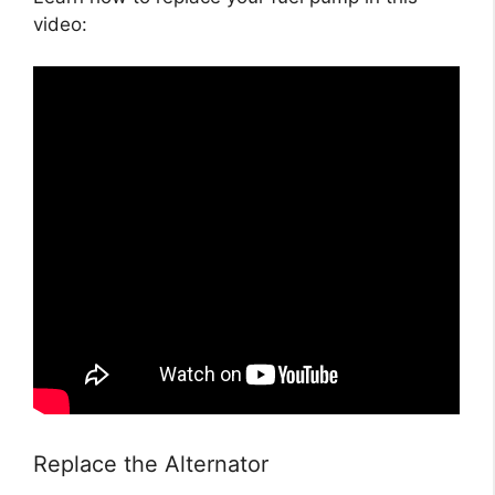
video:
Replace the Alternator