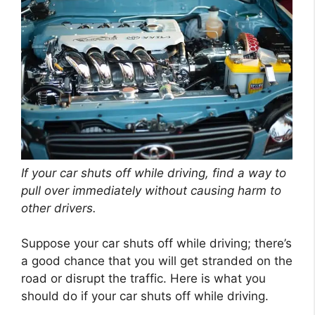
If your car shuts off while driving, find a way to
pull over immediately without causing harm to
other drivers.
Suppose your car shuts off while driving; there’s
a good chance that you will get stranded on the
road or disrupt the traffic. Here is what you
should do if your car shuts off while driving.