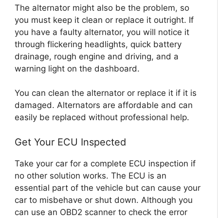
The alternator might also be the problem, so
you must keep it clean or replace it outright. If
you have a faulty alternator, you will notice it
through flickering headlights, quick battery
drainage, rough engine and driving, and a
warning light on the dashboard.
You can clean the alternator or replace it if it is
damaged. Alternators are affordable and can
easily be replaced without professional help.
Get Your ECU Inspected
Take your car for a complete ECU inspection if
no other solution works. The ECU is an
essential part of the vehicle but can cause your
car to misbehave or shut down. Although you
can use an OBD2 scanner to check the error