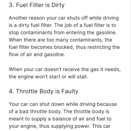
3. Fuel Filter is Dirty
Another reason your car shuts off while driving
is a dirty fuel filter. The job of a fuel filter is to
stop contaminants from entering the gasoline.
When there are too many contaminants, the
fuel filter becomes blocked, thus restricting the
flow of air and gasoline.
When your car doesn’t receive the gas it needs,
the engine won’t start or will stall.
4. Throttle Body is Faulty
Your car can shut down while driving because
of a bad throttle body. The throttle body is
meant to supply a balance of air and fuel to
your engine, thus supplying power. This car