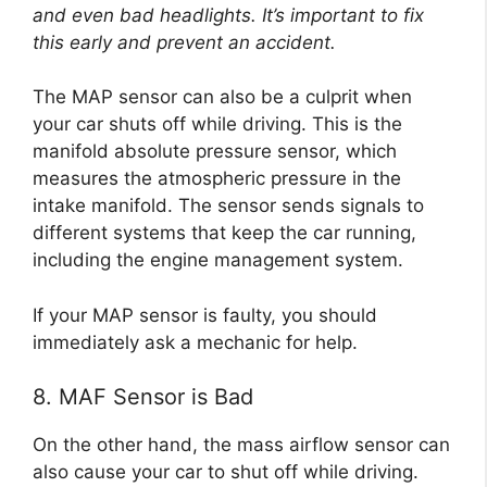
and even bad headlights. It’s important to fix
this early and prevent an accident.
The MAP sensor can also be a culprit when
your car shuts off while driving. This is the
manifold absolute pressure sensor, which
measures the atmospheric pressure in the
intake manifold. The sensor sends signals to
different systems that keep the car running,
including the engine management system.
If your MAP sensor is faulty, you should
immediately ask a mechanic for help.
8. MAF Sensor is Bad
On the other hand, the mass airflow sensor can
also cause your car to shut off while driving.