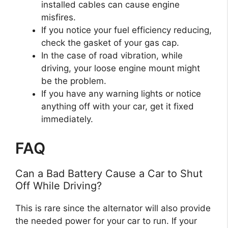
installed cables can cause engine
misfires.
If you notice your fuel efficiency reducing,
check the gasket of your gas cap.
In the case of road vibration, while
driving, your loose engine mount might
be the problem.
If you have any warning lights or notice
anything off with your car, get it fixed
immediately.
FAQ
Can a Bad Battery Cause a Car to Shut
Off While Driving?
This is rare since the alternator will also provide
the needed power for your car to run. If your