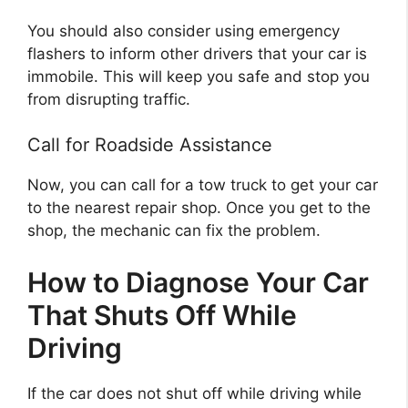
You should also consider using emergency
flashers to inform other drivers that your car is
immobile. This will keep you safe and stop you
from disrupting traffic.
Call for Roadside Assistance
Now, you can call for a tow truck to get your car
to the nearest repair shop. Once you get to the
shop, the mechanic can fix the problem.
How to Diagnose Your Car
That Shuts Off While
Driving
If the car does not shut off while driving while