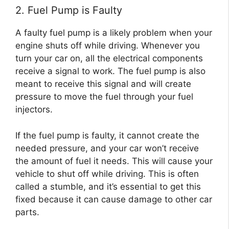
2. Fuel Pump is Faulty
A faulty fuel pump is a likely problem when your
engine shuts off while driving. Whenever you
turn your car on, all the electrical components
receive a signal to work. The fuel pump is also
meant to receive this signal and will create
pressure to move the fuel through your fuel
injectors.
If the fuel pump is faulty, it cannot create the
needed pressure, and your car won’t receive
the amount of fuel it needs. This will cause your
vehicle to shut off while driving. This is often
called a stumble, and it’s essential to get this
fixed because it can cause damage to other car
parts.