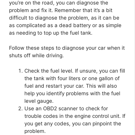
you’re on the road, you can diagnose the
problem and fix it. Remember that it’s a bit
difficult to diagnose the problem, as it can be
as complicated as a dead battery or as simple
as needing to top up the fuel tank.
Follow these steps to diagnose your car when it
shuts off while driving.
Check the fuel level. If unsure, you can fill
the tank with four liters or one gallon of
fuel and restart your car. This will also
help you identify problems with the fuel
level gauge.
Use an OBD2 scanner to check for
trouble codes in the engine control unit. If
you get any codes, you can pinpoint the
problem.