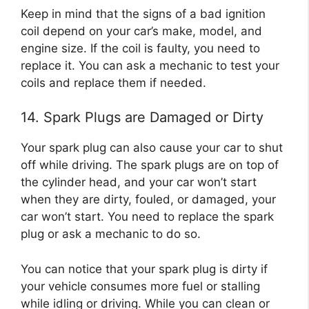
Keep in mind that the signs of a bad ignition
coil depend on your car’s make, model, and
engine size. If the coil is faulty, you need to
replace it. You can ask a mechanic to test your
coils and replace them if needed.
14. Spark Plugs are Damaged or Dirty
Your spark plug can also cause your car to shut
off while driving. The spark plugs are on top of
the cylinder head, and your car won’t start
when they are dirty, fouled, or damaged, your
car won’t start. You need to replace the spark
plug or ask a mechanic to do so.
You can notice that your spark plug is dirty if
your vehicle consumes more fuel or stalling
while idling or driving. While you can clean or