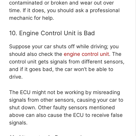
contaminated or broken and wear out over
time. If it does, you should ask a professional
mechanic for help.
10. Engine Control Unit is Bad
Suppose your car shuts off while driving; you
should also check the
engine control unit
. The
control unit gets signals from different sensors,
and if it goes bad, the car won’t be able to
drive.
The ECU might not be working by misreading
signals from other sensors, causing your car to
shut down. Other faulty sensors mentioned
above can also cause the ECU to receive false
signals.