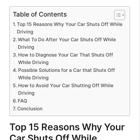
Table of Contents
Top 15 Reasons Why Your Car Shuts Off While
Driving
What To Do After Your Car Shuts Off While
Driving
How to Diagnose Your Car That Shuts Off
While Driving
Possible Solutions for a Car that Shuts Off
While Driving
How to Avoid Your Car Shutting Off While
Driving
FAQ
Conclusion
Top 15 Reasons Why Your
Car Shuts Off While