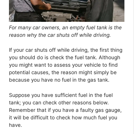
For many car owners, an empty fuel tank is the
reason why the car shuts off while driving.
If your car shuts off while driving, the first thing
you should do is check the fuel tank. Although
you might want to assess your vehicle to find
potential causes, the reason might simply be
because you have no fuel in the gas tank.
Suppose you have sufficient fuel in the fuel
tank; you can check other reasons below.
Remember that if you have a faulty gas gauge,
it will be difficult to check how much fuel you
have.