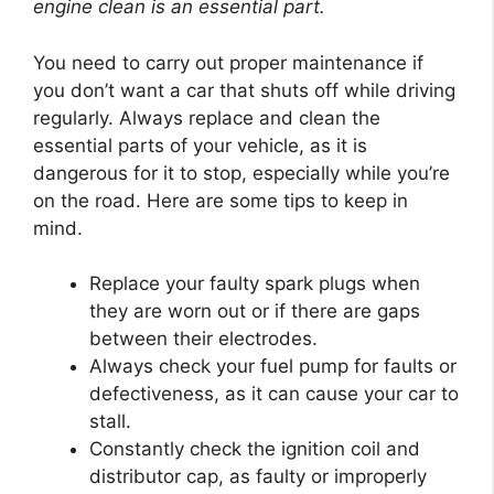
engine clean is an essential part.
You need to carry out proper maintenance if
you don’t want a car that shuts off while driving
regularly. Always replace and clean the
essential parts of your vehicle, as it is
dangerous for it to stop, especially while you’re
on the road. Here are some tips to keep in
mind.
Replace your faulty spark plugs when
they are worn out or if there are gaps
between their electrodes.
Always check your fuel pump for faults or
defectiveness, as it can cause your car to
stall.
Constantly check the ignition coil and
distributor cap, as faulty or improperly