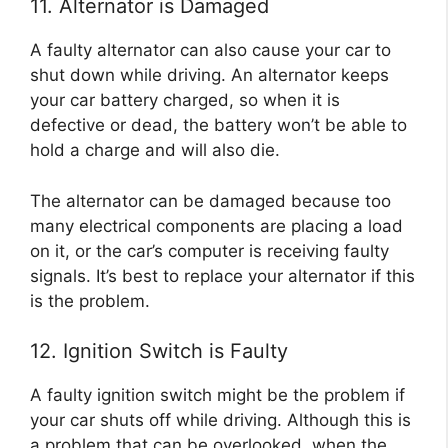
11. Alternator is Damaged
A faulty alternator can also cause your car to
shut down while driving. An alternator keeps
your car battery charged, so when it is
defective or dead, the battery won’t be able to
hold a charge and will also die.
The alternator can be damaged because too
many electrical components are placing a load
on it, or the car’s computer is receiving faulty
signals. It’s best to replace your alternator if this
is the problem.
12. Ignition Switch is Faulty
A faulty ignition switch might be the problem if
your car shuts off while driving. Although this is
a problem that can be overlooked, when the