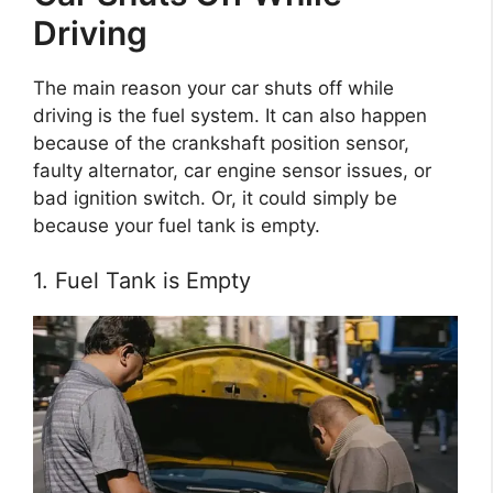
Driving
The main reason your car shuts off while
driving is the fuel system. It can also happen
because of the crankshaft position sensor,
faulty alternator, car engine sensor issues, or
bad ignition switch. Or, it could simply be
because your fuel tank is empty.
1. Fuel Tank is Empty