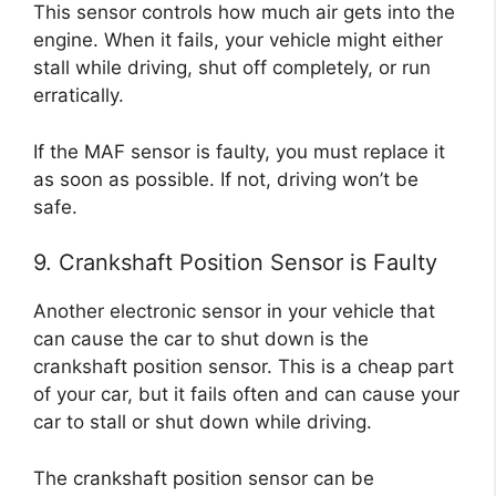
This sensor controls how much air gets into the
engine. When it fails, your vehicle might either
stall while driving, shut off completely, or run
erratically.
If the MAF sensor is faulty, you must replace it
as soon as possible. If not, driving won’t be
safe.
9. Crankshaft Position Sensor is Faulty
Another electronic sensor in your vehicle that
can cause the car to shut down is the
crankshaft position sensor. This is a cheap part
of your car, but it fails often and can cause your
car to stall or shut down while driving.
The crankshaft position sensor can be