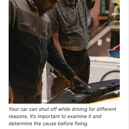
Your car can shut off while driving for different
reasons. It’s important to examine it and
determine the cause before fixing.