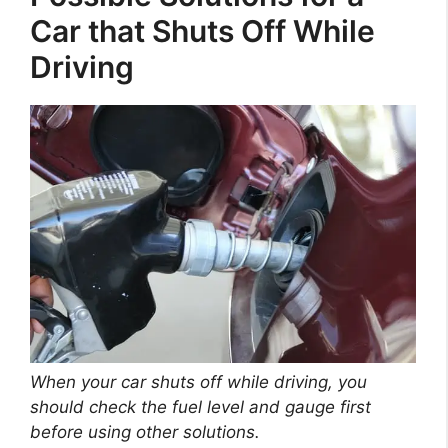
Car that Shuts Off While
Driving
When your car shuts off while driving, you
should check the fuel level and gauge first
before using other solutions.