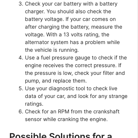
Check your car battery with a battery
charger. You should also check the
battery voltage. If your car comes on
after charging the battery, measure the
voltage. With a 13 volts rating, the
alternator system has a problem while
the vehicle is running.
Use a fuel pressure gauge to check if the
engine receives the correct pressure. If
the pressure is low, check your filter and
pump, and replace them.
Use your diagnostic tool to check live
data of your car, and look for any strange
ratings.
Check for an RPM from the crankshaft
sensor while cranking the engine.
Possible Solutions for a