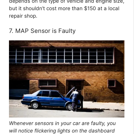
depends on the type of vehicle and engine size,
but it shouldn’t cost more than $150 at a local
repair shop.
7. MAP Sensor is Faulty
Whenever sensors in your car are faulty, you
will notice flickering lights on the dashboard