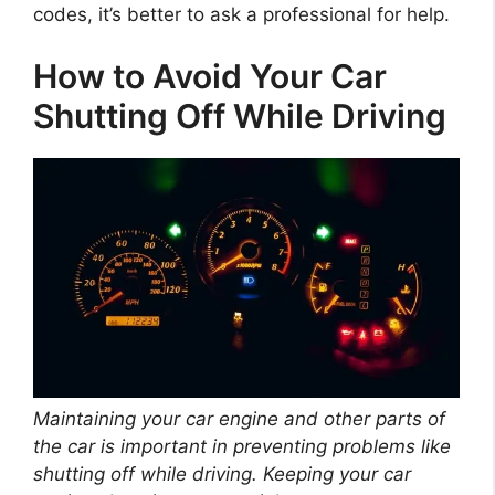
codes, it’s better to ask a professional for help.
How to Avoid Your Car
Shutting Off While Driving
Maintaining your car engine and other parts of
the car is important in preventing problems like
shutting off while driving. Keeping your car