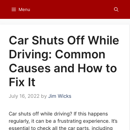
Skip
Menu
to
content
Car Shuts Off While
Driving: Common
Causes and How to
Fix It
July 16, 2022
by
Jim Wicks
Car shuts off while driving? If this happens
regularly, it can be a frustrating experience. It’s
essential to check all the car parts, including