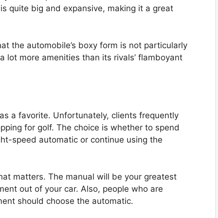
is quite big and expansive, making it a great
at the automobile’s boxy form is not particularly
a lot more amenities than its rivals’ flamboyant
 a favorite. Unfortunately, clients frequently
opping for golf. The choice is whether to spend
ght-speed automatic or continue using the
hat matters. The manual will be your greatest
ment out of your car. Also, people who are
ment should choose the automatic.