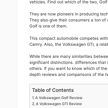
vehicles. Find out which of the two, Golf
They are now pioneers in producing tech
They also give their consumers a ton of
Golf is one of them.
This compact automobile competes with 
Camry. Also, the Volkswagen GTI, a relat
While there are many similarities betwe
significant distinctions. differences th
others. If you want to know which of the
depth reviews and comparisons of the t
Table of Contents
A Volkswagen Golf Review
A Volkswagen GTI Review