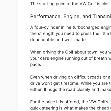
The starting price of the VW Golf is clo
Performance, Engine, and Transmi
A four-cylinder inline turbocharged eng
the strength you need to press the little 
dependable and well-made.
When driving the Golf about town, you wo
your car’s engine running out of breath 
pace.
Even when driving on difficult roads or 
drive won’t get tiresome. While you are
either. It hugs the road closely and makes
For the price it is offered, the VW Golf’
quick steering is what makes the cheap G