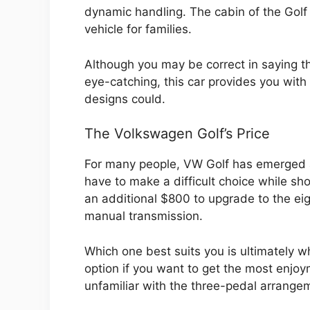
dynamic handling. The cabin of the Golf 
vehicle for families.
Although you may be correct in saying th
eye-catching, this car provides you with 
designs could.
The Volkswagen Golf’s Price
For many people, VW Golf has emerged as
have to make a difficult choice while sh
an additional $800 to upgrade to the ei
manual transmission.
Which one best suits you is ultimately w
option if you want to get the most enjoy
unfamiliar with the three-pedal arrange