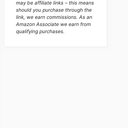
may be affiliate links – this means
should you purchase through the
link, we earn commissions. As an
Amazon Associate we earn from
qualifying purchases.