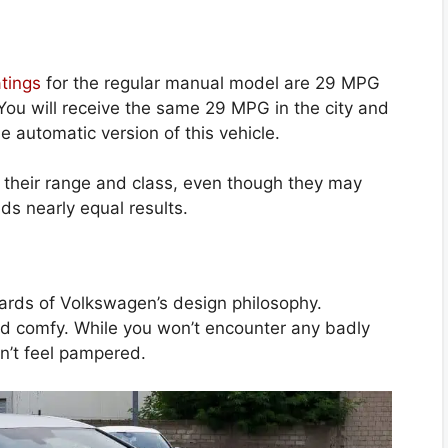
tings
for the regular manual model are 29 MPG
You will receive the same 29 MPG in the city and
 automatic version of this vehicle.
r their range and class, even though they may
ds nearly equal results.
dards of Volkswagen’s design philosophy.
and comfy. While you won’t encounter any badly
n’t feel pampered.