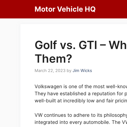
Skip
Motor Vehicle HQ
to
content
Golf vs. GTI – W
Them?
March 22, 2023
by
Jim Wicks
Volkswagen is one of the most well-kno
They have established a reputation for p
well-built at incredibly low and fair prici
VW continues to adhere to its philosoph
integrated into every automobile. The V