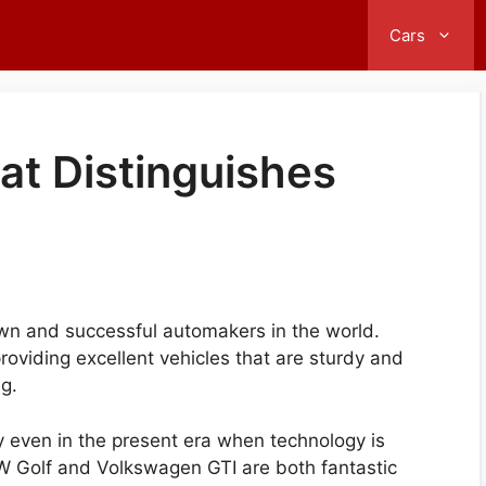
Cars
hat Distinguishes
wn and successful automakers in the world.
roviding excellent vehicles that are sturdy and
ng.
y even in the present era when technology is
W Golf and Volkswagen GTI are both fantastic