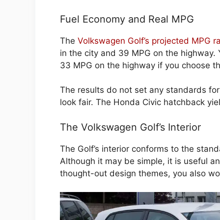
Fuel Economy and Real MPG
The
Volkswagen Golf’s projected MPG ra
in the city and 39 MPG on the highway. 
33 MPG on the highway if you choose the
The results do not set any standards fo
look fair. The Honda Civic hatchback yiel
The Volkswagen Golf’s Interior
The Golf’s interior conforms to the stan
Although it may be simple, it is useful 
thought-out design themes, you also wo