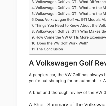
Volkswagen Golf vs. GTI: What Differen
Volkswagen Golf vs. GTI: What are the 
Volkswagen Golf vs. GTI: What are the 
Does Volkswagen Golf vs. GTI Models M
Things You Need to Know About the Volk
Volkswagen Golf vs. GTI? Who Makes th
How Come the VW GTI Is More Expensiv
Does the VW Golf Work Well?
The Conclusion
A Volkswagen Golf Re
A people’s car, the VW Golf has always 
you’re out shopping for an automobile. 
A brief and thorough review of the VW Go
A Short Summary of the Volkswag