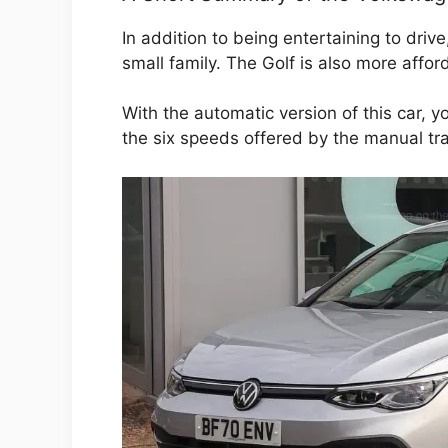
In addition to being entertaining to drive
small family. The Golf is also more affo
With the automatic version of this car, y
the six speeds offered by the manual tr