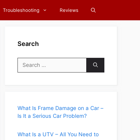
Troubleshooting
Reviews
Search
Search
for:
What Is Frame Damage on a Car –
Is It a Serious Car Problem?
What Is a UTV – All You Need to