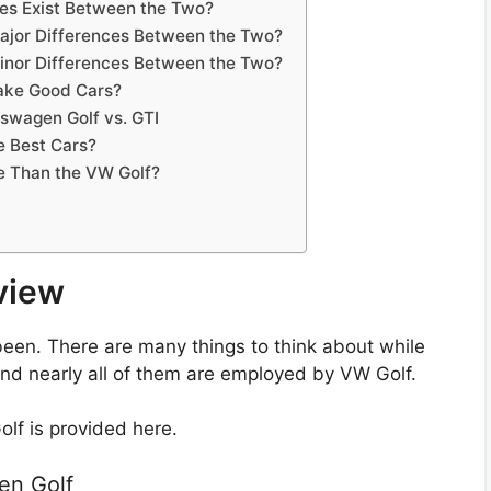
ces Exist Between the Two?
Major Differences Between the Two?
Minor Differences Between the Two?
ake Good Cars?
swagen Golf vs. GTI
e Best Cars?
e Than the VW Golf?
view
been. There are many things to think about while
And nearly all of them are employed by VW Golf.
lf is provided here.
en Golf