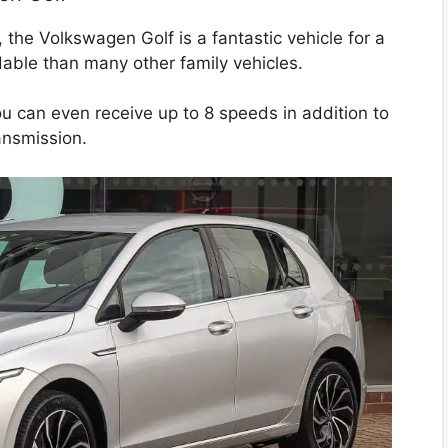
, the Volkswagen Golf is a fantastic vehicle for a
rdable than many other family vehicles.
ou can even receive up to 8 speeds in addition to
ansmission.