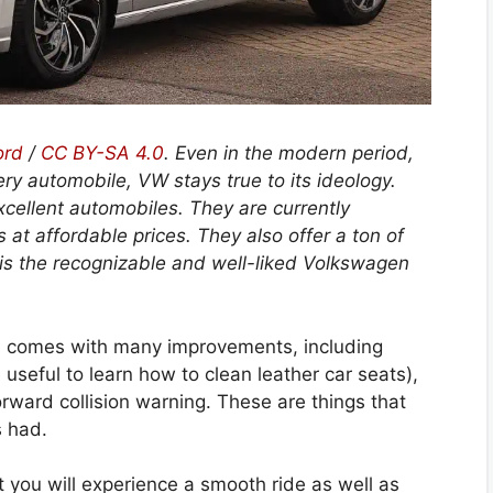
ord
/
CC BY-SA 4.0
.
Even in the modern period,
ry automobile, VW stays true to its ideology.
cellent automobiles. They are currently
 at affordable prices. They also offer a ton of
 is the recognizable and well-liked Volkswagen
 comes with many improvements, including
be useful to learn how to clean leather car seats),
rward collision warning. These are things that
s had.
t you will experience a smooth ride as well as