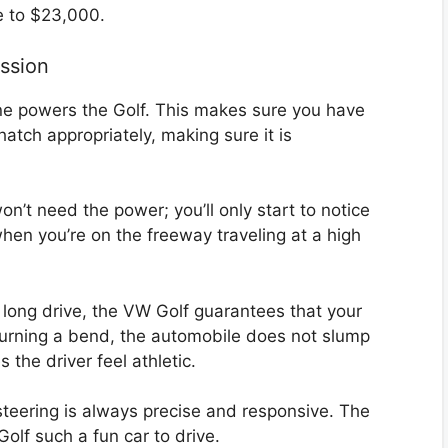
se to $23,000.
ssion
ine powers the Golf. This makes sure you have
hatch appropriately, making sure it is
n’t need the power; you’ll only start to notice
when you’re on the freeway traveling at a high
a long drive, the VW Golf guarantees that your
 turning a bend, the automobile does not slump
 the driver feel athletic.
s steering is always precise and responsive. The
olf such a fun car to drive.