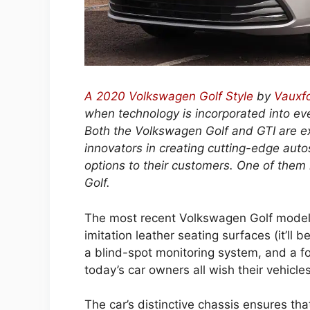
A 2020 Volkswagen Golf Style
by
Vauxf
when technology is incorporated into eve
Both the Volkswagen Golf and GTI are ex
innovators in creating cutting-edge autos
options to their customers. One of them
Golf.
The most recent Volkswagen Golf model
imitation leather seating surfaces (it’ll 
a blind-spot monitoring system, and a fo
today’s car owners all wish their vehicle
The car’s distinctive chassis ensures tha