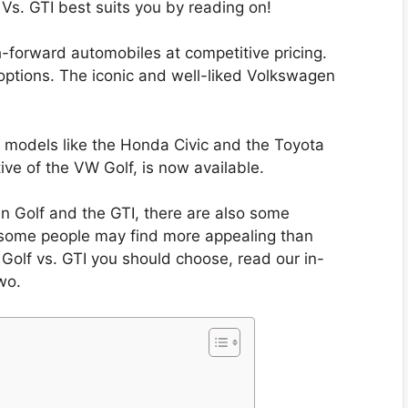
 Vs. GTI best suits you by reading on!
-forward automobiles at competitive pricing.
 options. The iconic and well-liked Volkswagen
models like the Honda Civic and the Toyota
ive of the VW Golf, is now available.
en Golf and the GTI, there are also some
at some people may find more appealing than
 Golf vs. GTI you should choose, read our in-
wo.