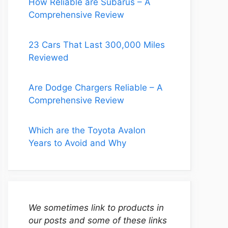
How Reliable are Subarus – A
Comprehensive Review
23 Cars That Last 300,000 Miles
Reviewed
Are Dodge Chargers Reliable – A
Comprehensive Review
Which are the Toyota Avalon
Years to Avoid and Why
We sometimes link to products in
our posts and some of these links