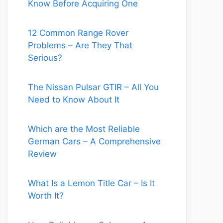
Know Before Acquiring One
12 Common Range Rover
Problems – Are They That
Serious?
The Nissan Pulsar GTIR – All You
Need to Know About It
Which are the Most Reliable
German Cars – A Comprehensive
Review
What Is a Lemon Title Car – Is It
Worth It?