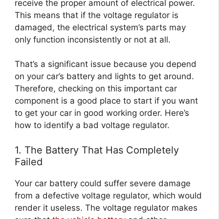
receive the proper amount of electrical power.
This means that if the voltage regulator is
damaged, the electrical system’s parts may
only function inconsistently or not at all.
That’s a significant issue because you depend
on your car’s battery and lights to get around.
Therefore, checking on this important car
component is a good place to start if you want
to get your car in good working order. Here’s
how to identify a bad voltage regulator.
1. The Battery That Has Completely
Failed
Your car battery could suffer severe damage
from a defective voltage regulator, which would
render it useless. The voltage regulator makes