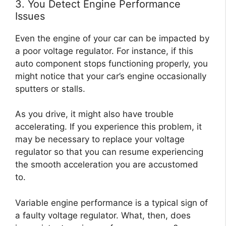
3. You Detect Engine Performance
Issues
Even the engine of your car can be impacted by
a poor voltage regulator. For instance, if this
auto component stops functioning properly, you
might notice that your car’s engine occasionally
sputters or stalls.
As you drive, it might also have trouble
accelerating. If you experience this problem, it
may be necessary to replace your voltage
regulator so that you can resume experiencing
the smooth acceleration you are accustomed
to.
Variable engine performance is a typical sign of
a faulty voltage regulator. What, then, does