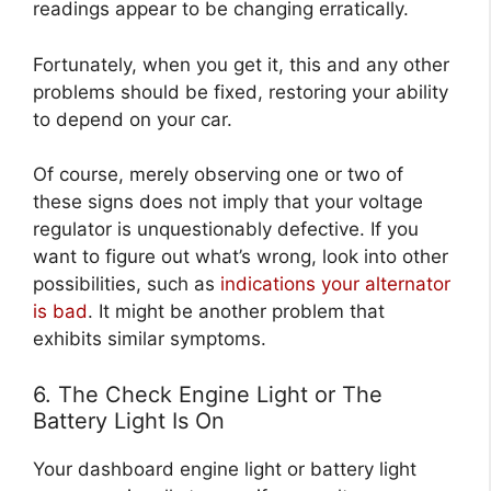
readings appear to be changing erratically.
Fortunately, when you get it, this and any other
problems should be fixed, restoring your ability
to depend on your car.
Of course, merely observing one or two of
these signs does not imply that your voltage
regulator is unquestionably defective. If you
want to figure out what’s wrong, look into other
possibilities, such as
indications your alternator
is bad
. It might be another problem that
exhibits similar symptoms.
6. The Check Engine Light or The
Battery Light Is On
Your dashboard engine light or battery light