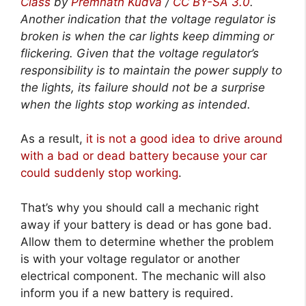
Class
by
Premnath Kudva
/
CC BY-SA 3.0
.
Another indication that the voltage regulator is
broken is when the car lights keep dimming or
flickering. Given that the voltage regulator’s
responsibility is to maintain the power supply to
the lights, its failure should not be a surprise
when the lights stop working as intended.
As a result,
it is not a good idea to drive around
with a bad or dead battery because your car
could suddenly stop working
.
That’s why you should call a mechanic right
away if your battery is dead or has gone bad.
Allow them to determine whether the problem
is with your voltage regulator or another
electrical component. The mechanic will also
inform you if a new battery is required.