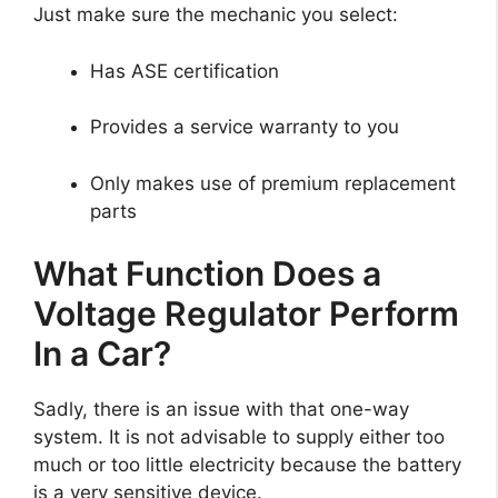
Just make sure the mechanic you select:
Has ASE certification
Provides a service warranty to you
Only makes use of premium replacement
parts
What Function Does a
Voltage Regulator Perform
In a Car?
Sadly, there is an issue with that one-way
system. It is not advisable to supply either too
much or too little electricity because the battery
is a very sensitive device.