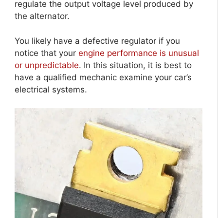
regulate the output voltage level produced by
the alternator.
You likely have a defective regulator if you
notice that your
engine performance is unusual
or unpredictable
. In this situation, it is best to
have a qualified mechanic examine your car’s
electrical systems.