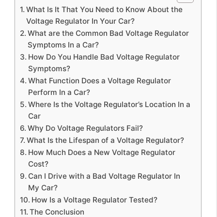
What Is It That You Need to Know About the
Voltage Regulator In Your Car?
What are the Common Bad Voltage Regulator
Symptoms In a Car?
How Do You Handle Bad Voltage Regulator
Symptoms?
What Function Does a Voltage Regulator
Perform In a Car?
Where Is the Voltage Regulator’s Location In a
Car
Why Do Voltage Regulators Fail?
What Is the Lifespan of a Voltage Regulator?
How Much Does a New Voltage Regulator
Cost?
Can I Drive with a Bad Voltage Regulator In
My Car?
How Is a Voltage Regulator Tested?
The Conclusion