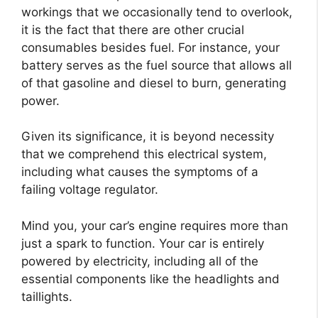
workings that we occasionally tend to overlook,
it is the fact that there are other crucial
consumables besides fuel. For instance, your
battery serves as the fuel source that allows all
of that gasoline and diesel to burn, generating
power.
Given its significance, it is beyond necessity
that we comprehend this electrical system,
including what causes the symptoms of a
failing voltage regulator.
Mind you, your car’s engine requires more than
just a spark to function. Your car is entirely
powered by electricity, including all of the
essential components like the headlights and
taillights.