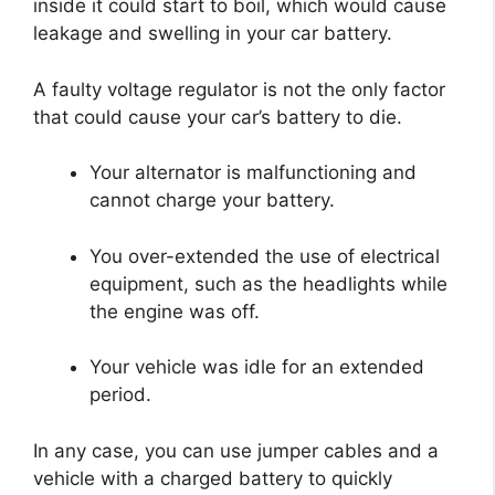
inside it could start to boil, which would cause
leakage and swelling in your car battery.
A faulty voltage regulator is not the only factor
that could cause your car’s battery to die.
Your alternator is malfunctioning and
cannot charge your battery.
You over-extended the use of electrical
equipment, such as the headlights while
the engine was off.
Your vehicle was idle for an extended
period.
In any case, you can use jumper cables and a
vehicle with a charged battery to quickly