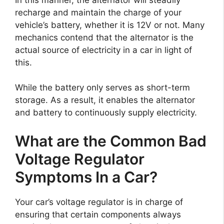
recharge and maintain the charge of your
vehicle’s battery, whether it is 12V or not. Many
mechanics contend that the alternator is the
actual source of electricity in a car in light of
this.
While the battery only serves as short-term
storage. As a result, it enables the alternator
and battery to continuously supply electricity.
What are the Common Bad
Voltage Regulator
Symptoms In a Car?
Your car’s voltage regulator is in charge of
ensuring that certain components always