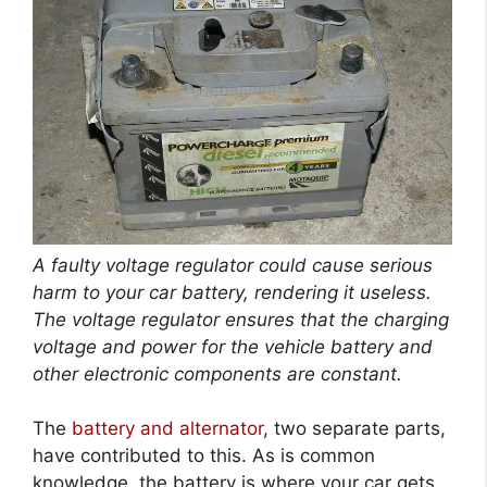
A faulty voltage regulator could cause serious
harm to your car battery, rendering it useless.
The voltage regulator ensures that the charging
voltage and power for the vehicle battery and
other electronic components are constant.
The
battery and alternator
, two separate parts,
have contributed to this. As is common
knowledge, the battery is where your car gets