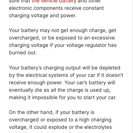
sure that
the vehicle battery
and other
electronic components receive constant
charging voltage and power.
Your battery may not get enough charge, get
overcharged, or be exposed to an excessive
charging voltage if your voltage regulator has
burned out.
Your battery’s charging output will be depleted
by the electrical systems of your car if it doesn’t
receive enough power. Your car’s battery will
eventually die as all the charge is used up,
making it impossible for you to start your car.
On the other hand, if your battery is
overcharged or exposed to a high charging
voltage, it could explode or the electrolytes