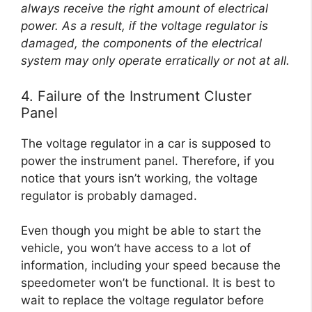
always receive the right amount of electrical
power. As a result, if the voltage regulator is
damaged, the components of the electrical
system may only operate erratically or not at all.
4. Failure of the Instrument Cluster
Panel
The voltage regulator in a car is supposed to
power the instrument panel. Therefore, if you
notice that yours isn’t working, the voltage
regulator is probably damaged.
Even though you might be able to start the
vehicle, you won’t have access to a lot of
information, including your speed because the
speedometer won’t be functional. It is best to
wait to replace the voltage regulator before