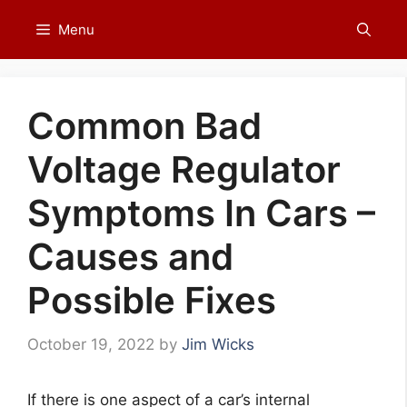
Skip
Menu
to
content
Common Bad
Voltage Regulator
Symptoms In Cars –
Causes and
Possible Fixes
October 19, 2022
by
Jim Wicks
If there is one aspect of a car’s internal