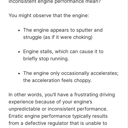
inconsistent engine performance mean?
You might observe that the engine:
The engine appears to sputter and
struggle (as if it were choking)
Engine stalls, which can cause it to
briefly stop running.
The engine only occasionally accelerates;
the acceleration feels choppy.
In other words, you’ll have a frustrating driving
experience because of your engine’s
unpredictable or inconsistent performance.
Erratic engine performance typically results
from a defective regulator that is unable to