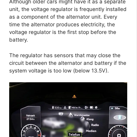
Although older cars might have it as a separate
unit, the voltage regulator is frequently installed
as a component of the alternator unit. Every
time the alternator produces electricity, the
voltage regulator is the first stop before the
battery.
The regulator has sensors that may close the
circuit between the alternator and battery if the
system voltage is too low (below 13.5V).