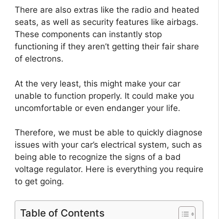
There are also extras like the radio and heated
seats, as well as security features like airbags.
These components can instantly stop
functioning if they aren’t getting their fair share
of electrons.
At the very least, this might make your car
unable to function properly. It could make you
uncomfortable or even endanger your life.
Therefore, we must be able to quickly diagnose
issues with your car’s electrical system, such as
being able to recognize the signs of a bad
voltage regulator. Here is everything you require
to get going.
Table of Contents