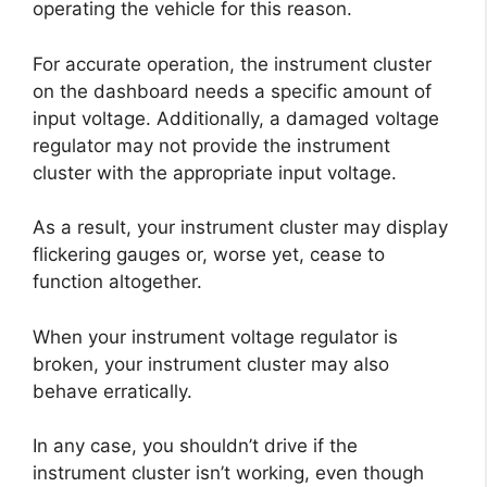
operating the vehicle for this reason.
For accurate operation, the instrument cluster
on the dashboard needs a specific amount of
input voltage. Additionally, a damaged voltage
regulator may not provide the instrument
cluster with the appropriate input voltage.
As a result, your instrument cluster may display
flickering gauges or, worse yet, cease to
function altogether.
When your instrument voltage regulator is
broken, your instrument cluster may also
behave erratically.
In any case, you shouldn’t drive if the
instrument cluster isn’t working, even though