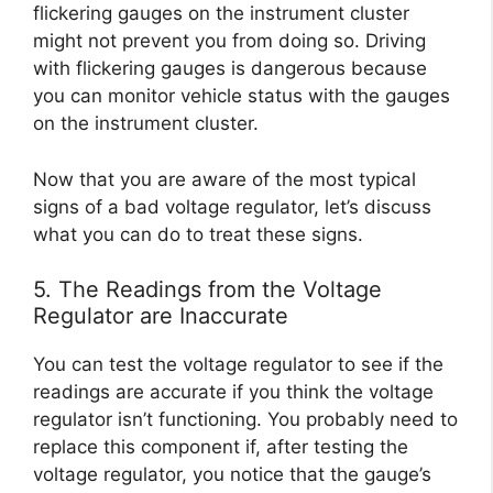
flickering gauges on the instrument cluster
might not prevent you from doing so. Driving
with flickering gauges is dangerous because
you can monitor vehicle status with the gauges
on the instrument cluster.
Now that you are aware of the most typical
signs of a bad voltage regulator, let’s discuss
what you can do to treat these signs.
5. The Readings from the Voltage
Regulator are Inaccurate
You can test the voltage regulator to see if the
readings are accurate if you think the voltage
regulator isn’t functioning. You probably need to
replace this component if, after testing the
voltage regulator, you notice that the gauge’s