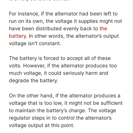
For instance, if the alternator had been left to
run on its own, the voltage it supplies might not
have been distributed evenly back to
the
battery
. In other words, the alternator’s output
voltage isn’t constant.
The battery is forced to accept all of these
volts. However, if the alternator produces too
much voltage, it could seriously harm and
degrade the battery.
On the other hand, if the alternator produces a
voltage that is too low, it might not be sufficient
to maintain the battery’s charge. The voltage
regulator steps in to control the alternator’s
voltage output at this point.