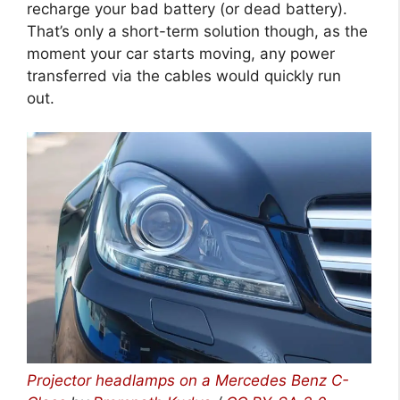
recharge your bad battery (or dead battery).
That’s only a short-term solution though, as the
moment your car starts moving, any power
transferred via the cables would quickly run
out.
Projector headlamps on a Mercedes Benz C-