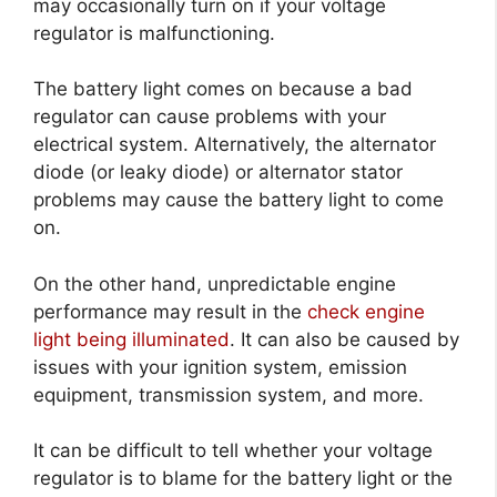
may occasionally turn on if your voltage
regulator is malfunctioning.
The battery light comes on because a bad
regulator can cause problems with your
electrical system. Alternatively, the alternator
diode (or leaky diode) or alternator stator
problems may cause the battery light to come
on.
On the other hand, unpredictable engine
performance may result in the
check engine
light being illuminated
. It can also be caused by
issues with your ignition system, emission
equipment, transmission system, and more.
It can be difficult to tell whether your voltage
regulator is to blame for the battery light or the