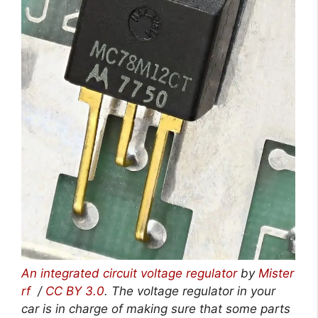
An integrated circuit voltage regulator
by
Mister
rf
/
CC BY 3.0
. The voltage regulator in your
car is in charge of making sure that some parts