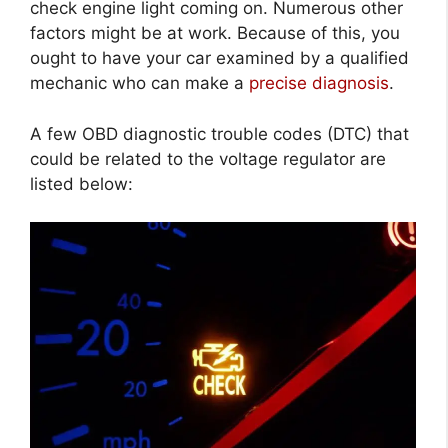
check engine light coming on. Numerous other
factors might be at work. Because of this, you
ought to have your car examined by a qualified
mechanic who can make a
precise diagnosis
.
A few OBD diagnostic trouble codes (DTC) that
could be related to the voltage regulator are
listed below: