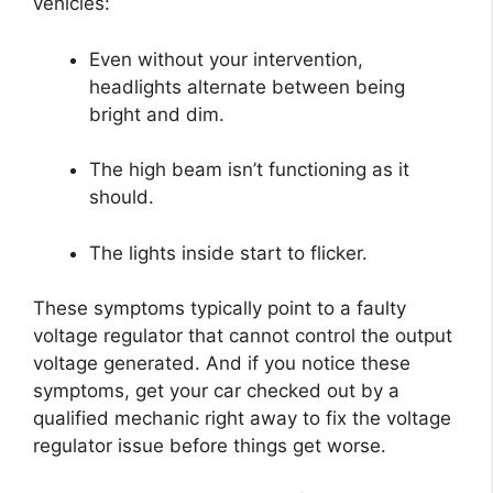
vehicles:
Even without your intervention,
headlights alternate between being
bright and dim.
The high beam isn’t functioning as it
should.
The lights inside start to flicker.
These symptoms typically point to a faulty
voltage regulator that cannot control the output
voltage generated. And if you notice these
symptoms, get your car checked out by a
qualified mechanic right away to fix the voltage
regulator issue before things get worse.