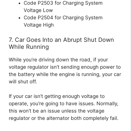
Code P2503 for Charging System
Voltage Low
Code P2504 for Charging System
Voltage High
7. Car Goes Into an Abrupt Shut Down
While Running
While you’re driving down the road, if your
voltage regulator isn’t sending enough power to
the battery while the engine is running, your car
will shut off.
If your car isn’t getting enough voltage to
operate, you’re going to have issues. Normally,
this won’t be an issue unless the voltage
regulator or the alternator both completely fail.