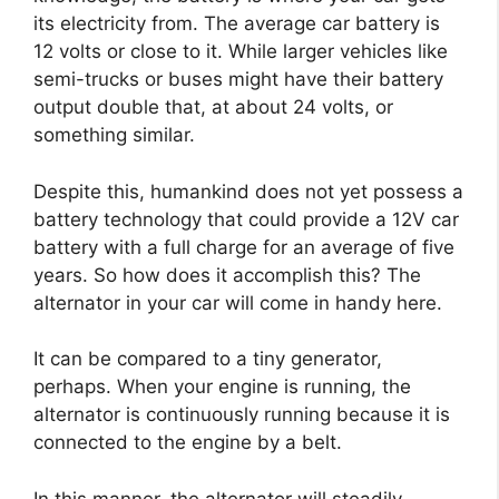
its electricity from. The average car battery is
12 volts or close to it. While larger vehicles like
semi-trucks or buses might have their battery
output double that, at about 24 volts, or
something similar.
Despite this, humankind does not yet possess a
battery technology that could provide a 12V car
battery with a full charge for an average of five
years. So how does it accomplish this? The
alternator in your car will come in handy here.
It can be compared to a tiny generator,
perhaps. When your engine is running, the
alternator is continuously running because it is
connected to the engine by a belt.
In this manner, the alternator will steadily