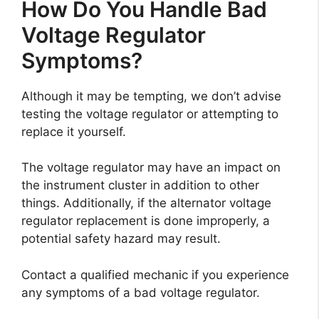
How Do You Handle Bad
Voltage Regulator
Symptoms?
Although it may be tempting, we don’t advise
testing the voltage regulator or attempting to
replace it yourself.
The voltage regulator may have an impact on
the instrument cluster in addition to other
things. Additionally, if the alternator voltage
regulator replacement is done improperly, a
potential safety hazard may result.
Contact a qualified mechanic if you experience
any symptoms of a bad voltage regulator.