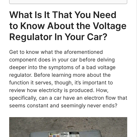
What Is It That You Need
to Know About the Voltage
Regulator In Your Car?
Get to know what the aforementioned
component does in your car before delving
deeper into the symptoms of a bad voltage
regulator. Before learning more about the
function it serves, though, it’s important to
review how electricity is produced. How,
specifically, can a car have an electron flow that
seems constant and seemingly never ends?