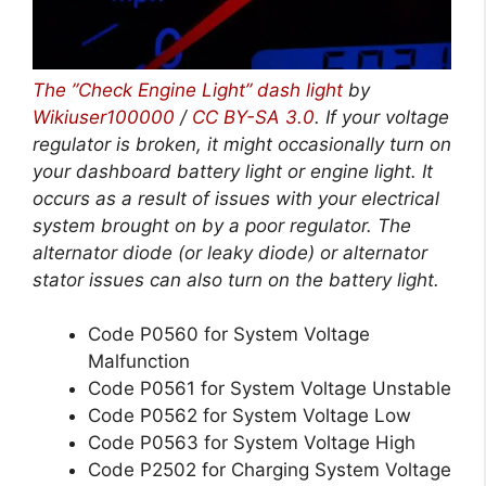
The ”Check Engine Light” dash light
by
Wikiuser100000
/
CC BY-SA 3.0
. If your voltage
regulator is broken, it might occasionally turn on
your dashboard battery light or engine light. It
occurs as a result of issues with your electrical
system brought on by a poor regulator. The
alternator diode (or leaky diode) or alternator
stator issues can also turn on the battery light.
Code P0560 for System Voltage
Malfunction
Code P0561 for System Voltage Unstable
Code P0562 for System Voltage Low
Code P0563 for System Voltage High
Code P2502 for Charging System Voltage