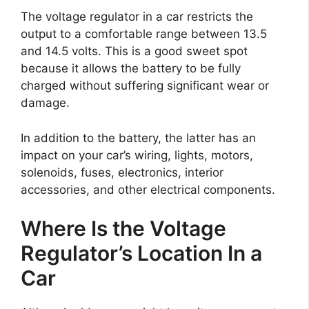
The voltage regulator in a car restricts the
output to a comfortable range between 13.5
and 14.5 volts. This is a good sweet spot
because it allows the battery to be fully
charged without suffering significant wear or
damage.
In addition to the battery, the latter has an
impact on your car’s wiring, lights, motors,
solenoids, fuses, electronics, interior
accessories, and other electrical components.
Where Is the Voltage
Regulator’s Location In a
Car