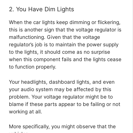
2. You Have Dim Lights
When the car lights keep dimming or flickering,
this is another sign that the voltage regulator is
malfunctioning. Given that the voltage
regulator’s job is to maintain the power supply
to the lights, it should come as no surprise
when this component fails and the lights cease
to function properly.
Your headlights, dashboard lights, and even
your audio system may be affected by this
problem. Your voltage regulator might be to
blame if these parts appear to be failing or not
working at all.
More specifically, you might observe that the