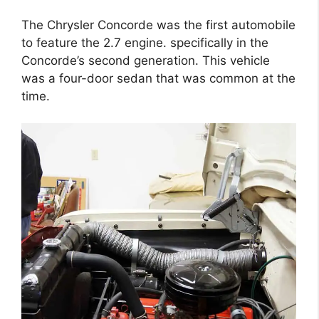
The Chrysler Concorde was the first automobile
to feature the 2.7 engine. specifically in the
Concorde’s second generation. This vehicle
was a four-door sedan that was common at the
time.