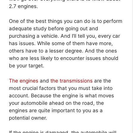
2.7 engines.
One of the best things you can do is to perform
adequate study before going out and
purchasing a vehicle. And I’ll tell you, every car
has issues. While some of them have more,
others have to a lesser degree. And the ones
who are less likely to encounter issues should
be your target.
The engines
and
the transmissions
are the
most crucial factors that you must take into
account. Because the engine is what moves
your automobile ahead on the road, the
engines are quite important to you as a
potential owner.
If the engine is damaged, the automobile will