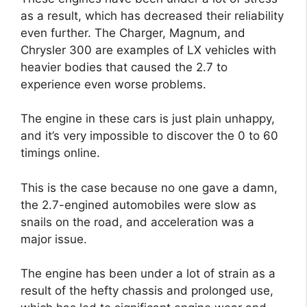
as a result, which has decreased their reliability
even further. The Charger, Magnum, and
Chrysler 300 are examples of LX vehicles with
heavier bodies that caused the 2.7 to
experience even worse problems.
The engine in these cars is just plain unhappy,
and it’s very impossible to discover the 0 to 60
timings online.
This is the case because no one gave a damn,
the 2.7-engined automobiles were slow as
snails on the road, and acceleration was a
major issue.
The engine has been under a lot of strain as a
result of the hefty chassis and prolonged use,