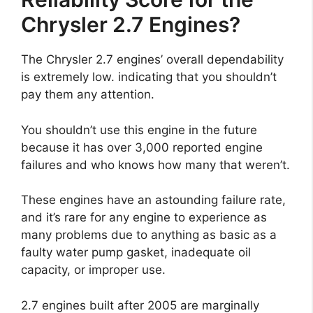
Chrysler 2.7 Engines?
The Chrysler 2.7 engines’ overall dependability
is extremely low. indicating that you shouldn’t
pay them any attention.
You shouldn’t use this engine in the future
because it has over 3,000 reported engine
failures and who knows how many that weren’t.
These engines have an astounding failure rate,
and it’s rare for any engine to experience as
many problems due to anything as basic as a
faulty water pump gasket, inadequate oil
capacity, or improper use.
2.7 engines built after 2005 are marginally