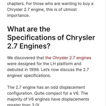
chapters. For those who are wanting to buy a
Chrysler 2.7 engine, this is of utmost
importance.
What are the
Specifications of Chrysler
2.7 Engines?
We discovered that
the Chrysler 2.7 engines
were designed for the LH platform and
debuted in 1998. Let’s now discuss the 2.7
engines’ specifications.
The 2.7 engine has an odd displacement
configuration. Quite compact for a V6. The
majority of V6 engines have displacements
greater than 3.0L.