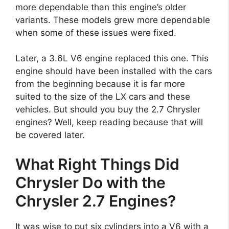
more dependable than this engine’s older
variants. These models grew more dependable
when some of these issues were fixed.
Later, a 3.6L V6 engine replaced this one. This
engine should have been installed with the cars
from the beginning because it is far more
suited to the size of the LX cars and these
vehicles. But should you buy the 2.7 Chrysler
engines? Well, keep reading because that will
be covered later.
What Right Things Did
Chrysler Do with the
Chrysler 2.7 Engines?
It was wise to put six cylinders into a V6 with a