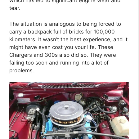
which has led to significant engine wear and
tear.
The situation is analogous to being forced to
carry a backpack full of bricks for 100,000
kilometers. It wasn’t the best experience, and it
might have even cost you your life. These
Chargers and 300s also did so. They were
failing too soon and running into a lot of
problems.