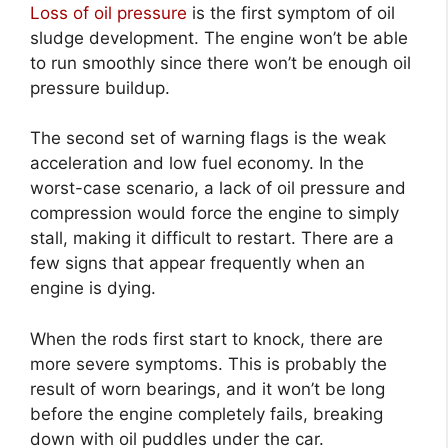
Loss of oil pressure
is the first symptom of oil
sludge development. The engine won’t be able
to run smoothly since there won’t be enough oil
pressure buildup.
The second set of warning flags is the weak
acceleration and low fuel economy. In the
worst-case scenario, a lack of oil pressure and
compression would force the engine to simply
stall, making it difficult to restart. There are a
few signs that appear frequently when an
engine is dying.
When the rods first start to knock, there are
more severe symptoms. This is probably the
result of worn bearings, and it won’t be long
before the engine completely fails, breaking
down with oil puddles under the car.