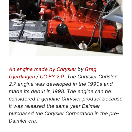
An engine made by Chrysler
by
Greg
Gjerdingen
/
CC BY 2.0
. The Chrysler Chrisler
2.7 engine was developed in the 1990s and
made its debut in 1998. The engine can be
considered a genuine Chrysler product because
it was released the same year Daimler
purchased the Chrysler Corporation in the pre-
Daimler era.