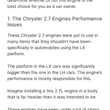
determine whether or not this engine is the
best choice for you as a car owner.
1. The Chrysler 2.7 Engines Performance
Issues
These Chrysler 2.7 engines were put to use in
many items that they shouldn’t have been.
specifically in automobiles using the LX
platform.
The platform in the LX cars was significantly
bigger than the one in the LH cars. The engine’s
performance is mostly responsible for this.
Imagine installing a tiny 2.7L engine in a body
that is far heavier than it was intended to be.
These engines have been under a lot of stress