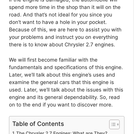
spend more time in the shop than it will on the
road. And that’s not ideal for you since you
don’t want to have a hole in your pocket.
Because of this, we are here to assist you with
your problems and instruct you on everything
there is to know about Chrysler 2.7 engines.
We will first become familiar with the
fundamentals and specifications of this engine.
Later, we’ll talk about this engine’s uses and
examine the general cars that this engine is
used. Later, we’ll talk about the issues with this
engine and its general dependability. So, read
on to the end if you want to discover more.
Table of Contents
The Chrysler 2.7 Engines: What are They?