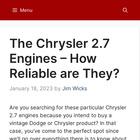
Skip
Menu
to
content
The Chrysler 2.7
Engines – How
Reliable are They?
January 18, 2023
by
Jim Wicks
Are you searching for these particular Chrysler
2.7 engines because you intend to buy a
vintage Dodge or Chrysler product? In that
case, you’ve come to the perfect spot since
we’ll go over everything there is to know about