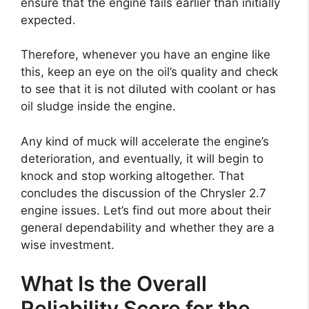
ensure that the engine fails earlier than initially
expected.
Therefore, whenever you have an engine like
this, keep an eye on the oil’s quality and check
to see that it is not diluted with coolant or has
oil sludge inside the engine.
Any kind of muck will accelerate the engine’s
deterioration, and eventually, it will begin to
knock and stop working altogether. That
concludes the discussion of the Chrysler 2.7
engine issues. Let’s find out more about their
general dependability and whether they are a
wise investment.
What Is the Overall
Reliability Score for the