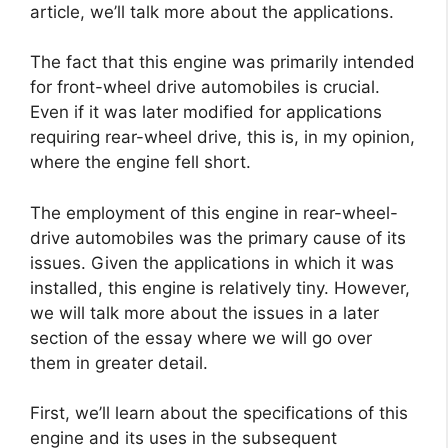
article, we’ll talk more about the applications.
The fact that this engine was primarily intended
for front-wheel drive automobiles is crucial.
Even if it was later modified for applications
requiring rear-wheel drive, this is, in my opinion,
where the engine fell short.
The employment of this engine in rear-wheel-
drive automobiles was the primary cause of its
issues. Given the applications in which it was
installed, this engine is relatively tiny. However,
we will talk more about the issues in a later
section of the essay where we will go over
them in greater detail.
First, we’ll learn about the specifications of this
engine and its uses in the subsequent