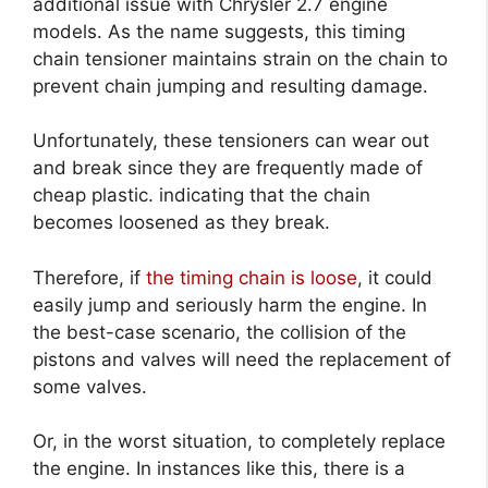
additional issue with Chrysler 2.7 engine
models. As the name suggests, this timing
chain tensioner maintains strain on the chain to
prevent chain jumping and resulting damage.
Unfortunately, these tensioners can wear out
and break since they are frequently made of
cheap plastic. indicating that the chain
becomes loosened as they break.
Therefore, if
the timing chain is loose
, it could
easily jump and seriously harm the engine. In
the best-case scenario, the collision of the
pistons and valves will need the replacement of
some valves.
Or, in the worst situation, to completely replace
the engine. In instances like this, there is a