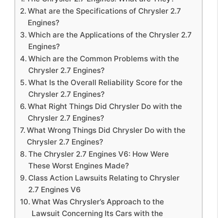
What are the Specifications of Chrysler 2.7
Engines?
Which are the Applications of the Chrysler 2.7
Engines?
Which are the Common Problems with the
Chrysler 2.7 Engines?
What Is the Overall Reliability Score for the
Chrysler 2.7 Engines?
What Right Things Did Chrysler Do with the
Chrysler 2.7 Engines?
What Wrong Things Did Chrysler Do with the
Chrysler 2.7 Engines?
The Chrysler 2.7 Engines V6: How Were
These Worst Engines Made?
Class Action Lawsuits Relating to Chrysler
2.7 Engines V6
What Was Chrysler’s Approach to the
Lawsuit Concerning Its Cars with the