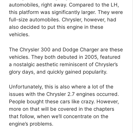
automobiles, right away. Compared to the LH,
this platform was significantly larger. They were
full-size automobiles. Chrysler, however, had
also decided to put this engine in these
vehicles.
The Chrysler 300 and Dodge Charger are these
vehicles. They both debuted in 2005, featured
a nostalgic aesthetic reminiscent of Chrysler’s
glory days, and quickly gained popularity.
Unfortunately, this is also where a lot of the
issues with the Chrysler 2.7 engines occurred.
People bought these cars like crazy. However,
more on that will be covered in the chapters
that follow, when we’ll concentrate on the
engine’s problems.