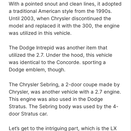
With a pointed snout and clean lines, it adopted
a traditional American style from the 1990s.
Until 2003, when Chrysler discontinued the
model and replaced it with the 300, the engine
was utilized in this vehicle.
The Dodge Intrepid was another item that
utilized the 2.7. Under the hood, this vehicle
was identical to the Concorde. sporting a
Dodge emblem, though.
The Chrysler Sebring, a 2-door coupe made by
Chrysler, was another vehicle with a 2.7 engine.
This engine was also used in the Dodge
Stratus. The Sebring body was used by the 4-
door Stratus car.
Let’s get to the intriguing part, which is the LX