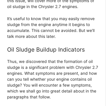
this issue, will cover more of the symptoms of
oil sludge in the Chrysler 2.7 engines.
It’s useful to know that you may easily remove
sludge from the engine anytime it begins to
accumulate. This cannot be avoided. But we’ll
talk more about this later.
Oil Sludge Buildup Indicators
Thus, we discovered that the formation of oil
sludge is a significant problem with Chrysler 2.7
engines. What symptoms are present, and how
can you tell whether your engine contains oil
sludge? You will encounter a few symptoms,
which we shall go into great detail about in the
paragraphs that follow.