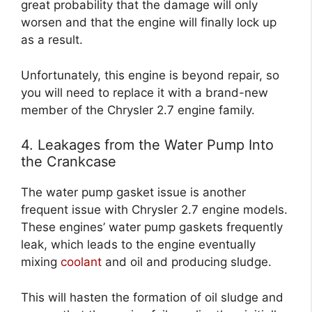
great probability that the damage will only
worsen and that the engine will finally lock up
as a result.
Unfortunately, this engine is beyond repair, so
you will need to replace it with a brand-new
member of the Chrysler 2.7 engine family.
4. Leakages from the Water Pump Into
the Crankcase
The water pump gasket issue is another
frequent issue with Chrysler 2.7 engine models.
These engines’ water pump gaskets frequently
leak, which leads to the engine eventually
mixing
coolant
and oil and producing sludge.
This will hasten the formation of oil sludge and