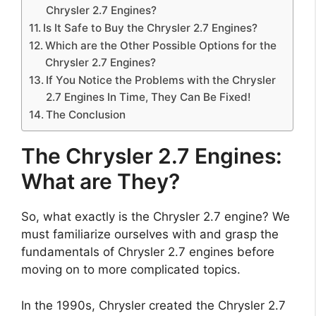
Chrysler 2.7 Engines?
Is It Safe to Buy the Chrysler 2.7 Engines?
Which are the Other Possible Options for the
Chrysler 2.7 Engines?
If You Notice the Problems with the Chrysler
2.7 Engines In Time, They Can Be Fixed!
The Conclusion
The Chrysler 2.7 Engines:
What are They?
So, what exactly is the Chrysler 2.7 engine? We
must familiarize ourselves with and grasp the
fundamentals of Chrysler 2.7 engines before
moving on to more complicated topics.
In the 1990s, Chrysler created the Chrysler 2.7