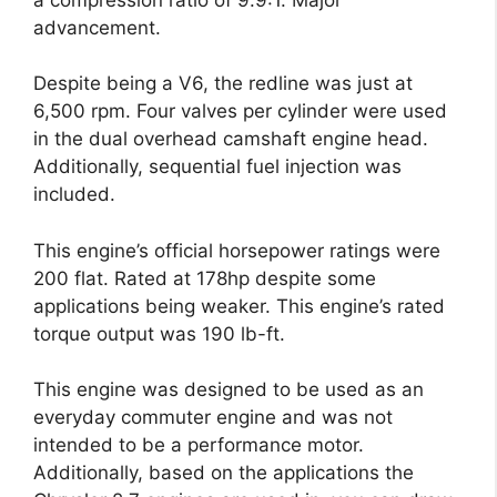
advancement.
Despite being a V6, the redline was just at
6,500 rpm. Four valves per cylinder were used
in the dual overhead camshaft engine head.
Additionally, sequential fuel injection was
included.
This engine’s official horsepower ratings were
200 flat. Rated at 178hp despite some
applications being weaker. This engine’s rated
torque output was 190 lb-ft.
This engine was designed to be used as an
everyday commuter engine and was not
intended to be a performance motor.
Additionally, based on the applications the