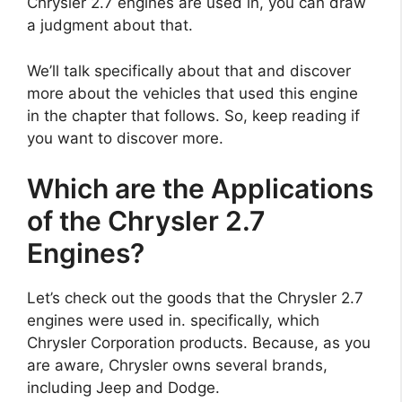
Chrysler 2.7 engines are used in, you can draw
a judgment about that.
We’ll talk specifically about that and discover
more about the vehicles that used this engine
in the chapter that follows. So, keep reading if
you want to discover more.
Which are the Applications
of the Chrysler 2.7
Engines?
Let’s check out the goods that the Chrysler 2.7
engines were used in. specifically, which
Chrysler Corporation products. Because, as you
are aware, Chrysler owns several brands,
including Jeep and Dodge.