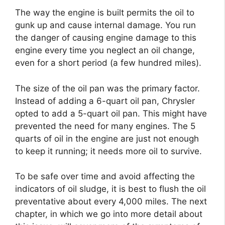
The way the engine is built permits the oil to
gunk up and cause internal damage. You run
the danger of causing engine damage to this
engine every time you neglect an oil change,
even for a short period (a few hundred miles).
The size of the oil pan was the primary factor.
Instead of adding a 6-quart oil pan, Chrysler
opted to add a 5-quart oil pan. This might have
prevented the need for many engines. The 5
quarts of oil in the engine are just not enough
to keep it running; it needs more oil to survive.
To be safe over time and avoid affecting the
indicators of oil sludge, it is best to flush the oil
preventative about every 4,000 miles. The next
chapter, in which we go into more detail about