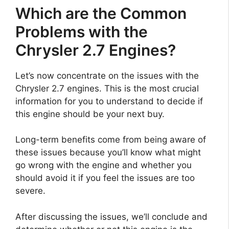
Which are the Common
Problems with the
Chrysler 2.7 Engines?
Let’s now concentrate on the issues with the
Chrysler 2.7 engines. This is the most crucial
information for you to understand to decide if
this engine should be your next buy.
Long-term benefits come from being aware of
these issues because you’ll know what might
go wrong with the engine and whether you
should avoid it if you feel the issues are too
severe.
After discussing the issues, we’ll conclude and