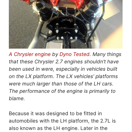
A Chrysler engine
by
Dyno Tested
. Many things
that these Chrysler 2.7 engines shouldn’t have
been used in were, especially in vehicles built
on the LX platform. The LX vehicles’ platforms
were much larger than those of the LH cars.
The performance of the engine is primarily to
blame.
Because it was designed to be fitted in
automobiles with the LH platform, the 2.7L is
also known as the LH engine. Later in the