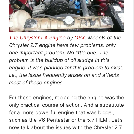
The Chrysler LA engine
by
OSX
. Models of the
Chrysler 2.7 engine have few problems, only
one important problem. No little one. The
problem is the buildup of oil sludge in this
engine. It was planned for this problem to exist.
i.e., the issue frequently arises on and affects
most of these engines.
For these engines, replacing the engine was the
only practical course of action. And a substitute
for a more powerful engine that was bigger,
such as the V6 Pentastar or the 5.7 HEMI. Let’s
now talk about the issues with the Chrysler 2.7