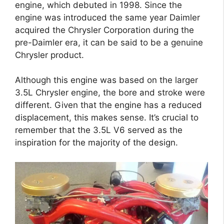
engine, which debuted in 1998. Since the
engine was introduced the same year Daimler
acquired the Chrysler Corporation during the
pre-Daimler era, it can be said to be a genuine
Chrysler product.
Although this engine was based on the larger
3.5L Chrysler engine, the bore and stroke were
different. Given that the engine has a reduced
displacement, this makes sense. It’s crucial to
remember that the 3.5L V6 served as the
inspiration for the majority of the design.