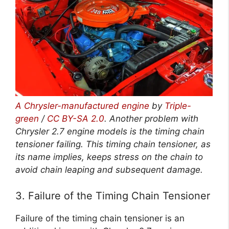
A Chrysler-manufactured engine
by
Triple-
green
/
CC BY-SA 2.0
. Another problem with
Chrysler 2.7 engine models is the timing chain
tensioner failing. This timing chain tensioner, as
its name implies, keeps stress on the chain to
avoid chain leaping and subsequent damage.
3. Failure of the Timing Chain Tensioner
Failure of the timing chain tensioner is an