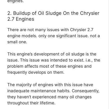
engines.
2. Buildup of Oil Sludge On the Chrysler
2.7 Engines
There are not many issues with Chrysler 2.7
engine models. only one significant issue. not a
small one.
This engine’s development of oil sludge is the
issue. This issue was intended to exist. i.e., the
problem affects most of these engines and
frequently develops on them.
The majority of engines with this issue have
inadequate maintenance habits. Consequently,
they haven’t experienced many oil changes
throughout their lifetime.