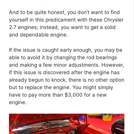
And to be quite honest, you don’t want to find
yourself in this predicament with these Chrysler
2.7 engines; instead, you want to get a solid
and dependable engine.
If the issue is caught early enough, you may be
able to avoid it by changing the rod bearings
and making a few minor adjustments. However,
if this issue is discovered after the engine has
already begun to knock, there is no other option
but to replace the engine. You might simply
have to pay more than $3,000 for a new
engine.