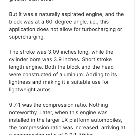
But it was a naturally aspirated engine, and the
block was at a 60-degree angle. i.e., this
application does not allow for turbocharging or
supercharging.
The stroke was 3.09 inches long, while the
cylinder bore was 3.9 inches. Short stroke
length engine. Both the block and the head
were constructed of aluminum. Adding to its
lightness and making it a suitable use for
lightweight autos.
9.7:1 was the compression ratio. Nothing
noteworthy. Later, when this engine was
installed in the larger LX platform automobiles,
the compression ratio was increased. arriving at
a compression ratio of 9.9:1. Major