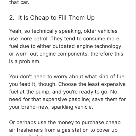
that car.
2. It Is Cheap to Fill Them Up
Yeah, so technically speaking, older vehicles
use more petrol. They tend to consume more
fuel due to either outdated engine technology
or worn-out engine components, therefore this
is a problem.
You don’t need to worry about what kind of fuel
you feed it, though. Choose the least expensive
fuel at the pump, and you’re ready to go. No
need for that expensive gasoline; save them for
your brand-new, sparkling vehicle.
Or perhaps use the money to purchase cheap
air fresheners from a gas station to cover up