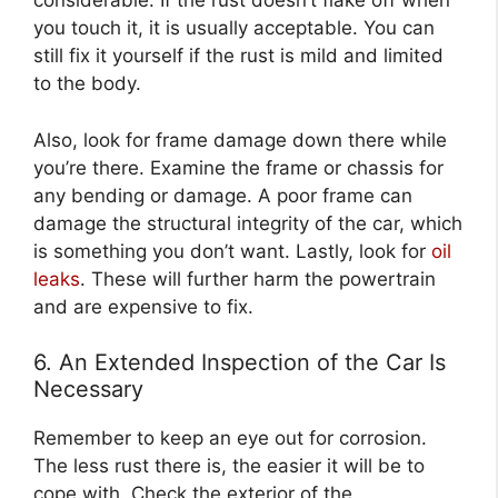
considerable. If the rust doesn’t flake off when
you touch it, it is usually acceptable. You can
still fix it yourself if the rust is mild and limited
to the body.
Also, look for frame damage down there while
you’re there. Examine the frame or chassis for
any bending or damage. A poor frame can
damage the structural integrity of the car, which
is something you don’t want. Lastly, look for
oil
leaks
. These will further harm the powertrain
and are expensive to fix.
6. An Extended Inspection of the Car Is
Necessary
Remember to keep an eye out for corrosion.
The less rust there is, the easier it will be to
cope with. Check the exterior of the