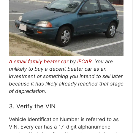
A small family beater car
by
IFCAR
.
You are
unlikely to buy a decent beater car as an
investment or something you intend to sell later
because it has likely already reached that stage
of depreciation.
3. Verify the VIN
Vehicle Identification Number is referred to as
VIN. Every car has a 17-digit alphanumeric