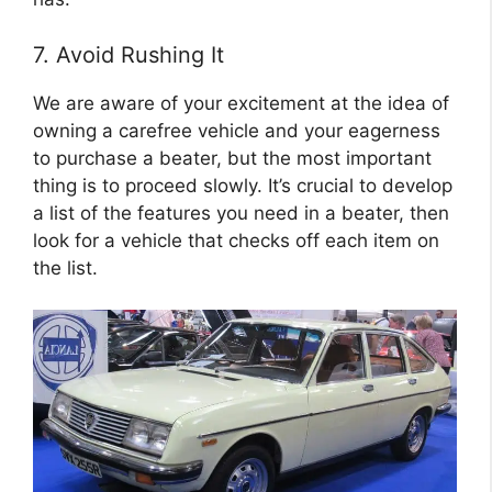
7. Avoid Rushing It
We are aware of your excitement at the idea of
owning a carefree vehicle and your eagerness
to purchase a beater, but the most important
thing is to proceed slowly. It’s crucial to develop
a list of the features you need in a beater, then
look for a vehicle that checks off each item on
the list.