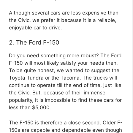
Although several cars are less expensive than
the Civic, we prefer it because it is a reliable,
enjoyable car to drive.
2. The Ford F-150
Do you need something more robust? The Ford
F-150 will most likely satisfy your needs then.
To be quite honest, we wanted to suggest the
Toyota Tundra or the Tacoma. The trucks will
continue to operate till the end of time, just like
the Civic. But, because of their immense
popularity, it is impossible to find these cars for
less than $5,000.
The F-150 is therefore a close second. Older F-
150s are capable and dependable even though