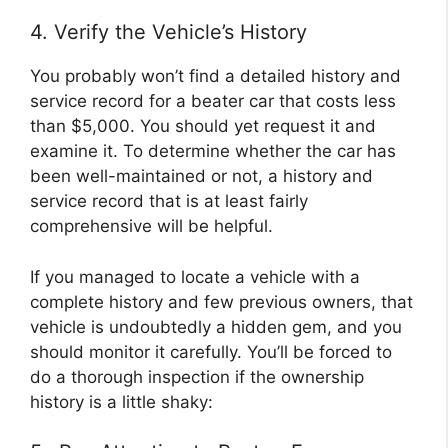
4. Verify the Vehicle’s History
You probably won’t find a detailed history and
service record for a beater car that costs less
than $5,000. You should yet request it and
examine it. To determine whether the car has
been well-maintained or not, a history and
service record that is at least fairly
comprehensive will be helpful.
If you managed to locate a vehicle with a
complete history and few previous owners, that
vehicle is undoubtedly a hidden gem, and you
should monitor it carefully. You’ll be forced to
do a thorough inspection if the ownership
history is a little shaky: