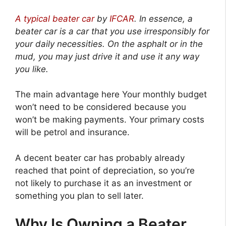
A typical beater car
by
IFCAR
.
In essence, a
beater car is a car that you use irresponsibly for
your daily necessities. On the asphalt or in the
mud, you may just drive it and use it any way
you like.
The main advantage here Your monthly budget
won’t need to be considered because you
won’t be making payments. Your primary costs
will be petrol and insurance.
A decent beater car has probably already
reached that point of depreciation, so you’re
not likely to purchase it as an investment or
something you plan to sell later.
Why Is Owning a Beater