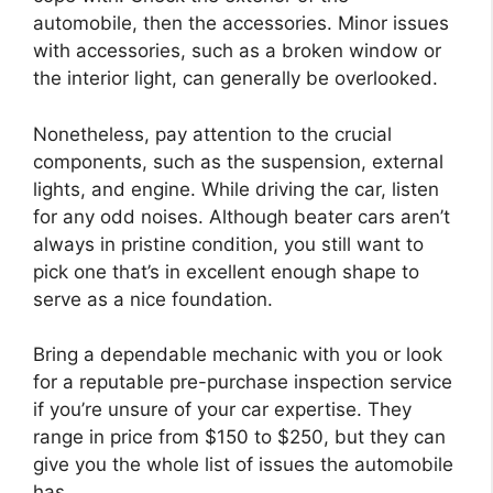
automobile, then the accessories. Minor issues
with accessories, such as a broken window or
the interior light, can generally be overlooked.
Nonetheless, pay attention to the crucial
components, such as the suspension, external
lights, and engine. While driving the car, listen
for any odd noises. Although beater cars aren’t
always in pristine condition, you still want to
pick one that’s in excellent enough shape to
serve as a nice foundation.
Bring a dependable mechanic with you or look
for a reputable pre-purchase inspection service
if you’re unsure of your car expertise. They
range in price from $150 to $250, but they can
give you the whole list of issues the automobile
has.