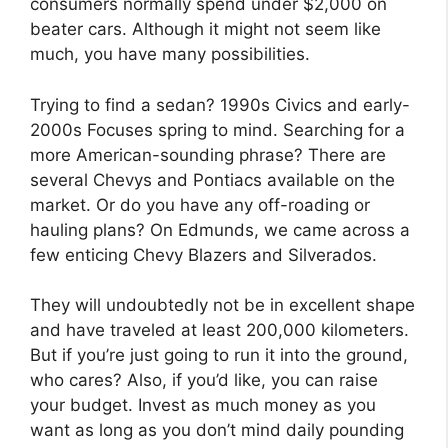
consumers normally spend under $2,000 on
beater cars. Although it might not seem like
much, you have many possibilities.
Trying to find a sedan? 1990s Civics and early-
2000s Focuses spring to mind. Searching for a
more American-sounding phrase? There are
several Chevys and Pontiacs available on the
market. Or do you have any off-roading or
hauling plans? On Edmunds, we came across a
few enticing Chevy Blazers and Silverados.
They will undoubtedly not be in excellent shape
and have traveled at least 200,000 kilometers.
But if you’re just going to run it into the ground,
who cares? Also, if you’d like, you can raise
your budget. Invest as much money as you
want as long as you don’t mind daily pounding