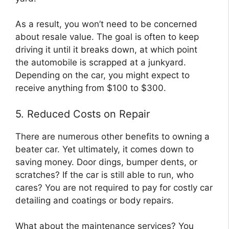
As a result, you won’t need to be concerned
about resale value. The goal is often to keep
driving it until it breaks down, at which point
the automobile is scrapped at a junkyard.
Depending on the car, you might expect to
receive anything from $100 to $300.
5. Reduced Costs on Repair
There are numerous other benefits to owning a
beater car. Yet ultimately, it comes down to
saving money. Door dings, bumper dents, or
scratches? If the car is still able to run, who
cares? You are not required to pay for costly car
detailing and coatings or body repairs.
What about the maintenance services? You