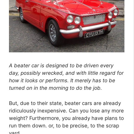
A beater car is designed to be driven every
day, possibly wrecked, and with little regard for
how it looks or performs. It merely has to be
turned on in the morning to do the job.
But, due to their state, beater cars are already
ridiculously inexpensive. Can you lose any more
weight? Furthermore, you already have plans to
run them down. or, to be precise, to the scrap
yard.