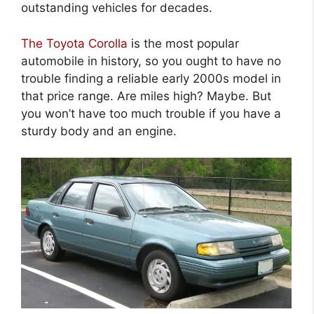
outstanding vehicles for decades.
The Toyota Corolla
is the most popular
automobile in history, so you ought to have no
trouble finding a reliable early 2000s model in
that price range. Are miles high? Maybe. But
you won’t have too much trouble if you have a
sturdy body and an engine.