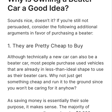
Car a Good Idea?
Sounds nice, doesn’t it? If you’re still not
persuaded, consider the following additional
arguments in favor of purchasing a beater:
1. They are Pretty Cheap to Buy
Although technically a new car can also be a
beater car, most people purchase used vehicles
that are already in less-than-ideal shape to use
as their beater cars. Why not just get
something cheap and run it to the ground since
you won’t be caring for it anyhow?
As saving money is essentially their sole
purpose, it makes sense. The majority of