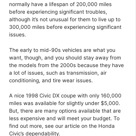
normally have a lifespan of 200,000 miles
before experiencing significant troubles,
although it’s not unusual for them to live up to
300,000 miles before experiencing significant
issues.
The early to mid-90s vehicles are what you
want, though, and you should stay away from
the models from the 2000s because they have
a lot of issues, such as transmission, air
conditioning, and tire wear issues.
A nice 1998 Civic DX coupe with only 160,000
miles was available for slightly under $5,000.
But, there are many options available that are
less expensive and will meet your budget. To
find out more, see our article on the Honda
Civic’s dependability.