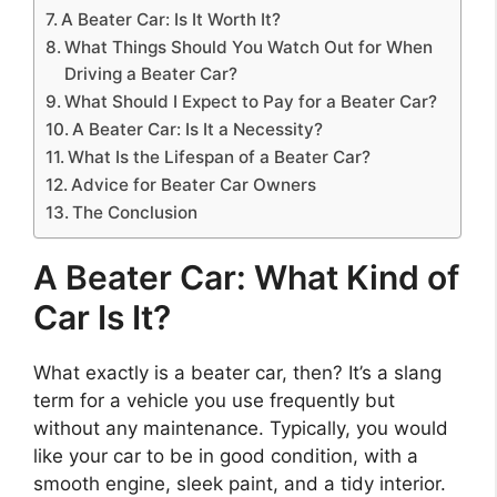
A Beater Car: Is It Worth It?
What Things Should You Watch Out for When
Driving a Beater Car?
What Should I Expect to Pay for a Beater Car?
A Beater Car: Is It a Necessity?
What Is the Lifespan of a Beater Car?
Advice for Beater Car Owners
The Conclusion
A Beater Car: What Kind of
Car Is It?
What exactly is a beater car, then? It’s a slang
term for a vehicle you use frequently but
without any maintenance. Typically, you would
like your car to be in good condition, with a
smooth engine, sleek paint, and a tidy interior.