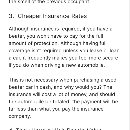
the smell of the previous occupant.
3. Cheaper Insurance Rates
Although insurance is required, if you have a
beater, you won’t have to pay for the full
amount of protection. Although having full
coverage isn’t required unless you lease or loan
a car, it frequently makes you feel more secure
if you do when driving a new automobile.
This is not necessary when purchasing a used
beater car in cash, and why would you? The
insurance will cost a lot of money, and should
the automobile be totaled, the payment will be
far less than what you pay the insurance
company.