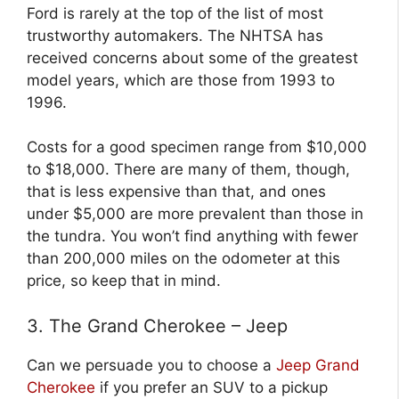
Ford is rarely at the top of the list of most
trustworthy automakers. The NHTSA has
received concerns about some of the greatest
model years, which are those from 1993 to
1996.
Costs for a good specimen range from $10,000
to $18,000. There are many of them, though,
that is less expensive than that, and ones
under $5,000 are more prevalent than those in
the tundra. You won’t find anything with fewer
than 200,000 miles on the odometer at this
price, so keep that in mind.
3. The Grand Cherokee – Jeep
Can we persuade you to choose a
Jeep Grand
Cherokee
if you prefer an SUV to a pickup