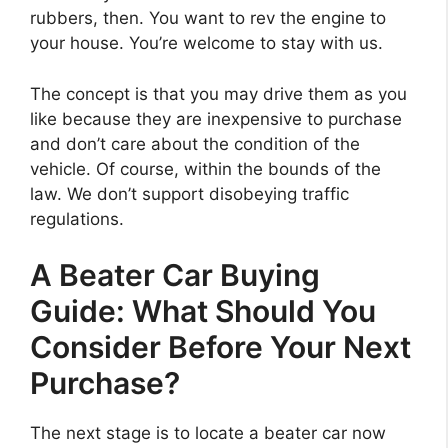
rubbers, then. You want to rev the engine to
your house. You’re welcome to stay with us.
The concept is that you may drive them as you
like because they are inexpensive to purchase
and don’t care about the condition of the
vehicle. Of course, within the bounds of the
law. We don’t support disobeying traffic
regulations.
A Beater Car Buying
Guide: What Should You
Consider Before Your Next
Purchase?
The next stage is to locate a beater car now