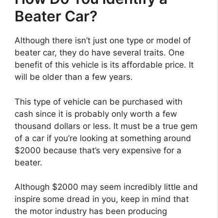
Beater Car?
Although there isn’t just one type or model of
beater car, they do have several traits. One
benefit of this vehicle is its affordable price. It
will be older than a few years.
This type of vehicle can be purchased with
cash since it is probably only worth a few
thousand dollars or less. It must be a true gem
of a car if you’re looking at something around
$2000 because that’s very expensive for a
beater.
Although $2000 may seem incredibly little and
inspire some dread in you, keep in mind that
the motor industry has been producing