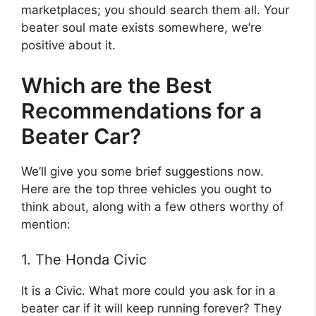
marketplaces; you should search them all. Your
beater soul mate exists somewhere, we’re
positive about it.
Which are the Best
Recommendations for a
Beater Car?
We’ll give you some brief suggestions now.
Here are the top three vehicles you ought to
think about, along with a few others worthy of
mention:
1. The Honda Civic
It is a Civic. What more could you ask for in a
beater car if it will keep running forever? They