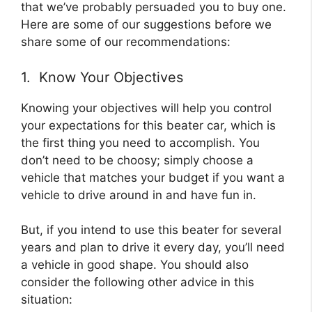
that we’ve probably persuaded you to buy one.
Here are some of our suggestions before we
share some of our recommendations:
1. Know Your Objectives
Knowing your objectives will help you control
your expectations for this beater car, which is
the first thing you need to accomplish. You
don’t need to be choosy; simply choose a
vehicle that matches your budget if you want a
vehicle to drive around in and have fun in.
But, if you intend to use this beater for several
years and plan to drive it every day, you’ll need
a vehicle in good shape. You should also
consider the following other advice in this
situation: