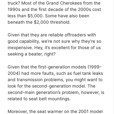
truck? Most of the Grand Cherokees from the
1990s and the first decade of the 2000s cost
less than $5,000. Some have also been
beneath the $2,000 threshold.
Given that they are reliable offroaders with
good capability, we’re not sure why they’re so
inexpensive. Hey, it’s excellent for those of us
seeking a beater, right?
Given that the first-generation models (1999-
2004) had more faults, such as fuel tank leaks
and transmission problems, you might want to
look for the second-generation model. The
second-main generation’s problem, however, is
related to seat belt mountings.
Moreover, the seat warmer on the 2001 model