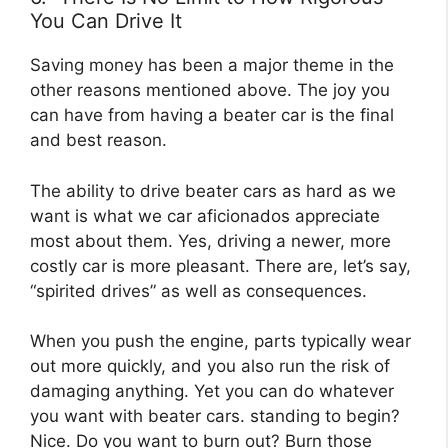
You Can Drive It
Saving money has been a major theme in the
other reasons mentioned above. The joy you
can have from having a beater car is the final
and best reason.
The ability to drive beater cars as hard as we
want is what we car aficionados appreciate
most about them. Yes, driving a newer, more
costly car is more pleasant. There are, let’s say,
“spirited drives” as well as consequences.
When you push the engine, parts typically wear
out more quickly, and you also run the risk of
damaging anything. Yet you can do whatever
you want with beater cars. standing to begin?
Nice. Do you want to burn out? Burn those