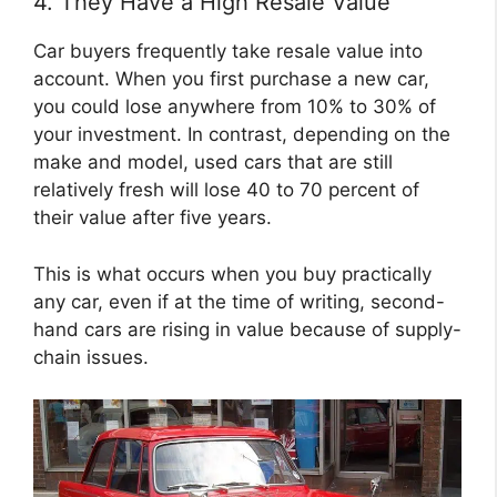
4. They Have a High Resale Value
Car buyers frequently take resale value into
account. When you first purchase a new car,
you could lose anywhere from 10% to 30% of
your investment. In contrast, depending on the
make and model, used cars that are still
relatively fresh will lose 40 to 70 percent of
their value after five years.
This is what occurs when you buy practically
any car, even if at the time of writing, second-
hand cars are rising in value because of supply-
chain issues.