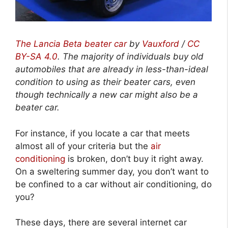
The Lancia Beta beater car
by
Vauxford
/
CC
BY-SA 4.0
.
The majority of individuals buy old
automobiles that are already in less-than-ideal
condition to using as their beater cars, even
though technically a new car might also be a
beater car.
For instance, if you locate a car that meets
almost all of your criteria but the
air
conditioning
is broken, don’t buy it right away.
On a sweltering summer day, you don’t want to
be confined to a car without air conditioning, do
you?
These days, there are several internet car