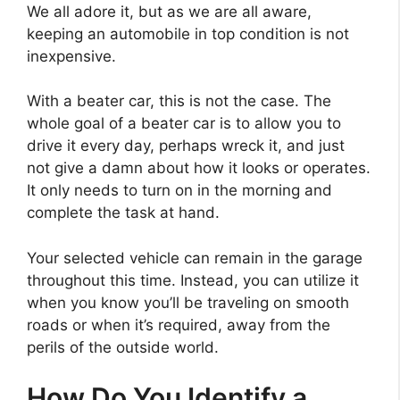
We all adore it, but as we are all aware,
keeping an automobile in top condition is not
inexpensive.
With a beater car, this is not the case. The
whole goal of a beater car is to allow you to
drive it every day, perhaps wreck it, and just
not give a damn about how it looks or operates.
It only needs to turn on in the morning and
complete the task at hand.
Your selected vehicle can remain in the garage
throughout this time. Instead, you can utilize it
when you know you’ll be traveling on smooth
roads or when it’s required, away from the
perils of the outside world.
How Do You Identify a