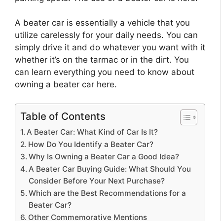
A beater car is essentially a vehicle that you
utilize carelessly for your daily needs. You can
simply drive it and do whatever you want with it
whether it’s on the tarmac or in the dirt. You
can learn everything you need to know about
owning a beater car here.
Table of Contents
A Beater Car: What Kind of Car Is It?
How Do You Identify a Beater Car?
Why Is Owning a Beater Car a Good Idea?
A Beater Car Buying Guide: What Should You
Consider Before Your Next Purchase?
Which are the Best Recommendations for a
Beater Car?
Other Commemorative Mentions