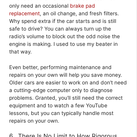
only need an occasional
brake pad
replacement
, an oil change, and fresh filters.
Why spend extra if the car starts and is still
safe to drive? You can always turn up the
radio’s volume to block out the odd noise the
engine is making. I used to use my beater in
that way.
Even better, performing maintenance and
repairs on your own will help you save money.
Older cars are easier to work on and don’t need
a cutting-edge computer only to diagnose
problems. Granted, you’ll still need the correct
equipment and to watch a few YouTube
lessons, but you can typically handle most
repairs on your own.
6. There Is No Limit to How Rigorous