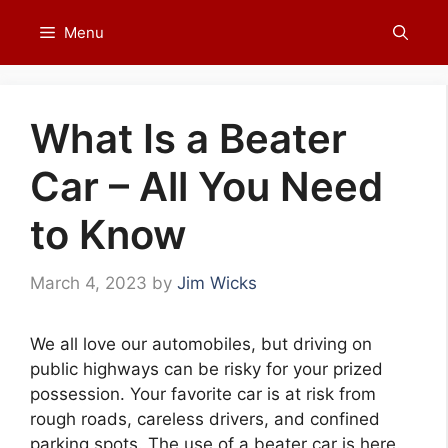
Skip
Menu
to
content
What Is a Beater
Car – All You Need
to Know
March 4, 2023
by
Jim Wicks
We all love our automobiles, but driving on
public highways can be risky for your prized
possession. Your favorite car is at risk from
rough roads, careless drivers, and confined
parking spots. The use of a beater car is here.