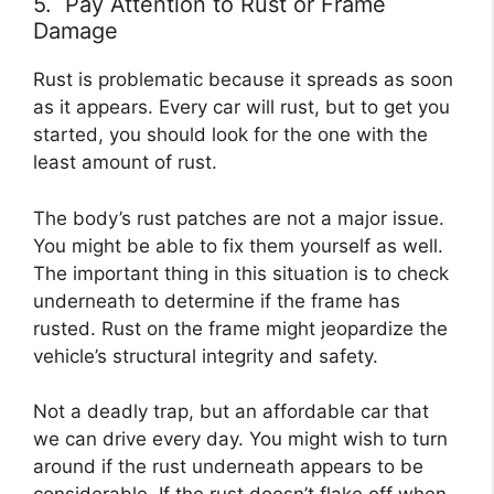
5. Pay Attention to Rust or Frame
Damage
Rust is problematic because it spreads as soon
as it appears. Every car will rust, but to get you
started, you should look for the one with the
least amount of rust.
The body’s rust patches are not a major issue.
You might be able to fix them yourself as well.
The important thing in this situation is to check
underneath to determine if the frame has
rusted. Rust on the frame might jeopardize the
vehicle’s structural integrity and safety.
Not a deadly trap, but an affordable car that
we can drive every day. You might wish to turn
around if the rust underneath appears to be