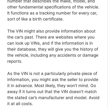
number that describes the make, model, and
other fundamental specifications of the vehicle.
It functions as a tracking number for every car,
sort of like a birth certificate.
The VIN might also provide information about
the car’s past. There are websites where you
can look up VINs, and if the information is in
their database, they will give you the history of
the vehicle, including any accidents or damage
reports.
As the VIN is not a particularly private piece of
information, you might ask the seller to provide
it in advance. Most likely, they won’t mind. Go
away if it turns out that the VIN doesn’t match
the stated car’s manufacturer and model. Avoid
it at all costs.