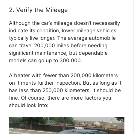
2. Verify the Mileage
Although the car’s mileage doesn’t necessarily
indicate its condition, lower mileage vehicles
typically live longer. The average automobile
can travel 200,000 miles before needing
significant maintenance, but dependable
models can go up to 300,000.
A beater with fewer than 200,000 kilometers
on it merits further inspection. But as long as it
has less than 250,000 kilometers, it should be
fine. Of course, there are more factors you
should look into: