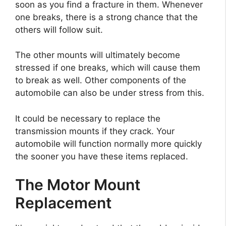
soon as you find a fracture in them. Whenever
one breaks, there is a strong chance that the
others will follow suit.
The other mounts will ultimately become
stressed if one breaks, which will cause them
to break as well. Other components of the
automobile can also be under stress from this.
It could be necessary to replace the
transmission mounts if they crack. Your
automobile will function normally more quickly
the sooner you have these items replaced.
The Motor Mount
Replacement