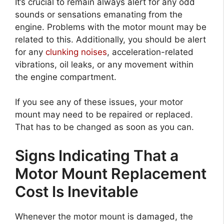
It’s crucial to remain always alert for any odd
sounds or sensations emanating from the
engine. Problems with the motor mount may be
related to this. Additionally, you should be alert
for any
clunking noises
, acceleration-related
vibrations, oil leaks, or any movement within
the engine compartment.
If you see any of these issues, your motor
mount may need to be repaired or replaced.
That has to be changed as soon as you can.
Signs Indicating That a
Motor Mount Replacement
Cost Is Inevitable
Whenever the motor mount is damaged, the