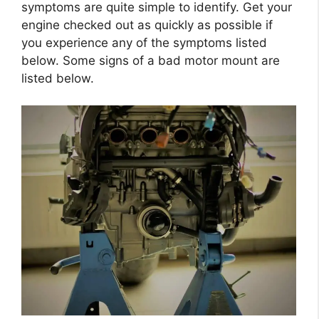
symptoms are quite simple to identify. Get your
engine checked out as quickly as possible if
you experience any of the symptoms listed
below. Some signs of a bad motor mount are
listed below.