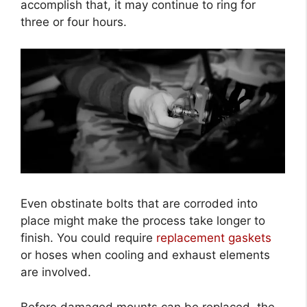
accomplish that, it may continue to ring for
three or four hours.
Even obstinate bolts that are corroded into
place might make the process take longer to
finish. You could require
replacement gaskets
or hoses when cooling and exhaust elements
are involved.
Before damaged mounts can be replaced, the