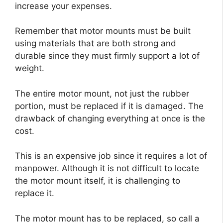
increase your expenses.
Remember that motor mounts must be built
using materials that are both strong and
durable since they must firmly support a lot of
weight.
The entire motor mount, not just the rubber
portion, must be replaced if it is damaged. The
drawback of changing everything at once is the
cost.
This is an expensive job since it requires a lot of
manpower. Although it is not difficult to locate
the motor mount itself, it is challenging to
replace it.
The motor mount has to be replaced, so call a