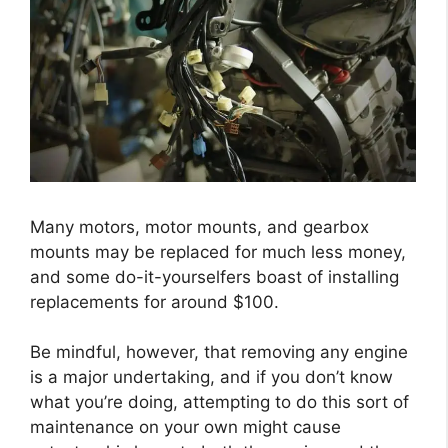
Many motors, motor mounts, and gearbox
mounts may be replaced for much less money,
and some do-it-yourselfers boast of installing
replacements for around $100.
Be mindful, however, that removing any engine
is a major undertaking, and if you don’t know
what you’re doing, attempting to do this sort of
maintenance on your own might cause