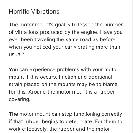
Horrific Vibrations
The motor mount’s goal is to lessen the number
of vibrations produced by the engine. Have you
ever been traveling the same road as before
when you noticed your car vibrating more than
usual?
You can experience problems with your motor
mount if this occurs. Friction and additional
strain placed on the mounts may be to blame
for this. Around the motor mount is a rubber
covering.
The motor mount can stop functioning correctly
if that rubber begins to deteriorate. For them to
work effectively, the rubber and the motor