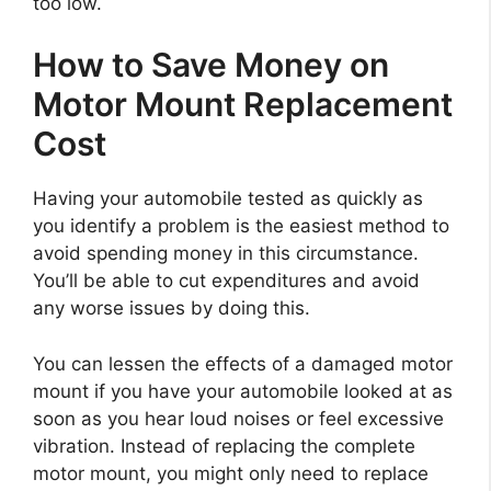
too low.
How to Save Money on
Motor Mount Replacement
Cost
Having your automobile tested as quickly as
you identify a problem is the easiest method to
avoid spending money in this circumstance.
You’ll be able to cut expenditures and avoid
any worse issues by doing this.
You can lessen the effects of a damaged motor
mount if you have your automobile looked at as
soon as you hear loud noises or feel excessive
vibration. Instead of replacing the complete
motor mount, you might only need to replace