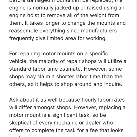
engine is normally jacked up or raised using an
engine hoist to remove all of the weight from
them. It takes longer to change the mounts and
reassemble everything since manufacturers
frequently give limited area for working.
For repairing motor mounts on a specific
vehicle, the majority of repair shops will utilize a
standard labor time estimate. However, some
shops may claim a shorter labor time than the
others, so it helps to shop around and inquire.
Ask about it as well because hourly labor rates
will differ amongst shops. However, replacing a
motor mount is a significant task, so be
skeptical of every mechanic or dealer who
offers to complete the task for a fee that looks