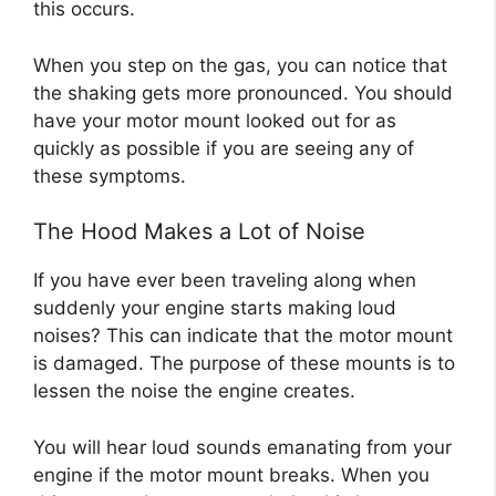
this occurs.
When you step on the gas, you can notice that
the shaking gets more pronounced. You should
have your motor mount looked out for as
quickly as possible if you are seeing any of
these symptoms.
The Hood Makes a Lot of Noise
If you have ever been traveling along when
suddenly your engine starts making loud
noises? This can indicate that the motor mount
is damaged. The purpose of these mounts is to
lessen the noise the engine creates.
You will hear loud sounds emanating from your
engine if the motor mount breaks. When you