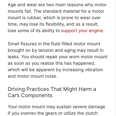
Age and wear are two main reasons why motor
mounts fail. The standard material for a motor
mount is rubber, which is prone to wear over
time, may lose its flexibility, and as a result,
lose some of its ability to
support your engine
.
Small fissures in the fluid-filled motor mount
brought on by tension and aging may result in
leaks. You should repair your worn motor mount
as soon as you realize this has happened,
which will be apparent by increasing vibration
and motor mount noise.
Driving Practices That Might Harm a
Car’s Components
Your motor mount may sustain severe damage
if you overrev the gears or utilize the clutch