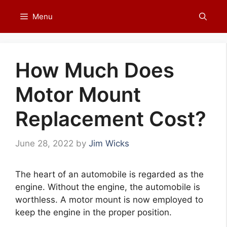
Skip
Menu
to
content
How Much Does
Motor Mount
Replacement Cost?
June 28, 2022
by
Jim Wicks
The heart of an automobile is regarded as the
engine. Without the engine, the automobile is
worthless. A motor mount is now employed to
keep the engine in the proper position.