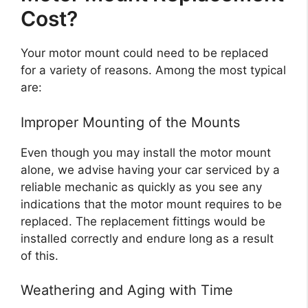
Cost?
Your motor mount could need to be replaced
for a variety of reasons. Among the most typical
are:
Improper Mounting of the Mounts
Even though you may install the motor mount
alone, we advise having your car serviced by a
reliable mechanic as quickly as you see any
indications that the motor mount requires to be
replaced. The replacement fittings would be
installed correctly and endure long as a result
of this.
Weathering and Aging with Time