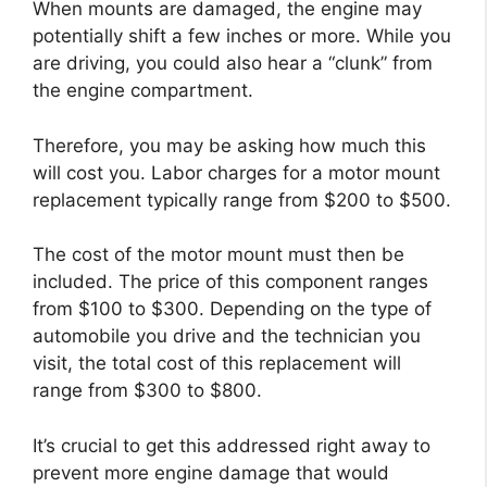
When mounts are damaged, the engine may
potentially shift a few inches or more. While you
are driving, you could also hear a “clunk” from
the engine compartment.
Therefore, you may be asking how much this
will cost you. Labor charges for a motor mount
replacement typically range from $200 to $500.
The cost of the motor mount must then be
included. The price of this component ranges
from $100 to $300. Depending on the type of
automobile you drive and the technician you
visit, the total cost of this replacement will
range from $300 to $800.
It’s crucial to get this addressed right away to
prevent more engine damage that would