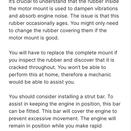
It’s crucial to understand that the rubber inside
the motor mount is used to dampen vibrations
and absorb engine noise. The issue is that this
rubber occasionally ages. You might only need
to change the rubber covering them if the
motor mount is good.
You will have to replace the complete mount if
you inspect the rubber and discover that it is
cracked throughout. You won’t be able to
perform this at home, therefore a mechanic
would be able to assist you.
You should consider installing a strut bar. To
assist in keeping the engine in position, this bar
can be fitted. This bar will cover the engine to
prevent excessive movement. The engine will
remain in position while you make rapid