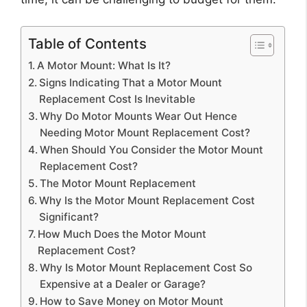
Table of Contents
A Motor Mount: What Is It?
Signs Indicating That a Motor Mount
Replacement Cost Is Inevitable
Why Do Motor Mounts Wear Out Hence
Needing Motor Mount Replacement Cost?
When Should You Consider the Motor Mount
Replacement Cost?
The Motor Mount Replacement
Why Is the Motor Mount Replacement Cost
Significant?
How Much Does the Motor Mount
Replacement Cost?
Why Is Motor Mount Replacement Cost So
Expensive at a Dealer or Garage?
How to Save Money on Motor Mount