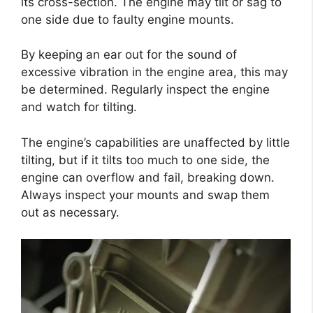
its cross-section. The engine may tilt or sag to
one side due to faulty engine mounts.
By keeping an ear out for the sound of
excessive vibration in the engine area, this may
be determined. Regularly inspect the engine
and watch for tilting.
The engine’s capabilities are unaffected by little
tilting, but if it tilts too much to one side, the
engine can overflow and fail, breaking down.
Always inspect your mounts and swap them
out as necessary.