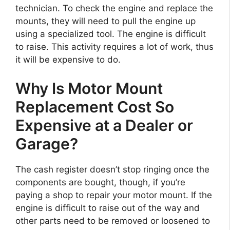
technician. To check the engine and replace the
mounts, they will need to pull the engine up
using a specialized tool. The engine is difficult
to raise. This activity requires a lot of work, thus
it will be expensive to do.
Why Is Motor Mount
Replacement Cost So
Expensive at a Dealer or
Garage?
The cash register doesn’t stop ringing once the
components are bought, though, if you’re
paying a shop to repair your motor mount. If the
engine is difficult to raise out of the way and
other parts need to be removed or loosened to