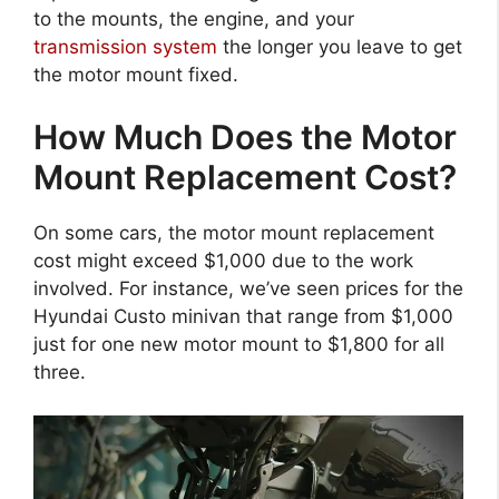
to the mounts, the engine, and your
transmission system
the longer you leave to get
the motor mount fixed.
How Much Does the Motor
Mount Replacement Cost?
On some cars, the motor mount replacement
cost might exceed $1,000 due to the work
involved. For instance, we’ve seen prices for the
Hyundai Custo minivan that range from $1,000
just for one new motor mount to $1,800 for all
three.