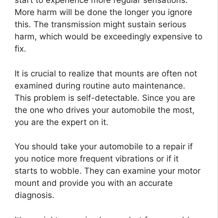
start to experience more regular sensations.
More harm will be done the longer you ignore
this. The transmission might sustain serious
harm, which would be exceedingly expensive to
fix.
It is crucial to realize that mounts are often not
examined during routine auto maintenance.
This problem is self-detectable. Since you are
the one who drives your automobile the most,
you are the expert on it.
You should take your automobile to a repair if
you notice more frequent vibrations or if it
starts to wobble. They can examine your motor
mount and provide you with an accurate
diagnosis.