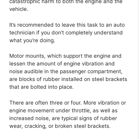
catastrophic harm to both the engine and the
vehicle.
It’s recommended to leave this task to an auto
technician if you don’t completely understand
what you’re doing.
Motor mounts, which support the engine and
lessen the amount of engine vibration and
noise audible in the passenger compartment,
are blocks of rubber installed on steel brackets
that are bolted into place.
There are often three or four. More vibration or
engine movement under throttle, as well as
increased noise, are typical signs of rubber
wear, cracking, or broken steel brackets.