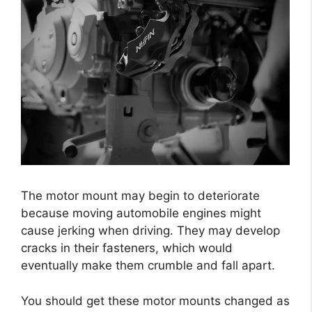
The motor mount may begin to deteriorate
because moving automobile engines might
cause jerking when driving. They may develop
cracks in their fasteners, which would
eventually make them crumble and fall apart.
You should get these motor mounts changed as