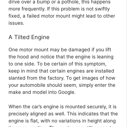
drive over a bump or a pothole, this happens
more frequently. If this problem is not swiftly
fixed, a failed motor mount might lead to other
issues.
A Tilted Engine
One motor mount may be damaged if you lift
the hood and notice that the engine is leaning
to one side. To be certain of this symptom,
keep in mind that certain engines are installed
slanted from the factory. To get images of how
your automobile should seem, simply enter the
make and model into Google.
When the car’s engine is mounted securely, it is
precisely aligned as well. This indicates that the
engine is flat, with no variations in height along