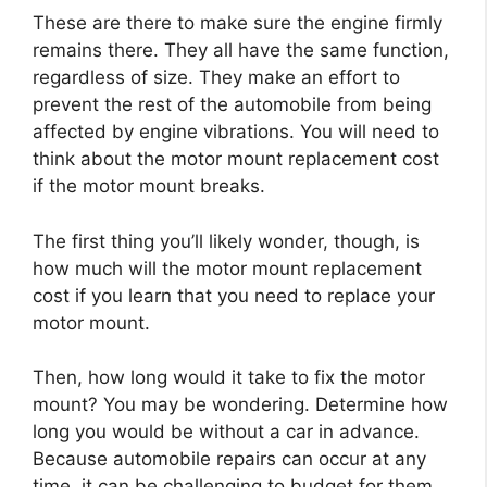
These are there to make sure the engine firmly
remains there. They all have the same function,
regardless of size. They make an effort to
prevent the rest of the automobile from being
affected by engine vibrations. You will need to
think about the motor mount replacement cost
if the motor mount breaks.
The first thing you’ll likely wonder, though, is
how much will the motor mount replacement
cost if you learn that you need to replace your
motor mount.
Then, how long would it take to fix the motor
mount? You may be wondering. Determine how
long you would be without a car in advance.
Because automobile repairs can occur at any
time, it can be challenging to budget for them.