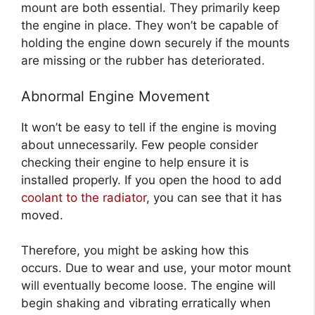
mount are both essential. They primarily keep
the engine in place. They won’t be capable of
holding the engine down securely if the mounts
are missing or the rubber has deteriorated.
Abnormal Engine Movement
It won’t be easy to tell if the engine is moving
about unnecessarily. Few people consider
checking their engine to help ensure it is
installed properly. If you open the hood to add
coolant to the radiator
, you can see that it has
moved.
Therefore, you might be asking how this
occurs. Due to wear and use, your motor mount
will eventually become loose. The engine will
begin shaking and vibrating erratically when