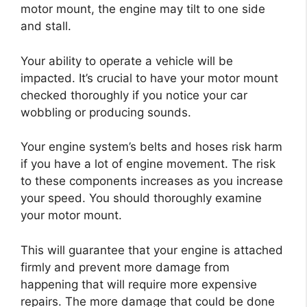
motor mount, the engine may tilt to one side
and stall.
Your ability to operate a vehicle will be
impacted. It’s crucial to have your motor mount
checked thoroughly if you notice your car
wobbling or producing sounds.
Your engine system’s belts and hoses risk harm
if you have a lot of engine movement. The risk
to these components increases as you increase
your speed. You should thoroughly examine
your motor mount.
This will guarantee that your engine is attached
firmly and prevent more damage from
happening that will require more expensive
repairs. The more damage that could be done