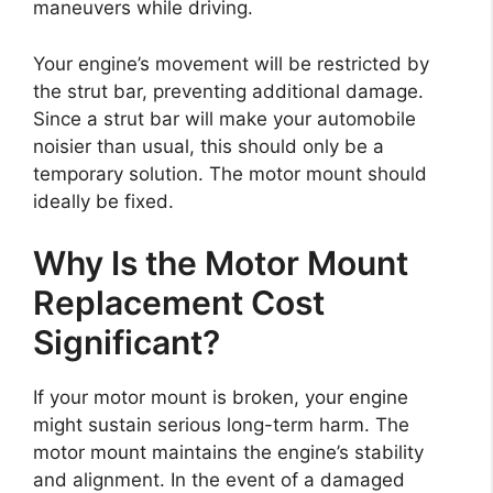
maneuvers while driving.
Your engine’s movement will be restricted by
the strut bar, preventing additional damage.
Since a strut bar will make your automobile
noisier than usual, this should only be a
temporary solution. The motor mount should
ideally be fixed.
Why Is the Motor Mount
Replacement Cost
Significant?
If your motor mount is broken, your engine
might sustain serious long-term harm. The
motor mount maintains the engine’s stability
and alignment. In the event of a damaged