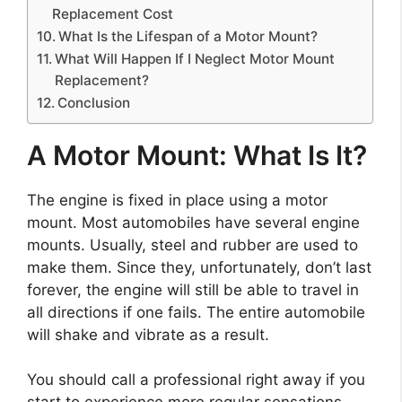
Replacement Cost
What Is the Lifespan of a Motor Mount?
What Will Happen If I Neglect Motor Mount
Replacement?
Conclusion
A Motor Mount: What Is It?
The engine is fixed in place using a motor
mount. Most automobiles have several engine
mounts. Usually, steel and rubber are used to
make them. Since they, unfortunately, don’t last
forever, the engine will still be able to travel in
all directions if one fails. The entire automobile
will shake and vibrate as a result.
You should call a professional right away if you