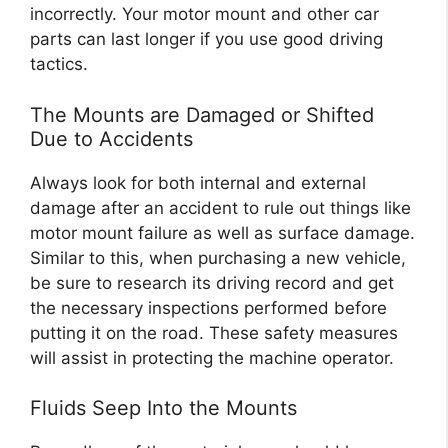
incorrectly. Your motor mount and other car
parts can last longer if you use good driving
tactics.
The Mounts are Damaged or Shifted
Due to Accidents
Always look for both internal and external
damage after an accident to rule out things like
motor mount failure as well as surface damage.
Similar to this, when purchasing a new vehicle,
be sure to research its driving record and get
the necessary inspections performed before
putting it on the road. These safety measures
will assist in protecting the machine operator.
Fluids Seep Into the Mounts