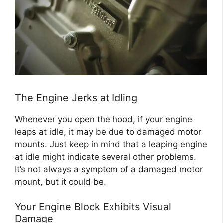
The Engine Jerks at Idling
Whenever you open the hood, if your engine
leaps at idle, it may be due to damaged motor
mounts. Just keep in mind that a leaping engine
at idle might indicate several other problems.
It’s not always a symptom of a damaged motor
mount, but it could be.
Your Engine Block Exhibits Visual
Damage