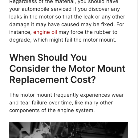
Regardless of the material, you should have
your automobile serviced if you discover any
leaks in the motor so that the leak or any other
damage it may have caused may be fixed. For
instance,
engine oil
may force the rubber to
degrade, which might fail the motor mount.
When Should You
Consider the Motor Mount
Replacement Cost?
The motor mount frequently experiences wear
and tear failure over time, like many other
components of the engine system.