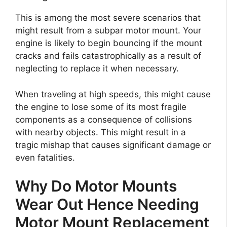
This is among the most severe scenarios that
might result from a subpar motor mount. Your
engine is likely to begin bouncing if the mount
cracks and fails catastrophically as a result of
neglecting to replace it when necessary.
When traveling at high speeds, this might cause
the engine to lose some of its most fragile
components as a consequence of collisions
with nearby objects. This might result in a
tragic mishap that causes significant damage or
even fatalities.
Why Do Motor Mounts
Wear Out Hence Needing
Motor Mount Replacement