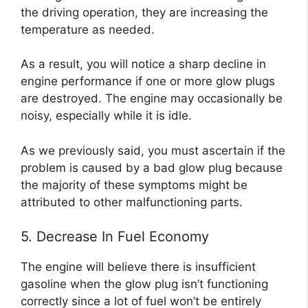
the driving operation, they are increasing the
temperature as needed.
As a result, you will notice a sharp decline in
engine performance if one or more glow plugs
are destroyed. The engine may occasionally be
noisy, especially while it is idle.
As we previously said, you must ascertain if the
problem is caused by a bad glow plug because
the majority of these symptoms might be
attributed to other malfunctioning parts.
5. Decrease In Fuel Economy
The engine will believe there is insufficient
gasoline when the glow plug isn’t functioning
correctly since a lot of fuel won’t be entirely