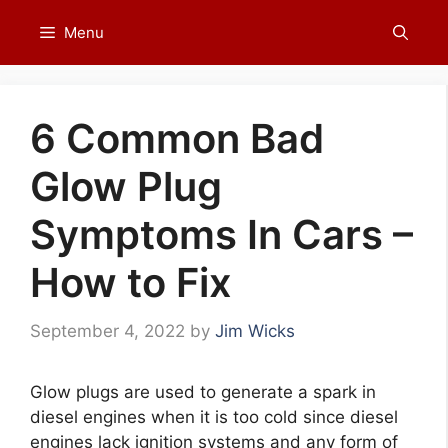
Skip
Menu
to
content
6 Common Bad
Glow Plug
Symptoms In Cars –
How to Fix
September 4, 2022
by
Jim Wicks
Glow plugs are used to generate a spark in
diesel engines when it is too cold since diesel
engines lack ignition systems and any form of