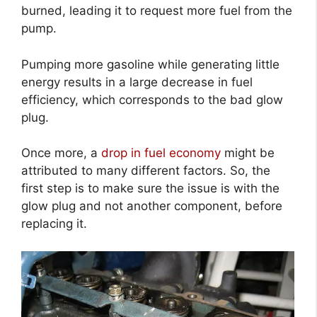
burned, leading it to request more fuel from the
pump.
Pumping more gasoline while generating little
energy results in a large decrease in fuel
efficiency, which corresponds to the bad glow
plug.
Once more, a
drop in fuel economy
might be
attributed to many different factors. So, the
first step is to make sure the issue is with the
glow plug and not another component, before
replacing it.