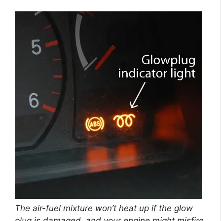
The air-fuel mixture won’t heat up if the glow
plug is damaged, and your engine might misfire