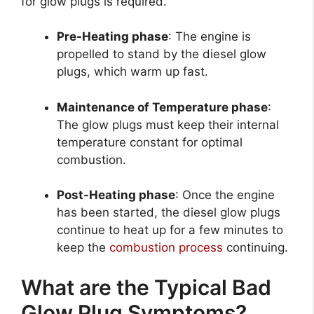
for glow plugs is required.
Pre-Heating phase
: The engine is
propelled to stand by the diesel glow
plugs, which warm up fast.
Maintenance of Temperature phase
:
The glow plugs must keep their internal
temperature constant for optimal
combustion.
Post-Heating phase
: Once the engine
has been started, the diesel glow plugs
continue to heat up for a few minutes to
keep the
combustion process
continuing.
What are the Typical Bad
Glow Plug Symptoms?