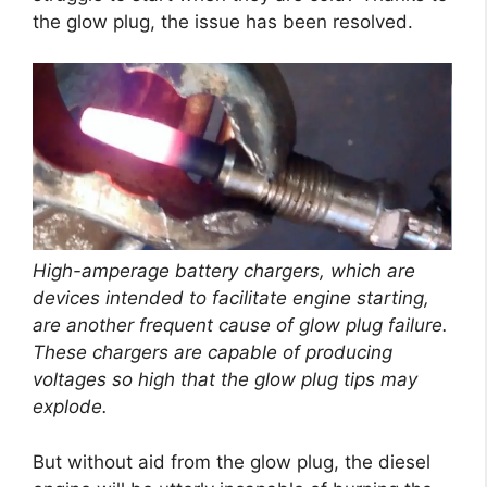
the glow plug, the issue has been resolved.
High-amperage battery chargers, which are
devices intended to facilitate engine starting,
are another frequent cause of glow plug failure.
These chargers are capable of producing
voltages so high that the glow plug tips may
explode.
But without aid from the glow plug, the diesel