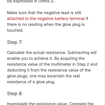
be expressed in Ohms ().
Make sure that the negative lead is still
attached to the negative battery terminal
if
there is no reading when the glow plug is
touched.
Step 7:
Calculate the actual resistance. Subtracting will
enable you to achieve it. By acquiring the
resistance value of the multimeter in Step 2 and
deducting it from the resistance value of the
glow plugs, one may ascertain the real
resistance of a glow plug.
Step 8:
Investigate the resistance value. Compare the