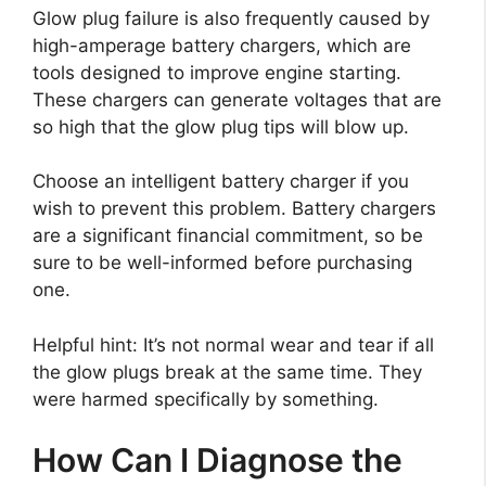
Glow plug failure is also frequently caused by
high-amperage battery chargers, which are
tools designed to improve engine starting.
These chargers can generate voltages that are
so high that the glow plug tips will blow up.
Choose an intelligent battery charger if you
wish to prevent this problem. Battery chargers
are a significant financial commitment, so be
sure to be well-informed before purchasing
one.
Helpful hint: It’s not normal wear and tear if all
the glow plugs break at the same time. They
were harmed specifically by something.
How Can I Diagnose the