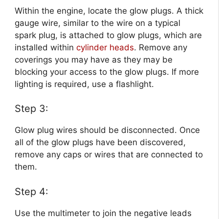
Within the engine, locate the glow plugs. A thick
gauge wire, similar to the wire on a typical
spark plug, is attached to glow plugs, which are
installed within
cylinder heads
. Remove any
coverings you may have as they may be
blocking your access to the glow plugs. If more
lighting is required, use a flashlight.
Step 3:
Glow plug wires should be disconnected. Once
all of the glow plugs have been discovered,
remove any caps or wires that are connected to
them.
Step 4:
Use the multimeter to join the negative leads