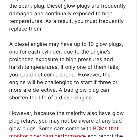
the spark plug. Diesel glow plugs are frequently
damaged and continually exposed to high
temperatures. As a result, you must frequently
replace them.
A diesel engine may have up to 10 glow plugs,
one for each cylinder, due to the engine’s
prolonged exposure to high pressures and
harsh temperatures. If only one of them fails,
you could not comprehend. However, the
engine will be challenging to start if three or
more are defective. A bad glow plug can
shorten the life of a diesel engine.
However, because the majority also have glow
plug relays, you may not be aware of any bad
glow plugs. Some cars come with
PCMs that
monitor glow plug performance
and report the