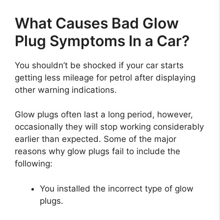
What Causes Bad Glow
Plug Symptoms In a Car?
You shouldn’t be shocked if your car starts
getting less mileage for petrol after displaying
other warning indications.
Glow plugs often last a long period, however,
occasionally they will stop working considerably
earlier than expected. Some of the major
reasons why glow plugs fail to include the
following:
You installed the incorrect type of glow
plugs.