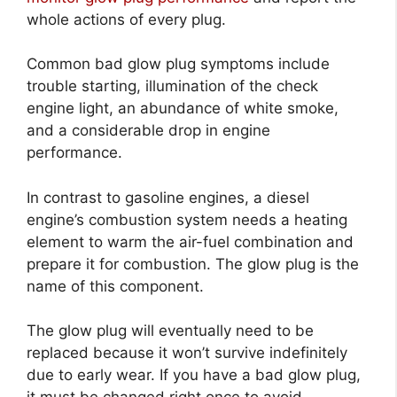
whole actions of every plug.
Common bad glow plug symptoms include
trouble starting, illumination of the check
engine light, an abundance of white smoke,
and a considerable drop in engine
performance.
In contrast to gasoline engines, a diesel
engine’s combustion system needs a heating
element to warm the air-fuel combination and
prepare it for combustion. The glow plug is the
name of this component.
The glow plug will eventually need to be
replaced because it won’t survive indefinitely
due to early wear. If you have a bad glow plug,