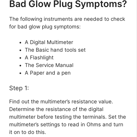
Bad Glow Plug Symptoms?
The following instruments are needed to check
for bad glow plug symptoms:
A Digital Multimeter
The Basic hand tools set
A Flashlight
The Service Manual
A Paper and a pen
Step 1:
Find out the multimeter’s resistance value.
Determine the resistance of the digital
multimeter before testing the terminals. Set the
multimeter’s settings to read in Ohms and turn
it on to do this.