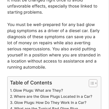
it must be changed right once to avoid
unfavorable effects, especially those linked to
starting problems.
You must be well-prepared for any bad glow
plug symptoms as a driver of a diesel car. Early
diagnosis of these symptoms can save you a
lot of money on repairs while also averting
serious repercussions. You also avoid putting
yourself in a position where you are stranded in
a location without access to assistance and a
running automobile.
Table of Contents
Glow Plugs: What are They?
Where are the Glow Plugs Located In a Car?
Glow Plugs: How Do They Work In a Car?
What are the Typical Bad Glow Plug