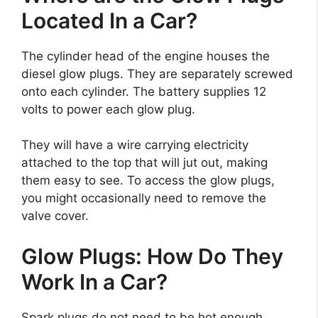
Located In a Car?
The cylinder head of the engine houses the
diesel glow plugs. They are separately screwed
onto each cylinder. The battery supplies 12
volts to power each glow plug.
They will have a wire carrying electricity
attached to the top that will jut out, making
them easy to see. To access the glow plugs,
you might occasionally need to remove the
valve cover.
Glow Plugs: How Do They
Work In a Car?
Spark plugs do not need to be hot enough