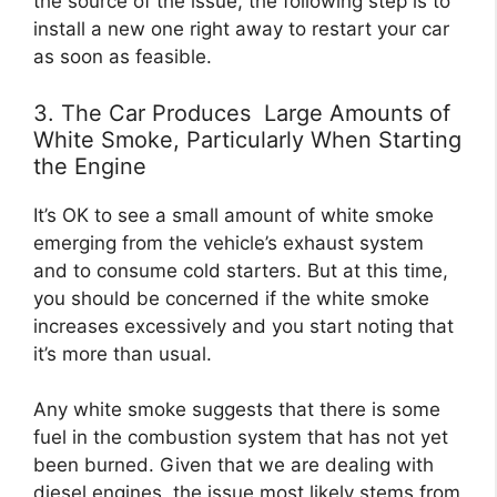
the source of the issue, the following step is to
install a new one right away to restart your car
as soon as feasible.
3. The Car Produces Large Amounts of
White Smoke, Particularly When Starting
the Engine
It’s OK to see a small amount of white smoke
emerging from the vehicle’s exhaust system
and to consume cold starters. But at this time,
you should be concerned if the white smoke
increases excessively and you start noting that
it’s more than usual.
Any white smoke suggests that there is some
fuel in the combustion system that has not yet
been burned. Given that we are dealing with
diesel engines, the issue most likely stems from