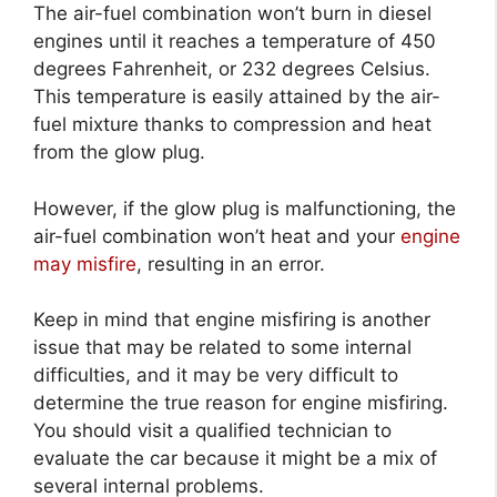
The air-fuel combination won’t burn in diesel
engines until it reaches a temperature of 450
degrees Fahrenheit, or 232 degrees Celsius.
This temperature is easily attained by the air-
fuel mixture thanks to compression and heat
from the glow plug.
However, if the glow plug is malfunctioning, the
air-fuel combination won’t heat and your
engine
may misfire
, resulting in an error.
Keep in mind that engine misfiring is another
issue that may be related to some internal
difficulties, and it may be very difficult to
determine the true reason for engine misfiring.
You should visit a qualified technician to
evaluate the car because it might be a mix of
several internal problems.