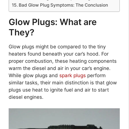
Bad Glow Plug Symptoms: The Conclusion
Glow Plugs: What are
They?
Glow plugs might be compared to the tiny
heaters found beneath your car’s hood. For
proper combustion, these heating components
warm the diesel and air in your car’s engine.
While glow plugs and
spark plugs
perform
similar tasks, their main distinction is that glow
plugs use heat to ignite fuel and air to start
diesel engines.