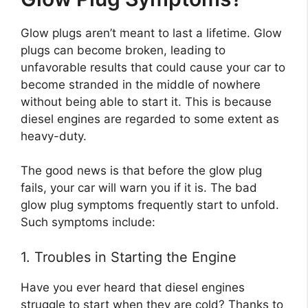
Glow plugs aren’t meant to last a lifetime. Glow
plugs can become broken, leading to
unfavorable results that could cause your car to
become stranded in the middle of nowhere
without being able to start it. This is because
diesel engines are regarded to some extent as
heavy-duty.
The good news is that before the glow plug
fails, your car will warn you if it is. The bad
glow plug symptoms frequently start to unfold.
Such symptoms include:
1. Troubles in Starting the Engine
Have you ever heard that diesel engines
struggle to start when they are cold? Thanks to