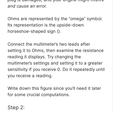
and cause an error.
Ohms are represented by the “omega” symbol.
Its representation is the upside-down
horseshoe-shaped sign ().
Connect the multimeter’s two leads after
setting it to Ohms, then examine the resistance
reading it displays. Try changing the
multimeter’s settings and setting it to a greater
sensitivity if you receive 0. Do it repeatedly until
you receive a reading.
Write down this figure since you’ll need it later
for some crucial computations.
Step 2: