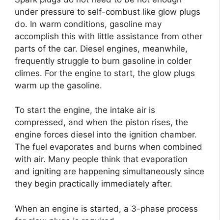
under pressure to self-combust like glow plugs
do. In warm conditions, gasoline may
accomplish this with little assistance from other
parts of the car. Diesel engines, meanwhile,
frequently struggle to burn gasoline in colder
climes. For the engine to start, the glow plugs
warm up the gasoline.
To start the engine, the intake air is
compressed, and when the piston rises, the
engine forces diesel into the ignition chamber.
The fuel evaporates and burns when combined
with air. Many people think that evaporation
and igniting are happening simultaneously since
they begin practically immediately after.
When an engine is started, a 3-phase process