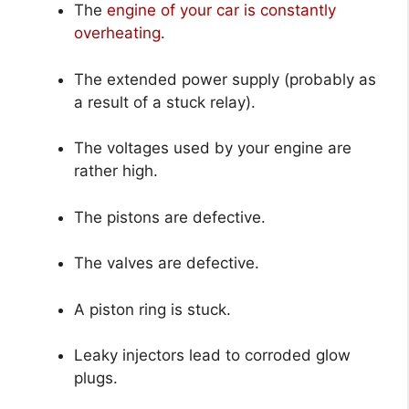
The
engine of your car is constantly
overheating
.
The extended power supply (probably as
a result of a stuck relay).
The voltages used by your engine are
rather high.
The pistons are defective.
The valves are defective.
A piston ring is stuck.
Leaky injectors lead to corroded glow
plugs.