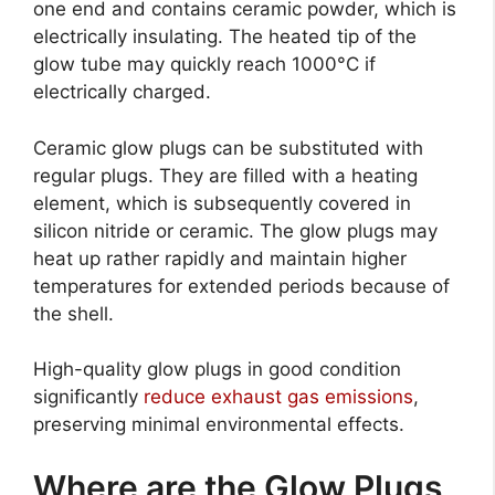
one end and contains ceramic powder, which is
electrically insulating. The heated tip of the
glow tube may quickly reach 1000°C if
electrically charged.
Ceramic glow plugs can be substituted with
regular plugs. They are filled with a heating
element, which is subsequently covered in
silicon nitride or ceramic. The glow plugs may
heat up rather rapidly and maintain higher
temperatures for extended periods because of
the shell.
High-quality glow plugs in good condition
significantly
reduce exhaust gas emissions
,
preserving minimal environmental effects.
Where are the Glow Plugs