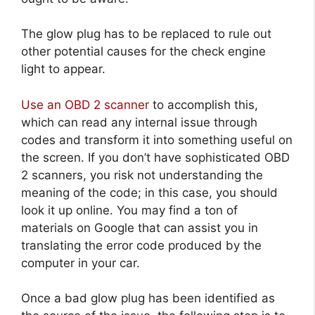
The glow plug has to be replaced to rule out
other potential causes for the check engine
light to appear.
Use an OBD 2 scanner
to accomplish this,
which can read any internal issue through
codes and transform it into something useful on
the screen. If you don’t have sophisticated OBD
2 scanners, you risk not understanding the
meaning of the code; in this case, you should
look it up online. You may find a ton of
materials on Google that can assist you in
translating the error code produced by the
computer in your car.
Once a bad glow plug has been identified as