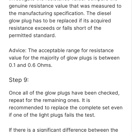
genuine resistance value that was measured to
the manufacturing specification. The diesel
glow plug has to be replaced if its acquired
resistance exceeds or falls short of the
permitted standard.
Advice: The acceptable range for resistance
value for the majority of glow plugs is between
0.1 and 0.6 Ohms.
Step 9:
Once all of the glow plugs have been checked,
repeat for the remaining ones. It is
recommended to replace the complete set even
if one of the light plugs fails the test.
If there is a significant difference between the