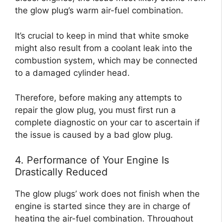
the glow plug’s warm air-fuel combination.
It’s crucial to keep in mind that white smoke
might also result from a coolant leak into the
combustion system, which may be connected
to a damaged cylinder head.
Therefore, before making any attempts to
repair the glow plug, you must first run a
complete diagnostic on your car to ascertain if
the issue is caused by a bad glow plug.
4. Performance of Your Engine Is
Drastically Reduced
The glow plugs’ work does not finish when the
engine is started since they are in charge of
heating the air-fuel combination. Throughout