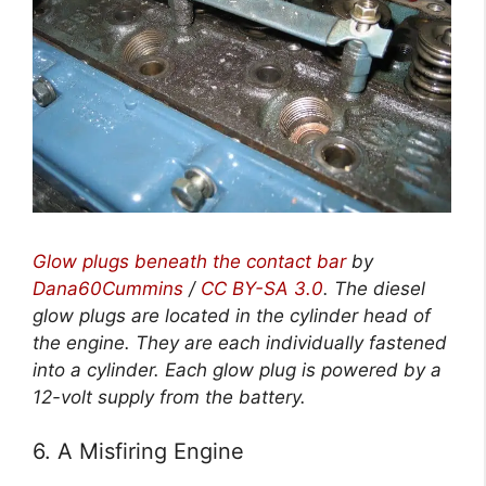
Glow plugs beneath the contact bar
by
Dana60Cummins
/
CC BY-SA 3.0
.
The diesel
glow plugs are located in the cylinder head of
the engine. They are each individually fastened
into a cylinder. Each glow plug is powered by a
12-volt supply from the battery.
6. A Misfiring Engine