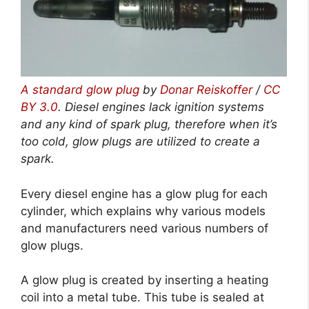
A standard glow plug
by
Donar Reiskoffer
/
CC
BY 3.0
.
Diesel engines lack ignition systems
and any kind of spark plug, therefore when it’s
too cold, glow plugs are utilized to create a
spark.
Every diesel engine has a glow plug for each
cylinder, which explains why various models
and manufacturers need various numbers of
glow plugs.
A glow plug is created by inserting a heating
coil into a metal tube. This tube is sealed at