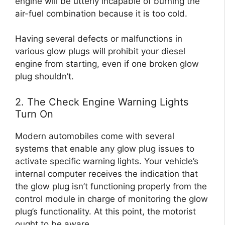
engine will be utterly incapable of burning the
air-fuel combination because it is too cold.
Having several defects or malfunctions in
various glow plugs will prohibit your diesel
engine from starting, even if one broken glow
plug shouldn’t.
2. The Check Engine Warning Lights
Turn On
Modern automobiles come with several
systems that enable any glow plug issues to
activate specific warning lights. Your vehicle’s
internal computer receives the indication that
the glow plug isn’t functioning properly from the
control module in charge of monitoring the glow
plug’s functionality. At this point, the motorist
ought to be aware.