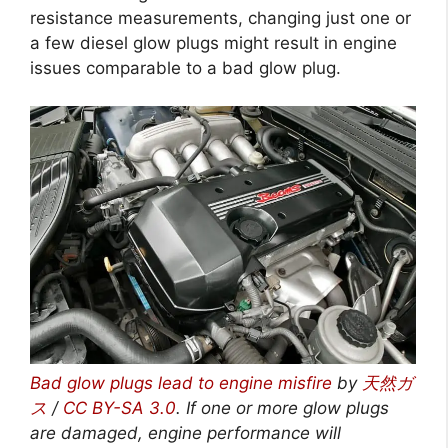
resistance measurements, changing just one or
a few diesel glow plugs might result in engine
issues comparable to a bad glow plug.
Bad glow plugs lead to engine misfire
by
天然ガ
ス
/
CC BY-SA 3.0
.
If one or more glow plugs
are damaged, engine performance will