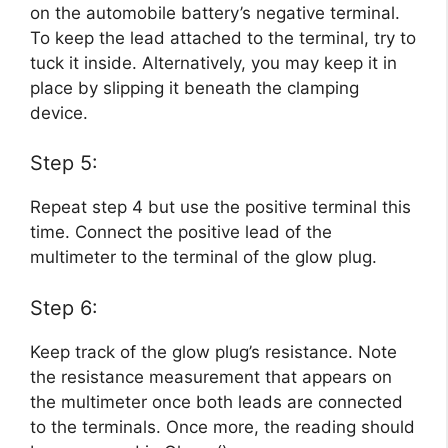
on the automobile battery’s negative terminal.
To keep the lead attached to the terminal, try to
tuck it inside. Alternatively, you may keep it in
place by slipping it beneath the clamping
device.
Step 5:
Repeat step 4 but use the positive terminal this
time. Connect the positive lead of the
multimeter to the terminal of the glow plug.
Step 6:
Keep track of the glow plug’s resistance. Note
the resistance measurement that appears on
the multimeter once both leads are connected
to the terminals. Once more, the reading should