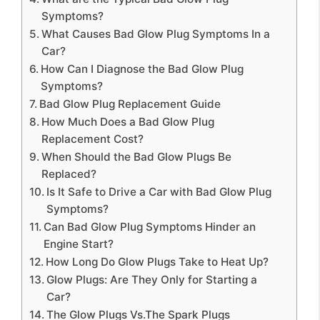
Symptoms?
What Causes Bad Glow Plug Symptoms In a
Car?
How Can I Diagnose the Bad Glow Plug
Symptoms?
Bad Glow Plug Replacement Guide
How Much Does a Bad Glow Plug
Replacement Cost?
When Should the Bad Glow Plugs Be
Replaced?
Is It Safe to Drive a Car with Bad Glow Plug
Symptoms?
Can Bad Glow Plug Symptoms Hinder an
Engine Start?
How Long Do Glow Plugs Take to Heat Up?
Glow Plugs: Are They Only for Starting a
Car?
The Glow Plugs Vs.The Spark Plugs