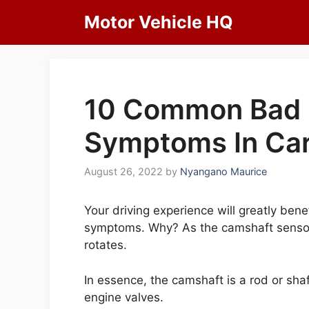
Skip
Motor Vehicle HQ
to
content
10 Common Bad 
Symptoms In Car
August 26, 2022
by
Nyangano Maurice
Your driving experience will greatly bene
symptoms. Why? As the camshaft sensor
rotates.
In essence, the camshaft is a rod or shaf
engine valves.