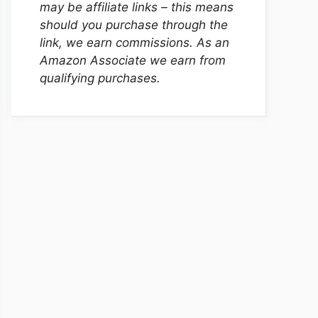
may be affiliate links – this means
should you purchase through the
link, we earn commissions. As an
Amazon Associate we earn from
qualifying purchases.