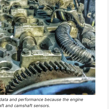
 data and performance because the engine
aft and camshaft sensors.