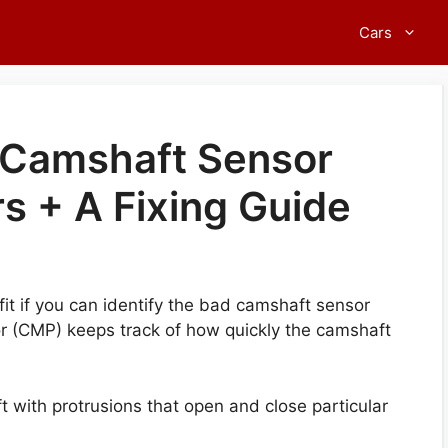
Cars
Camshaft Sensor
s + A Fixing Guide
fit if you can identify the bad camshaft sensor
 (CMP) keeps track of how quickly the camshaft
t with protrusions that open and close particular