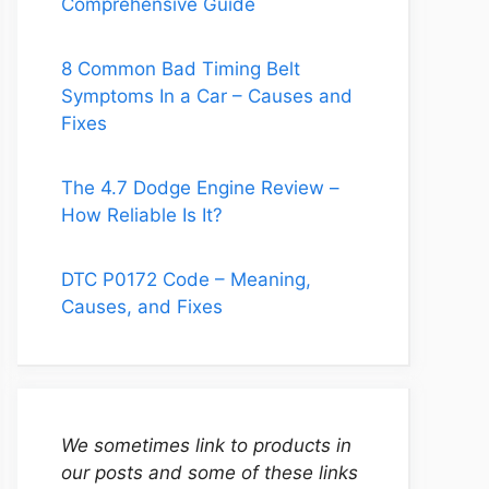
Comprehensive Guide
8 Common Bad Timing Belt
Symptoms In a Car – Causes and
Fixes
The 4.7 Dodge Engine Review –
How Reliable Is It?
DTC P0172 Code – Meaning,
Causes, and Fixes
We sometimes link to products in
our posts and some of these links