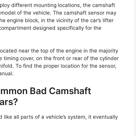
loy different mounting locations, the camshaft
d model of the vehicle. The camshaft sensor may
 engine block, in the vicinity of the car’s lifter
a compartment designed specifically for the
ocated near the top of the engine in the majority
 timing cover, on the front or rear of the cylinder
nifold. To find the proper location for the sensor,
anual.
Common Bad Camshaft
ars?
like all parts of a vehicle’s system, it eventually