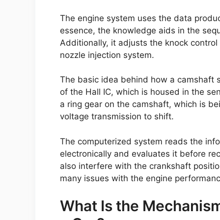
The engine system uses the data produce
essence, the knowledge aids in the sequen
Additionally, it adjusts the knock contro
nozzle injection system.
The basic idea behind how a camshaft se
of the Hall IC, which is housed in the se
a ring gear on the camshaft, which is be
voltage transmission to shift.
The computerized system reads the infor
electronically and evaluates it before re
also interfere with the crankshaft positio
many issues with the engine performance
What Is the Mechanism