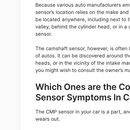
Because various auto manufacturers emp
sensor’s location relies on the make an
be located anywhere, including next to the
valley, behind the cylinder head, or in 
sensor.
The camshaft sensor, however, is often l
of autos. It can be discovered around the
heads, or in the vicinity of the intake ma
you might wish to consult the owner’s m
Which Ones are the 
Sensor Symptoms In C
The CMP sensor in your car is a part, and 
wears out.