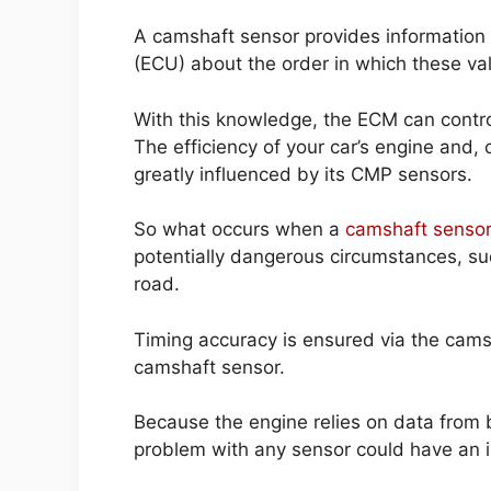
A camshaft sensor provides information t
(ECU) about the order in which these va
With this knowledge, the ECM can control 
The efficiency of your car’s engine and, 
greatly influenced by its CMP sensors.
So what occurs when a
camshaft sensor
potentially dangerous circumstances, suc
road.
Timing accuracy is ensured via the cams
camshaft sensor.
Because the engine relies on data from 
problem with any sensor could have an 