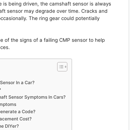
e is being driven, the camshaft sensor is always
haft sensor may degrade over time. Cracks and
ccasionally. The ring gear could potentially
me of the signs of a failing CMP sensor to help
nces.
Sensor In a Car?
?
aft Sensor Symptoms In Cars?
ymptoms
Generate a Code?
lacement Cost?
he DIYer?