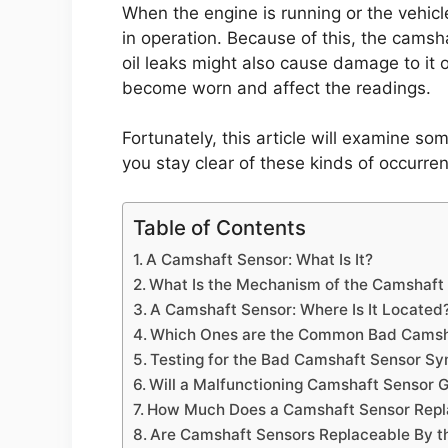
When the engine is running or the vehicl
in operation. Because of this, the cams
oil leaks might also cause damage to it o
become worn and affect the readings.
Fortunately, this article will examine so
you stay clear of these kinds of occurre
Table of Contents
A Camshaft Sensor: What Is It?
What Is the Mechanism of the Camshaft 
A Camshaft Sensor: Where Is It Located
Which Ones are the Common Bad Camsh
Testing for the Bad Camshaft Sensor S
Will a Malfunctioning Camshaft Sensor 
How Much Does a Camshaft Sensor Rep
Are Camshaft Sensors Replaceable By t