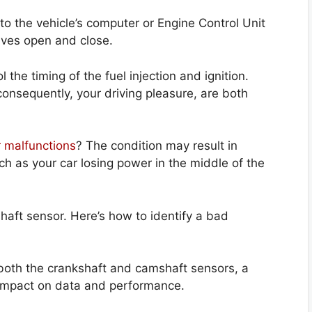
o the vehicle’s computer or Engine Control Unit
lves open and close.
the timing of the fuel injection and ignition.
consequently, your driving pleasure, are both
 malfunctions
? The condition may result in
h as your car losing power in the middle of the
haft sensor. Here’s how to identify a bad
both the crankshaft and camshaft sensors, a
impact on data and performance.