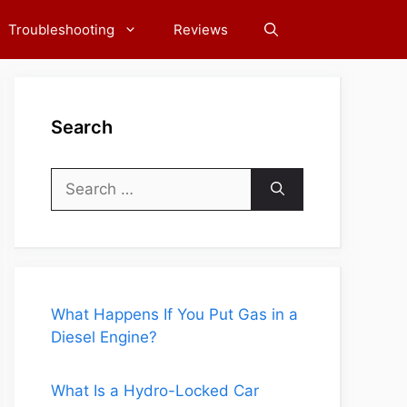
Troubleshooting
Reviews
Search
Search
for:
What Happens If You Put Gas in a
Diesel Engine?
What Is a Hydro-Locked Car