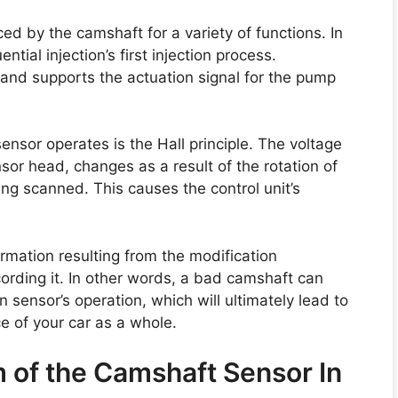
d by the camshaft for a variety of functions. In
tial injection’s first injection process.
l and supports the actuation signal for the pump
nsor operates is the Hall principle. The voltage
nsor head, changes as a result of the rotation of
ing scanned. This causes the control unit’s
mation resulting from the modification
cording it. In other words, a bad camshaft can
n sensor’s operation, which will ultimately lead to
 of your car as a whole.
 of the Camshaft Sensor In