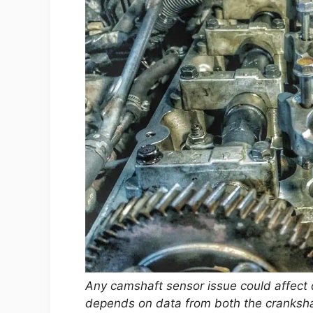
Any camshaft sensor issue could affect
depends on data from both the cranksh