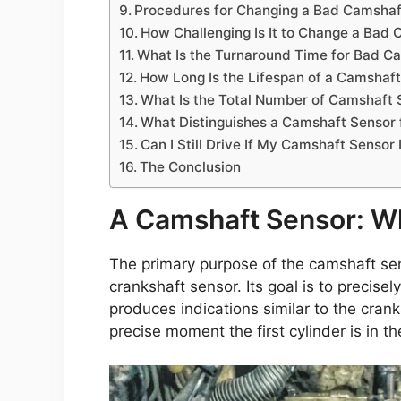
Procedures for Changing a Bad Camshaf
How Challenging Is It to Change a Bad
What Is the Turnaround Time for Bad 
How Long Is the Lifespan of a Camshaf
What Is the Total Number of Camshaft S
What Distinguishes a Camshaft Sensor 
Can I Still Drive If My Camshaft Sensor
The Conclusion
A Camshaft Sensor: Wha
The primary purpose of the camshaft sens
crankshaft sensor. Its goal is to precisel
produces indications similar to the crank
precise moment the first cylinder is in t