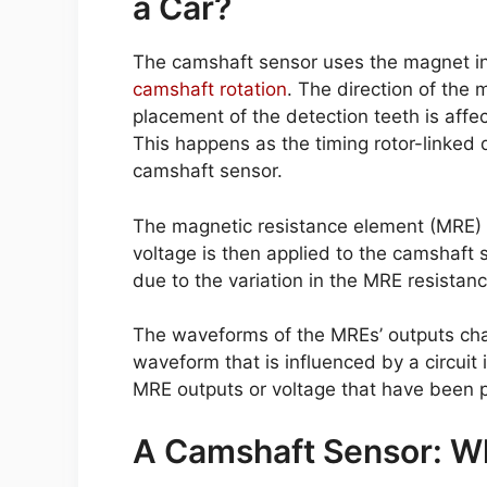
a Car?
The camshaft sensor uses the magnet in
camshaft rotation
. The direction of the 
placement of the detection teeth is affe
This happens as the timing rotor-linked 
camshaft sensor.
The magnetic resistance element (MRE) v
voltage is then applied to the camshaft 
due to the variation in the MRE resistanc
The waveforms of the MREs’ outputs cha
waveform that is influenced by a circuit
MRE outputs or voltage that have been 
A Camshaft Sensor: Wh