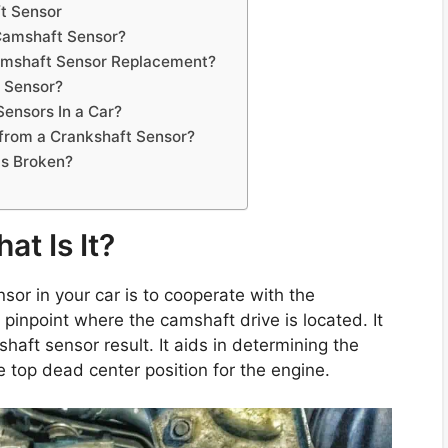
t Sensor
 Camshaft Sensor?
Camshaft Sensor Replacement?
t Sensor?
ensors In a Car?
from a Crankshaft Sensor?
 Is Broken?
t Is It?
or in your car is to cooperate with the
y pinpoint where the camshaft drive is located. It
shaft sensor result. It aids in determining the
he top dead center position for the engine.