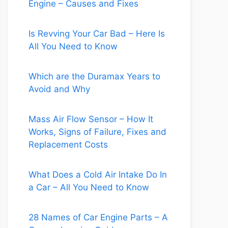
Engine – Causes and Fixes
Is Revving Your Car Bad – Here Is
All You Need to Know
Which are the Duramax Years to
Avoid and Why
Mass Air Flow Sensor – How It
Works, Signs of Failure, Fixes and
Replacement Costs
What Does a Cold Air Intake Do In
a Car – All You Need to Know
28 Names of Car Engine Parts – A