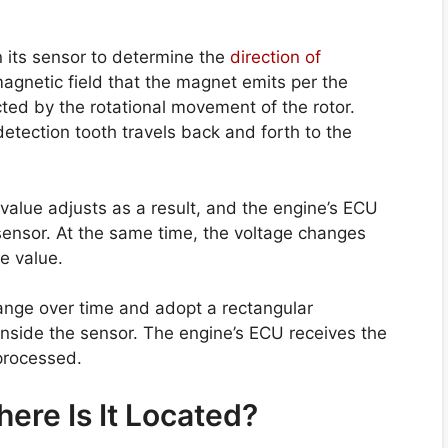
 its sensor to determine the
direction of
magnetic field that the magnet emits per the
cted by the rotational movement of the rotor.
detection tooth travels back and forth to the
alue adjusts as a result, and the engine’s ECU
sensor. At the same time, the voltage changes
e value.
nge over time and adopt a rectangular
 inside the sensor. The engine’s ECU receives the
processed.
ere Is It Located?