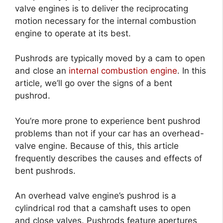
valve engines is to deliver the reciprocating
motion necessary for the internal combustion
engine to operate at its best.
Pushrods are typically moved by a cam to open
and close an
internal combustion engine
. In this
article, we’ll go over the signs of a bent
pushrod.
You’re more prone to experience bent pushrod
problems than not if your car has an overhead-
valve engine. Because of this, this article
frequently describes the causes and effects of
bent pushrods.
An overhead valve engine’s pushrod is a
cylindrical rod that a camshaft uses to open
and close valves. Pushrods feature apertures