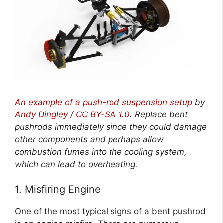
An example of a push-rod suspension setup
by
Andy Dingley
/
CC BY-SA 1.0
. Replace bent
pushrods immediately since they could damage
other components and perhaps allow
combustion fumes into the cooling system,
which can lead to overheating.
1. Misfiring Engine
One of the most typical signs of a bent pushrod