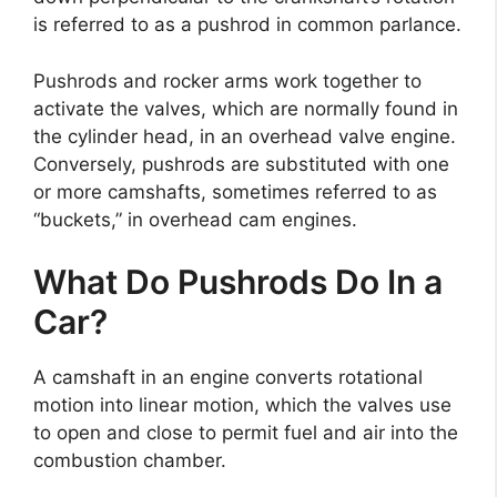
is referred to as a pushrod in common parlance.
Pushrods and rocker arms work together to
activate the valves, which are normally found in
the cylinder head, in an overhead valve engine.
Conversely, pushrods are substituted with one
or more camshafts, sometimes referred to as
“buckets,” in overhead cam engines.
What Do Pushrods Do In a
Car?
A camshaft in an engine converts rotational
motion into linear motion, which the valves use
to open and close to permit fuel and air into the
combustion chamber.