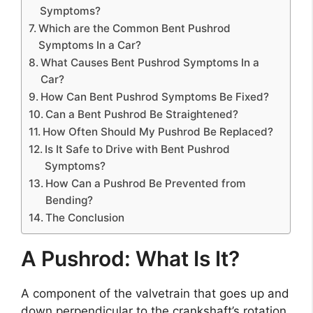
Symptoms?
Which are the Common Bent Pushrod
Symptoms In a Car?
What Causes Bent Pushrod Symptoms In a
Car?
How Can Bent Pushrod Symptoms Be Fixed?
Can a Bent Pushrod Be Straightened?
How Often Should My Pushrod Be Replaced?
Is It Safe to Drive with Bent Pushrod
Symptoms?
How Can a Pushrod Be Prevented from
Bending?
The Conclusion
A Pushrod: What Is It?
A component of the valvetrain that goes up and
down perpendicular to the crankshaft’s rotation