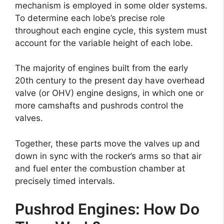
mechanism is employed in some older systems.
To determine each lobe’s precise role
throughout each engine cycle, this system must
account for the variable height of each lobe.
The majority of engines built from the early
20th century to the present day have overhead
valve (or OHV) engine designs, in which one or
more camshafts and pushrods control the
valves.
Together, these parts move the valves up and
down in sync with the rocker’s arms so that air
and fuel enter the combustion chamber at
precisely timed intervals.
Pushrod Engines: How Do