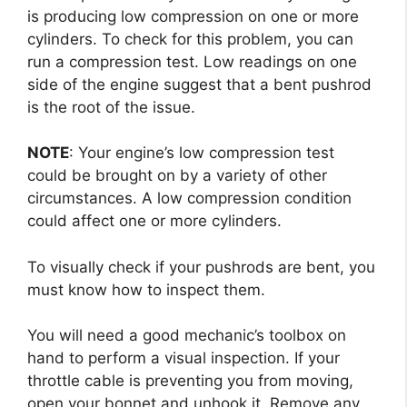
is producing low compression on one or more
cylinders. To check for this problem, you can
run a compression test. Low readings on one
side of the engine suggest that a bent pushrod
is the root of the issue.
NOTE
: Your engine’s low compression test
could be brought on by a variety of other
circumstances. A low compression condition
could affect one or more cylinders.
To visually check if your pushrods are bent, you
must know how to inspect them.
You will need a good mechanic’s toolbox on
hand to perform a visual inspection. If your
throttle cable is preventing you from moving,
open your bonnet and unhook it. Remove any