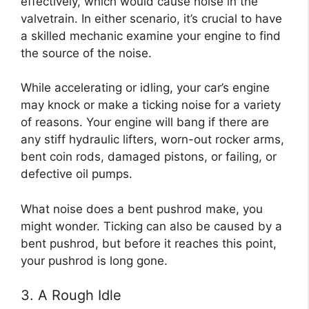
effectively, which would cause noise in the
valvetrain. In either scenario, it’s crucial to have
a skilled mechanic examine your engine to find
the source of the noise.
While accelerating or idling, your car’s engine
may knock or make a ticking noise for a variety
of reasons. Your engine will bang if there are
any stiff hydraulic lifters, worn-out rocker arms,
bent coin rods, damaged pistons, or failing, or
defective oil pumps.
What noise does a bent pushrod make, you
might wonder. Ticking can also be caused by a
bent pushrod, but before it reaches this point,
your pushrod is long gone.
3. A Rough Idle