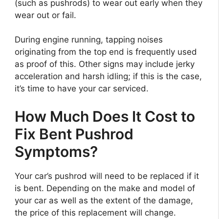
(such as pushrods) to wear out early when they
wear out or fail.
During engine running, tapping noises
originating from the top end is frequently used
as proof of this. Other signs may include jerky
acceleration and harsh idling; if this is the case,
it’s time to have your car serviced.
How Much Does It Cost to
Fix Bent Pushrod
Symptoms?
Your car’s pushrod will need to be replaced if it
is bent. Depending on the make and model of
your car as well as the extent of the damage,
the price of this replacement will change.