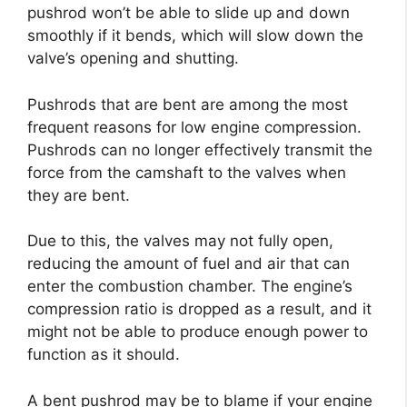
pushrod won’t be able to slide up and down
smoothly if it bends, which will slow down the
valve’s opening and shutting.
Pushrods that are bent are among the most
frequent reasons for low engine compression.
Pushrods can no longer effectively transmit the
force from the camshaft to the valves when
they are bent.
Due to this, the valves may not fully open,
reducing the amount of fuel and air that can
enter the combustion chamber. The engine’s
compression ratio is dropped as a result, and it
might not be able to produce enough power to
function as it should.
A bent pushrod may be to blame if your engine