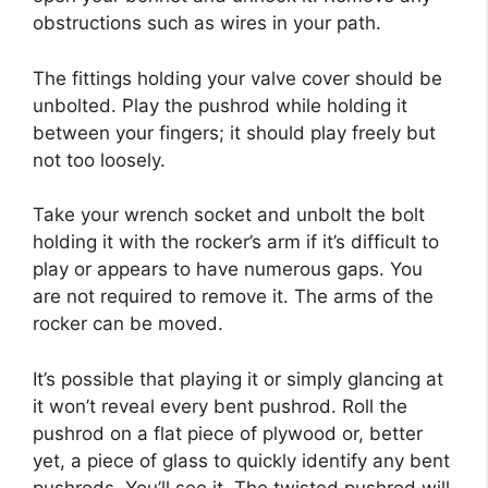
obstructions such as wires in your path.
The fittings holding your valve cover should be
unbolted. Play the pushrod while holding it
between your fingers; it should play freely but
not too loosely.
Take your wrench socket and unbolt the bolt
holding it with the rocker’s arm if it’s difficult to
play or appears to have numerous gaps. You
are not required to remove it. The arms of the
rocker can be moved.
It’s possible that playing it or simply glancing at
it won’t reveal every bent pushrod. Roll the
pushrod on a flat piece of plywood or, better
yet, a piece of glass to quickly identify any bent
pushrods. You’ll see it. The twisted pushrod will