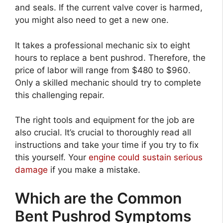
and seals. If the current valve cover is harmed,
you might also need to get a new one.
It takes a professional mechanic six to eight
hours to replace a bent pushrod. Therefore, the
price of labor will range from $480 to $960.
Only a skilled mechanic should try to complete
this challenging repair.
The right tools and equipment for the job are
also crucial. It’s crucial to thoroughly read all
instructions and take your time if you try to fix
this yourself. Your
engine could sustain serious
damage
if you make a mistake.
Which are the Common
Bent Pushrod Symptoms