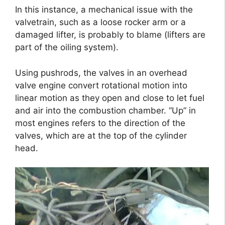
In this instance, a mechanical issue with the
valvetrain, such as a loose rocker arm or a
damaged lifter, is probably to blame (lifters are
part of the oiling system).
Using pushrods, the valves in an overhead
valve engine convert rotational motion into
linear motion as they open and close to let fuel
and air into the combustion chamber. “Up” in
most engines refers to the direction of the
valves, which are at the top of the cylinder
head.