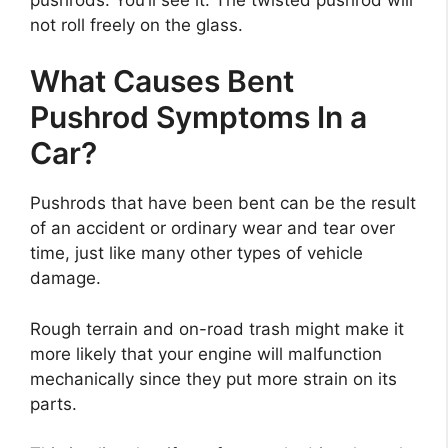
not roll freely on the glass.
What Causes Bent
Pushrod Symptoms In a
Car?
Pushrods that have been bent can be the result
of an accident or ordinary wear and tear over
time, just like many other types of vehicle
damage.
Rough terrain and on-road trash might make it
more likely that your engine will malfunction
mechanically since they put more strain on its
parts.