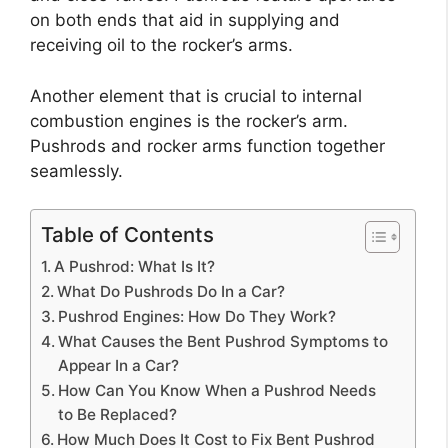
on both ends that aid in supplying and
receiving oil to the rocker’s arms.
Another element that is crucial to internal
combustion engines is the rocker’s arm.
Pushrods and rocker arms function together
seamlessly.
Table of Contents
A Pushrod: What Is It?
What Do Pushrods Do In a Car?
Pushrod Engines: How Do They Work?
What Causes the Bent Pushrod Symptoms to
Appear In a Car?
How Can You Know When a Pushrod Needs
to Be Replaced?
How Much Does It Cost to Fix Bent Pushrod