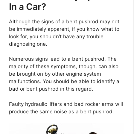
In a Car?
Although the signs of a bent pushrod may not
be immediately apparent, if you know what to
look for, you shouldn’t have any trouble
diagnosing one.
Numerous signs lead to a bent pushrod. The
majority of these symptoms, though, can also
be brought on by other engine system
malfunctions. You should be able to identify a
bad or bent pushrod in this regard.
Faulty hydraulic lifters and bad rocker arms will
produce the same noise as a bent pushrod.