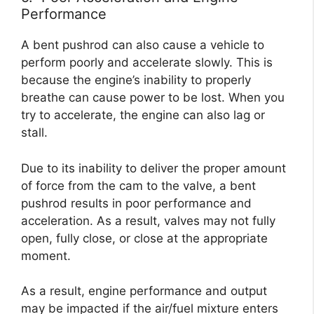
Performance
A bent pushrod can also cause a vehicle to
perform poorly and accelerate slowly. This is
because the engine’s inability to properly
breathe can cause power to be lost. When you
try to accelerate, the engine can also lag or
stall.
Due to its inability to deliver the proper amount
of force from the cam to the valve, a bent
pushrod results in poor performance and
acceleration. As a result, valves may not fully
open, fully close, or close at the appropriate
moment.
As a result, engine performance and output
may be impacted if the air/fuel mixture enters