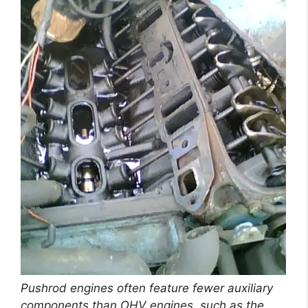
Pushrod engines often feature fewer auxiliary
components than OHV engines, such as the