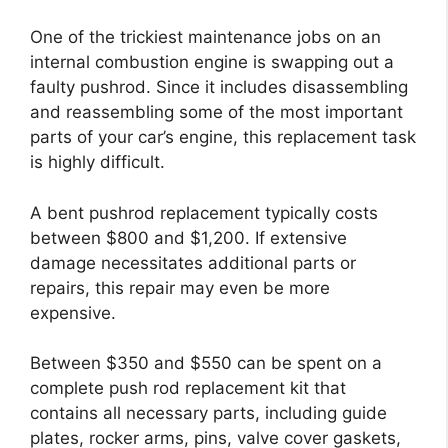
One of the trickiest maintenance jobs on an
internal combustion engine is swapping out a
faulty pushrod. Since it includes disassembling
and reassembling some of the most important
parts of your car’s engine, this replacement task
is highly difficult.
A bent pushrod replacement typically costs
between $800 and $1,200. If extensive
damage necessitates additional parts or
repairs, this repair may even be more
expensive.
Between $350 and $550 can be spent on a
complete push rod replacement kit that
contains all necessary parts, including guide
plates, rocker arms, pins, valve cover gaskets,