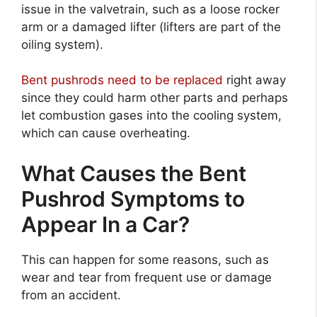
issue in the valvetrain, such as a loose rocker
arm or a damaged lifter (lifters are part of the
oiling system).
Bent pushrods need to be replaced
right away
since they could harm other parts and perhaps
let combustion gases into the cooling system,
which can cause overheating.
What Causes the Bent
Pushrod Symptoms to
Appear In a Car?
This can happen for some reasons, such as
wear and tear from frequent use or damage
from an accident.