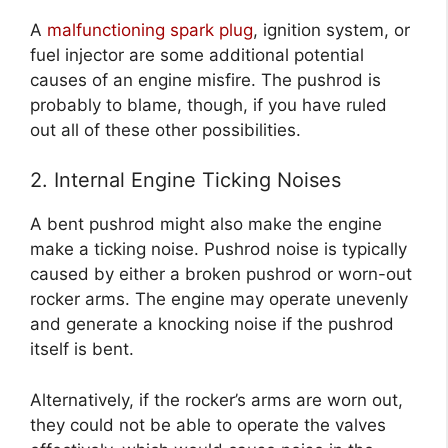
A
malfunctioning spark plug
, ignition system, or
fuel injector are some additional potential
causes of an engine misfire. The pushrod is
probably to blame, though, if you have ruled
out all of these other possibilities.
2. Internal Engine Ticking Noises
A bent pushrod might also make the engine
make a ticking noise. Pushrod noise is typically
caused by either a broken pushrod or worn-out
rocker arms. The engine may operate unevenly
and generate a knocking noise if the pushrod
itself is bent.
Alternatively, if the rocker’s arms are worn out,
they could not be able to operate the valves