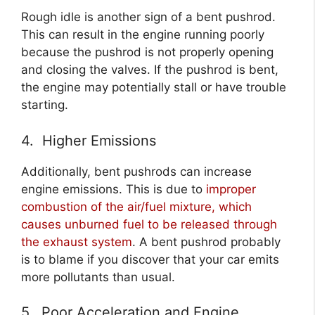
Rough idle is another sign of a bent pushrod.
This can result in the engine running poorly
because the pushrod is not properly opening
and closing the valves. If the pushrod is bent,
the engine may potentially stall or have trouble
starting.
4. Higher Emissions
Additionally, bent pushrods can increase
engine emissions. This is due to
improper
combustion of the air/fuel mixture, which
causes unburned fuel to be released through
the exhaust system
. A bent pushrod probably
is to blame if you discover that your car emits
more pollutants than usual.
5. Poor Acceleration and Engine