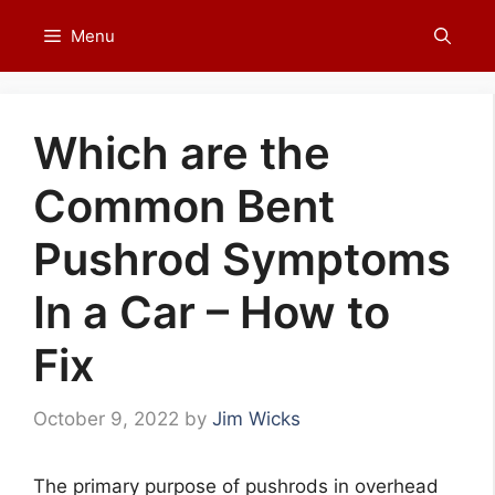
Skip
Menu
to
content
Which are the
Common Bent
Pushrod Symptoms
In a Car – How to
Fix
October 9, 2022
by
Jim Wicks
The primary purpose of pushrods in overhead