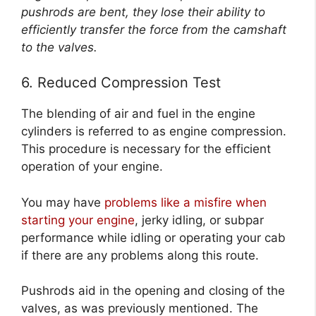
pushrods are bent, they lose their ability to
efficiently transfer the force from the camshaft
to the valves.
6. Reduced Compression Test
The blending of air and fuel in the engine
cylinders is referred to as engine compression.
This procedure is necessary for the efficient
operation of your engine.
You may have
problems like a misfire when
starting your engine
, jerky idling, or subpar
performance while idling or operating your cab
if there are any problems along this route.
Pushrods aid in the opening and closing of the
valves, as was previously mentioned. The