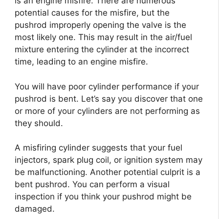
is an engine misfire. There are numerous
potential causes for the misfire, but the
pushrod improperly opening the valve is the
most likely one. This may result in the air/fuel
mixture entering the cylinder at the incorrect
time, leading to an engine misfire.
You will have poor cylinder performance if your
pushrod is bent. Let’s say you discover that one
or more of your cylinders are not performing as
they should.
A misfiring cylinder suggests that your fuel
injectors, spark plug coil, or ignition system may
be malfunctioning. Another potential culprit is a
bent pushrod. You can perform a visual
inspection if you think your pushrod might be
damaged.