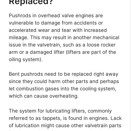
Replaced?
Pushrods in overhead valve engines are
vulnerable to damage from accidents or
accelerated wear and tear with increased
mileage. This may result in another mechanical
issue in the valvetrain, such as a loose rocker
arm or a damaged lifter (lifters are part of the
oiling system).
Bent pushrods need to be replaced right away
since they could harm other parts and perhaps
let combustion gases into the cooling system,
which can cause overheating.
The system for lubricating lifters, commonly
referred to as tappets, is found in engines. Lack
of lubrication might cause other valvetrain parts