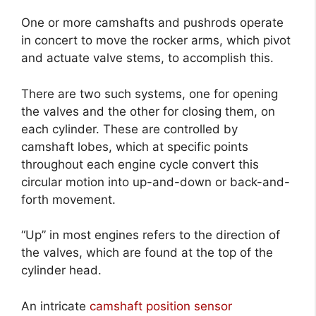
One or more camshafts and pushrods operate
in concert to move the rocker arms, which pivot
and actuate valve stems, to accomplish this.
There are two such systems, one for opening
the valves and the other for closing them, on
each cylinder. These are controlled by
camshaft lobes, which at specific points
throughout each engine cycle convert this
circular motion into up-and-down or back-and-
forth movement.
“Up” in most engines refers to the direction of
the valves, which are found at the top of the
cylinder head.
An intricate
camshaft position sensor