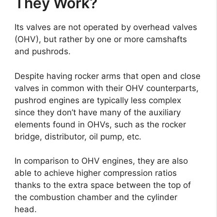
They Work?
Its valves are not operated by overhead valves
(OHV), but rather by one or more camshafts
and pushrods.
Despite having rocker arms that open and close
valves in common with their OHV counterparts,
pushrod engines are typically less complex
since they don’t have many of the auxiliary
elements found in OHVs, such as the rocker
bridge, distributor, oil pump, etc.
In comparison to OHV engines, they are also
able to achieve higher compression ratios
thanks to the extra space between the top of
the combustion chamber and the cylinder
head.