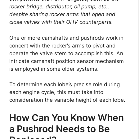
rocker bridge, distributor, oil pump, etc.,
despite sharing rocker arms that open and
close valves with their OHV counterparts.
One or more camshafts and pushrods work in
concert with the rocker’s arms to pivot and
operate the valve stem to accomplish this. An
intricate camshaft position sensor mechanism
is employed in some older systems.
To determine each lobe’s precise role during
each engine cycle, this must take into
consideration the variable height of each lobe.
How Can You Know When
a Pushrod Needs to Be