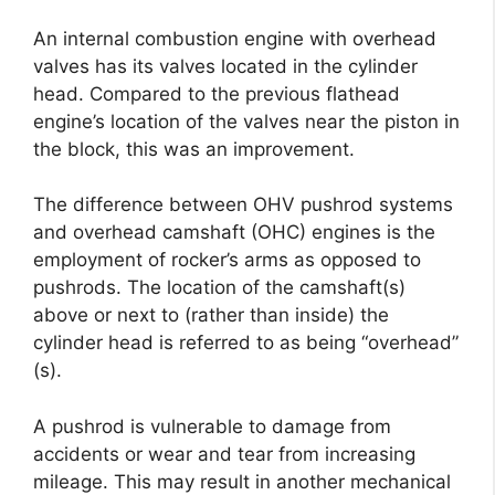
An internal combustion engine with overhead
valves has its valves located in the cylinder
head. Compared to the previous flathead
engine’s location of the valves near the piston in
the block, this was an improvement.
The difference between OHV pushrod systems
and overhead camshaft (OHC) engines is the
employment of rocker’s arms as opposed to
pushrods. The location of the camshaft(s)
above or next to (rather than inside) the
cylinder head is referred to as being “overhead”
(s).
A pushrod is vulnerable to damage from
accidents or wear and tear from increasing
mileage. This may result in another mechanical