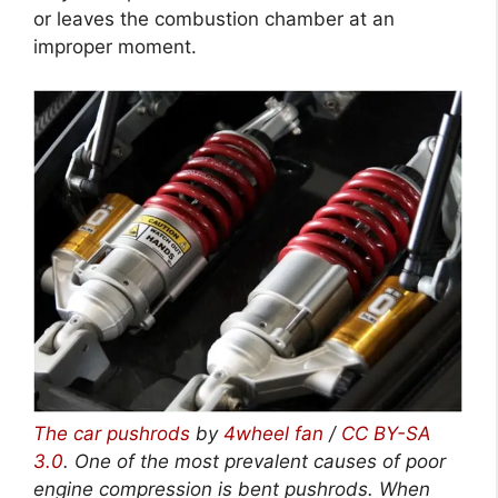
or leaves the combustion chamber at an
improper moment.
The car pushrods
by
4wheel fan
/
CC BY-SA
3.0
. One of the most prevalent causes of poor
engine compression is bent pushrods. When