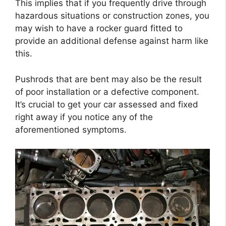
This implies that if you frequently drive through
hazardous situations or construction zones, you
may wish to have a rocker guard fitted to
provide an additional defense against harm like
this.
Pushrods that are bent may also be the result
of poor installation or a defective component.
It’s crucial to get your car assessed and fixed
right away if you notice any of the
aforementioned symptoms.