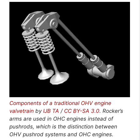
Components of a traditional OHV engine
valvetrain
by
IJB TA
/
CC BY-SA 3.0
. Rocker’s
arms are used in OHC engines instead of
pushrods, which is the distinction between
OHV pushrod systems and OHC engines.