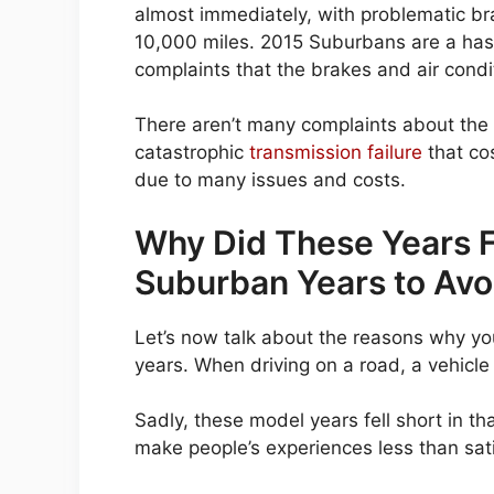
almost immediately, with problematic br
10,000 miles. 2015 Suburbans are a has
complaints that the brakes and air condi
There aren’t many complaints about the 
catastrophic
transmission failure
that co
due to many issues and costs.
Why Did These Years Fe
Suburban Years to Avo
Let’s now talk about the reasons why yo
years. When driving on a road, a vehicle
Sadly, these model years fell short in t
make people’s experiences less than sati