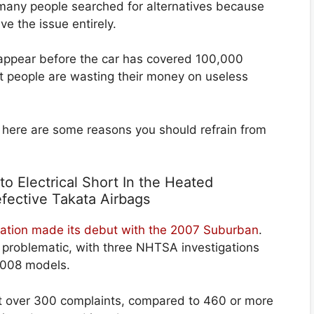
at many people searched for alternatives because
ve the issue entirely.
y appear before the car has covered 100,000
at people are wasting their money on useless
 here are some reasons you should refrain from
to Electrical Short In the Heated
fective Takata Airbags
eration made its debut with the 2007 Suburban
.
e problematic, with three NHTSA investigations
2008 models.
st over 300 complaints, compared to 460 or more