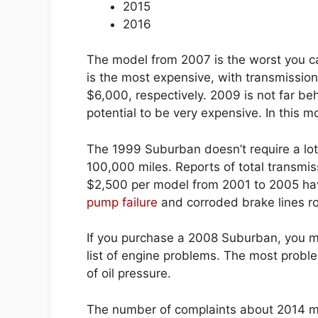
2015
2016
The model from 2007 is the worst you c
is the most expensive, with transmissio
$6,000, respectively. 2009 is not far be
potential to be very expensive. In this 
The 1999 Suburban doesn’t require a lot 
100,000 miles. Reports of total transmiss
$2,500 per model from 2001 to 2005 hav
pump failure
and corroded brake lines rou
If you purchase a 2008 Suburban, you m
list of engine problems. The most problem
of oil pressure.
The number of complaints about 2014 mod