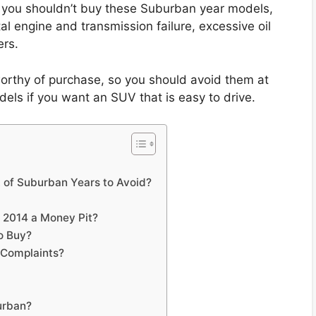
you shouldn’t buy these Suburban year models,
al engine and transmission failure, excessive oil
rs.
rthy of purchase, so you should avoid them at
els if you want an SUV that is easy to drive.
t of Suburban Years to Avoid?
o 2014 a Money Pit?
o Buy?
Complaints?
urban?