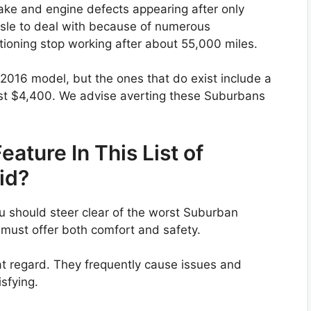
ake and engine defects appearing after only
sle to deal with because of numerous
tioning stop working after about 55,000 miles.
2016 model, but the ones that do exist include a
st $4,400. We advise averting these Suburbans
ature In This List of
id?
u should steer clear of the worst Suburban
 must offer both comfort and safety.
hat regard. They frequently cause issues and
sfying.