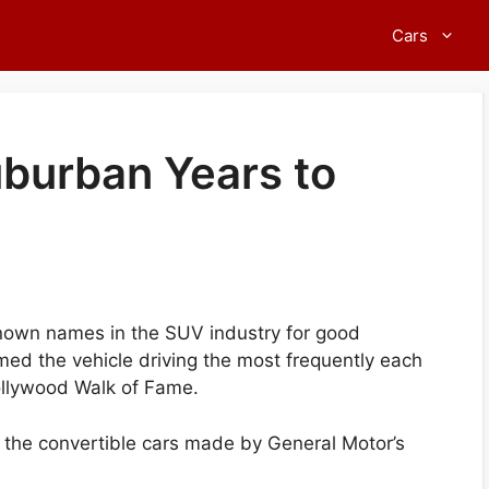
Cars
uburban Years to
nown names in the SUV industry for good
med the vehicle driving the most frequently each
ollywood Walk of Fame.
f the convertible cars made by General Motor’s