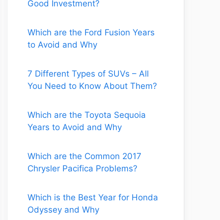
Good Investment?
Which are the Ford Fusion Years
to Avoid and Why
7 Different Types of SUVs – All
You Need to Know About Them?
Which are the Toyota Sequoia
Years to Avoid and Why
Which are the Common 2017
Chrysler Pacifica Problems?
Which is the Best Year for Honda
Odyssey and Why