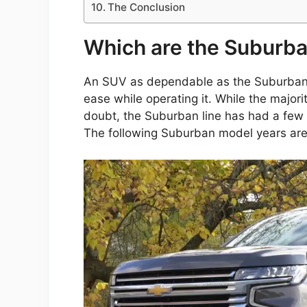
The Conclusion
Which are the Suburba
An SUV as dependable as the Suburban o
ease while operating it. While the majori
doubt, the Suburban line has had a few 
The following Suburban model years are