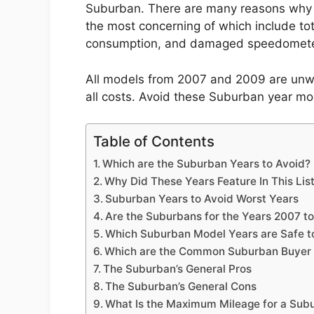
Suburban. There are many reasons why 
the most concerning of which include tot
consumption, and damaged speedomete
All models from 2007 and 2009 are unwo
all costs. Avoid these Suburban year mod
Table of Contents
Which are the Suburban Years to Avoid?
Why Did These Years Feature In This Lis
Suburban Years to Avoid Worst Years
Are the Suburbans for the Years 2007 t
Which Suburban Model Years are Safe t
Which are the Common Suburban Buyer 
The Suburban’s General Pros
The Suburban’s General Cons
What Is the Maximum Mileage for a Sub