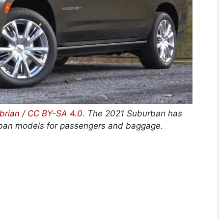
brian
/
CC BY-SA 4.0
. The 2021 Suburban has
rban models for passengers and baggage.