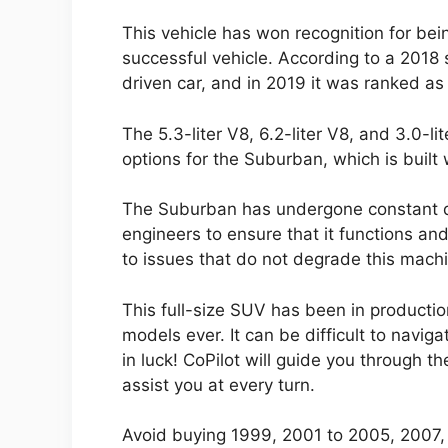
This vehicle has won recognition for bein
successful vehicle. According to a 2018 
driven car, and in 2019 it was ranked a
The 5.3-liter V8, 6.2-liter V8, and 3.0-l
options for the Suburban, which is built
The Suburban has undergone constant 
engineers to ensure that it functions and 
to issues that do not degrade this mach
This full-size SUV has been in productio
models ever. It can be difficult to navig
in luck! CoPilot will guide you through 
assist you at every turn.
Avoid buying 1999, 2001 to 2005, 2007,