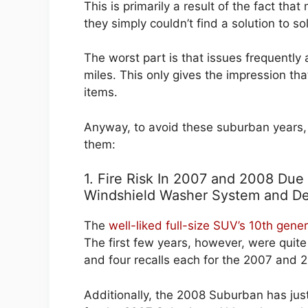
This is primarily a result of the fact th
they simply couldn’t find a solution to sol
The worst part is that issues frequentl
miles. This only gives the impression th
items.
Anyway, to avoid these suburban years,
them:
1. Fire Risk In 2007 and 2008 Due 
Windshield Washer System and De
The
well-liked full-size SUV’s 10th gen
The first few years, however, were quit
and four recalls each for the 2007 and 
Additionally, the 2008 Suburban has ju