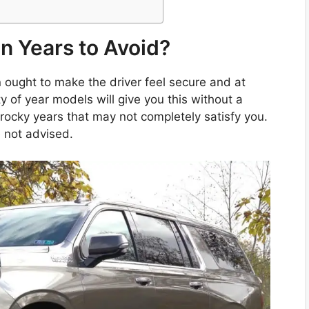
n Years to Avoid?
ught to make the driver feel secure and at
ty of year models will give you this without a
rocky years that may not completely satisfy you.
 not advised.