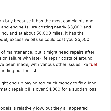
an buy because it has the most complaints and
n and engine failure costing nearly $3,000 and
hind, and at about 50,000 miles, it has the
model, excessive oil use could cost you $5,000.
of maintenance, but it might need repairs after
ion failure with late-life repair costs of around
e been made, with various other issues like
fuel
nding out the list.
ight end up paying too much money to fix a long
atic repair bill is over $4,000 for a sudden loss
els is relatively low, but they all appeared