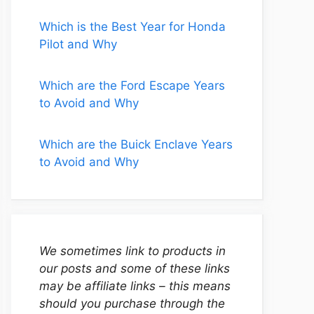
Which is the Best Year for Honda
Pilot and Why
Which are the Ford Escape Years
to Avoid and Why
Which are the Buick Enclave Years
to Avoid and Why
We sometimes link to products in
our posts and some of these links
may be affiliate links – this means
should you purchase through the