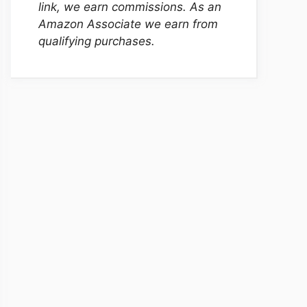
link, we earn commissions. As an
Amazon Associate we earn from
qualifying purchases.