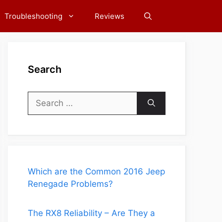
Troubleshooting
Reviews
Search
Search
for:
Which are the Common 2016 Jeep
Renegade Problems?
The RX8 Reliability – Are They a