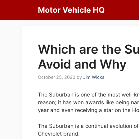
Skip
Motor Vehicle HQ
to
content
Which are the S
Avoid and Why
October 25, 2022
by
Jim Wicks
The Suburban is one of the most well-k
reason; it has won awards like being na
year and even receiving a star on the H
The Suburban is a continual evolution o
Chevrolet brand.