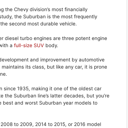
g the Chevy division’s most financially
study, the Suburban is the most frequently
s the second most durable vehicle.
iter diesel turbo engines are three potent engine
 with a
full-size SUV
body.
development and improvement by automotive
maintains its class, but like any car, it is prone
ine.
n since 1935, making it one of the oldest car
ate the Suburban line’s latter decades, but you’re
the best and worst Suburban year models to
 2008 to 2009, 2014 to 2015, or 2016 model