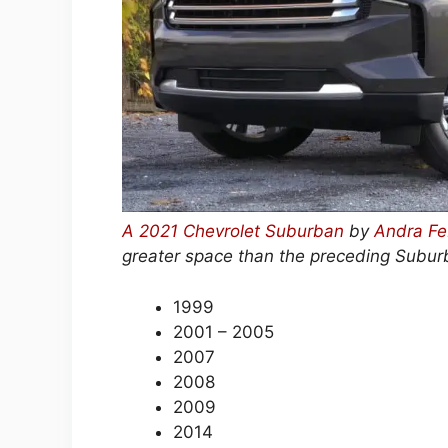
A 2021 Chevrolet Suburban
by
Andra Fe
greater space than the preceding Subu
1999
2001 – 2005
2007
2008
2009
2014