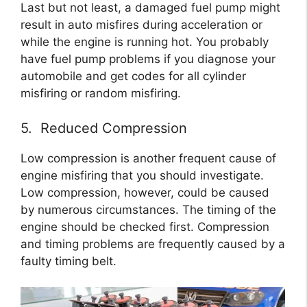
Last but not least, a damaged fuel pump might
result in auto misfires during acceleration or
while the engine is running hot. You probably
have fuel pump problems if you diagnose your
automobile and get codes for all cylinder
misfiring or random misfiring.
5. Reduced Compression
Low compression is another frequent cause of
engine misfiring that you should investigate.
Low compression, however, could be caused
by numerous circumstances. The timing of the
engine should be checked first. Compression
and timing problems are frequently caused by a
faulty timing belt.