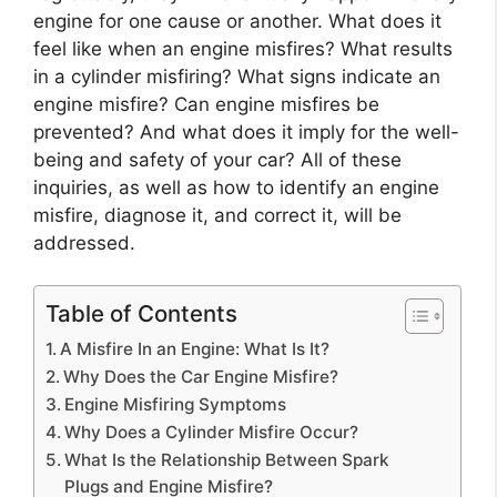
engine for one cause or another. What does it
feel like when an engine misfires? What results
in a cylinder misfiring? What signs indicate an
engine misfire? Can engine misfires be
prevented? And what does it imply for the well-
being and safety of your car? All of these
inquiries, as well as how to identify an engine
misfire, diagnose it, and correct it, will be
addressed.
Table of Contents
A Misfire In an Engine: What Is It?
Why Does the Car Engine Misfire?
Engine Misfiring Symptoms
Why Does a Cylinder Misfire Occur?
What Is the Relationship Between Spark
Plugs and Engine Misfire?