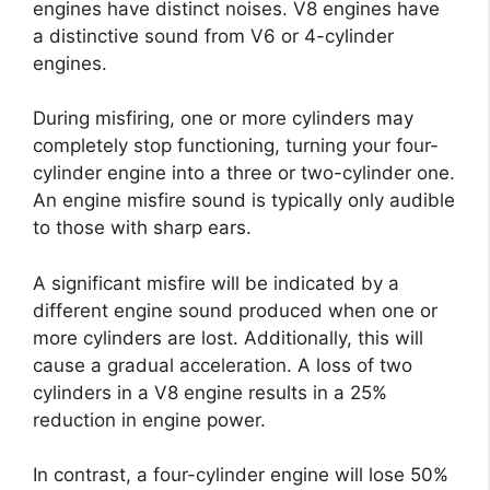
engines have distinct noises. V8 engines have
a distinctive sound from V6 or 4-cylinder
engines.
During misfiring, one or more cylinders may
completely stop functioning, turning your four-
cylinder engine into a three or two-cylinder one.
An engine misfire sound is typically only audible
to those with sharp ears.
A significant misfire will be indicated by a
different engine sound produced when one or
more cylinders are lost. Additionally, this will
cause a gradual acceleration. A loss of two
cylinders in a V8 engine results in a 25%
reduction in engine power.
In contrast, a four-cylinder engine will lose 50%