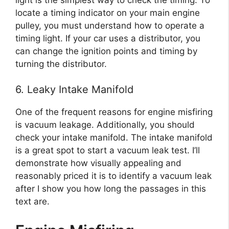
locate a timing indicator on your main engine
pulley, you must understand how to operate a
timing light. If your car uses a distributor, you
can change the ignition points and timing by
turning the distributor.
6. Leaky Intake Manifold
One of the frequent reasons for engine misfiring
is vacuum leakage. Additionally, you should
check your intake manifold. The intake manifold
is a great spot to start a vacuum leak test. I’ll
demonstrate how visually appealing and
reasonably priced it is to identify a vacuum leak
after I show you how long the passages in this
text are.