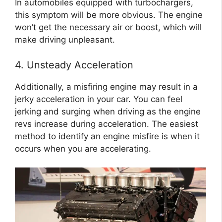
In automobiles equipped with turbochargers,
this symptom will be more obvious. The engine
won’t get the necessary air or boost, which will
make driving unpleasant.
4. Unsteady Acceleration
Additionally, a misfiring engine may result in a
jerky acceleration in your car. You can feel
jerking and surging when driving as the engine
revs increase during acceleration. The easiest
method to identify an engine misfire is when it
occurs when you are accelerating.