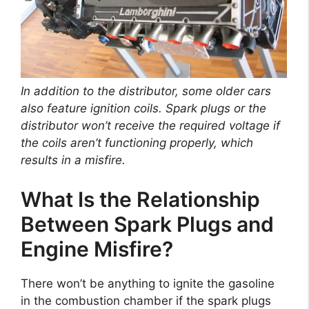
In addition to the distributor, some older cars
also feature ignition coils. Spark plugs or the
distributor won’t receive the required voltage if
the coils aren’t functioning properly, which
results in a misfire.
What Is the Relationship
Between Spark Plugs and
Engine Misfire?
There won’t be anything to ignite the gasoline
in the combustion chamber if the spark plugs