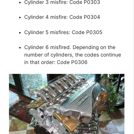
Cylinder 3 misfire: Code P0303
Cylinder 4 misfire: Code P0304
Cylinder 5 misfires: Code P0305
Cylinder 6 misfired. Depending on the
number of cylinders, the codes continue
in that order: Code P0306