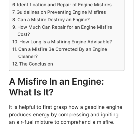
Identification and Repair of Engine Misfires
Guidelines on Preventing Engine Misfires
Can a Misfire Destroy an Engine?
How Much Can Repair for an Engine Misfire
Cost?
How Long Is a Misfiring Engine Advisable?
Can a Misfire Be Corrected By an Engine
Cleaner?
The Conclusion
A Misfire In an Engine:
What Is It?
It is helpful to first grasp how a gasoline engine
produces energy by compressing and igniting
an air-fuel mixture to comprehend a misfire.