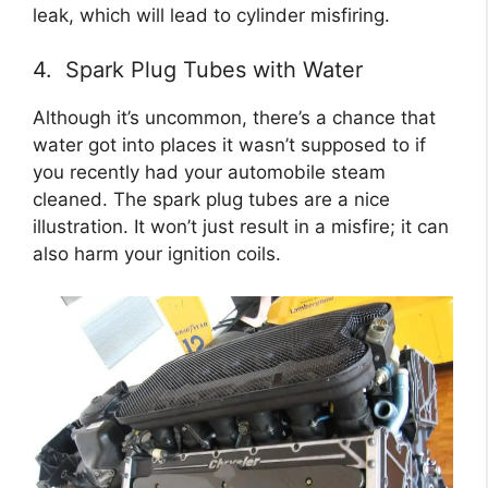
leak, which will lead to cylinder misfiring.
4. Spark Plug Tubes with Water
Although it’s uncommon, there’s a chance that
water got into places it wasn’t supposed to if
you recently had your automobile steam
cleaned. The spark plug tubes are a nice
illustration. It won’t just result in a misfire; it can
also harm your ignition coils.