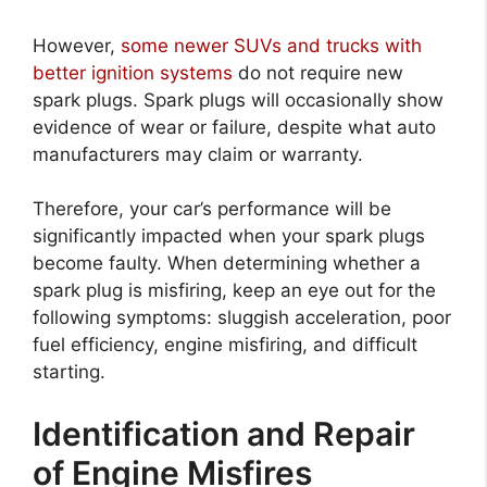
However,
some newer SUVs and trucks with
better ignition systems
do not require new
spark plugs. Spark plugs will occasionally show
evidence of wear or failure, despite what auto
manufacturers may claim or warranty.
Therefore, your car’s performance will be
significantly impacted when your spark plugs
become faulty. When determining whether a
spark plug is misfiring, keep an eye out for the
following symptoms: sluggish acceleration, poor
fuel efficiency, engine misfiring, and difficult
starting.
Identification and Repair
of Engine Misfires