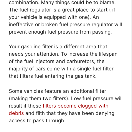
combination. Many things could be to blame.
The fuel regulator is a great place to start ( if
your vehicle is equipped with one). An
ineffective or broken fuel pressure regulator will
prevent enough fuel pressure from passing.
Your gasoline filter is a different area that
needs your attention. To increase the lifespan
of the fuel injectors and carburetors, the
majority of cars come with a single fuel filter
that filters fuel entering the gas tank.
Some vehicles feature an additional filter
(making them two filters). Low fuel pressure will
result if these
filters become clogged with
debris
and filth that they have been denying
access to pass through.