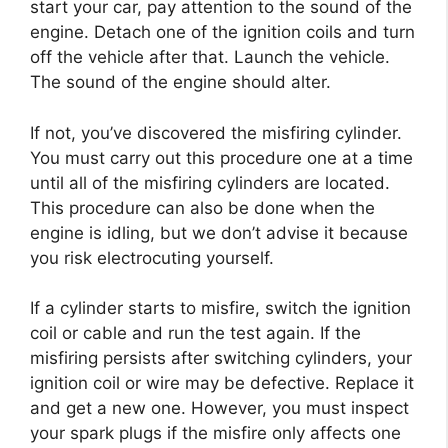
start your car, pay attention to the sound of the
engine. Detach one of the ignition coils and turn
off the vehicle after that. Launch the vehicle.
The sound of the engine should alter.
If not, you’ve discovered the misfiring cylinder.
You must carry out this procedure one at a time
until all of the misfiring cylinders are located.
This procedure can also be done when the
engine is idling, but we don’t advise it because
you risk electrocuting yourself.
If a cylinder starts to misfire, switch the ignition
coil or cable and run the test again. If the
misfiring persists after switching cylinders, your
ignition coil or wire may be defective. Replace it
and get a new one. However, you must inspect
your spark plugs if the misfire only affects one