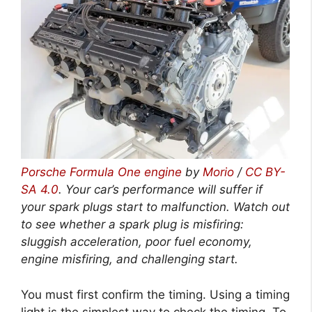
Porsche Formula One engine
by
Morio
/
CC BY-
SA 4.0
. Your car’s performance will suffer if
your spark plugs start to malfunction. Watch out
to see whether a spark plug is misfiring:
sluggish acceleration, poor fuel economy,
engine misfiring, and challenging start.
You must first confirm the timing. Using a timing
light is the simplest way to check the timing. To