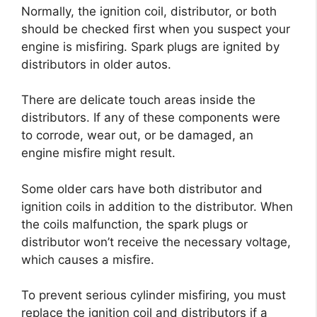
Normally, the ignition coil, distributor, or both
should be checked first when you suspect your
engine is misfiring. Spark plugs are ignited by
distributors in older autos.
There are delicate touch areas inside the
distributors. If any of these components were
to corrode, wear out, or be damaged, an
engine misfire might result.
Some older cars have both distributor and
ignition coils in addition to the distributor. When
the coils malfunction, the spark plugs or
distributor won’t receive the necessary voltage,
which causes a misfire.
To prevent serious cylinder misfiring, you must
replace the ignition coil and distributors if a