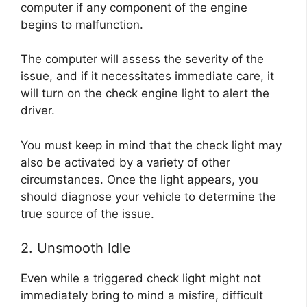
computer if any component of the engine
begins to malfunction.
The computer will assess the severity of the
issue, and if it necessitates immediate care, it
will turn on the check engine light to alert the
driver.
You must keep in mind that the check light may
also be activated by a variety of other
circumstances. Once the light appears, you
should diagnose your vehicle to determine the
true source of the issue.
2. Unsmooth Idle
Even while a triggered check light might not
immediately bring to mind a misfire, difficult