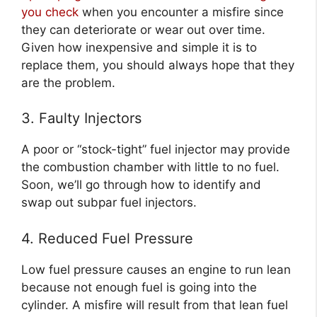
you check
when you encounter a misfire since
they can deteriorate or wear out over time.
Given how inexpensive and simple it is to
replace them, you should always hope that they
are the problem.
3. Faulty Injectors
A poor or “stock-tight” fuel injector may provide
the combustion chamber with little to no fuel.
Soon, we’ll go through how to identify and
swap out subpar fuel injectors.
4. Reduced Fuel Pressure
Low fuel pressure causes an engine to run lean
because not enough fuel is going into the
cylinder. A misfire will result from that lean fuel