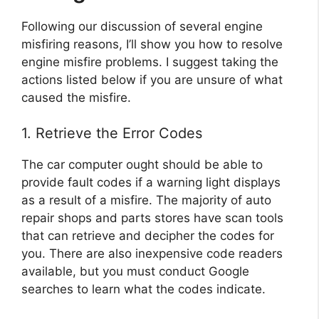
Following our discussion of several engine
misfiring reasons, I’ll show you how to resolve
engine misfire problems. I suggest taking the
actions listed below if you are unsure of what
caused the misfire.
1. Retrieve the Error Codes
The car computer ought should be able to
provide fault codes if a warning light displays
as a result of a misfire. The majority of auto
repair shops and parts stores have scan tools
that can retrieve and decipher the codes for
you. There are also inexpensive code readers
available, but you must conduct Google
searches to learn what the codes indicate.