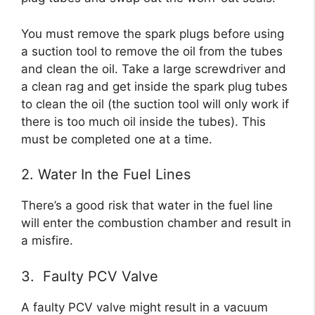
You must remove the spark plugs before using
a suction tool to remove the oil from the tubes
and clean the oil. Take a large screwdriver and
a clean rag and get inside the spark plug tubes
to clean the oil (the suction tool will only work if
there is too much oil inside the tubes). This
must be completed one at a time.
2. Water In the Fuel Lines
There’s a good risk that water in the fuel line
will enter the combustion chamber and result in
a misfire.
3. Faulty PCV Valve
A faulty PCV valve might result in a vacuum