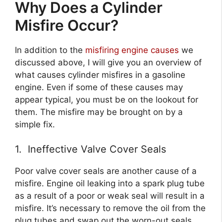
Why Does a Cylinder
Misfire Occur?
In addition to the
misfiring engine causes
we
discussed above, I will give you an overview of
what causes cylinder misfires in a gasoline
engine. Even if some of these causes may
appear typical, you must be on the lookout for
them. The misfire may be brought on by a
simple fix.
1. Ineffective Valve Cover Seals
Poor valve cover seals are another cause of a
misfire. Engine oil leaking into a spark plug tube
as a result of a poor or weak seal will result in a
misfire. It’s necessary to remove the oil from the
plug tubes and swap out the worn-out seals.