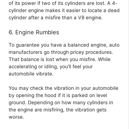
of its power if two of its cylinders are lost. A 4-
cylinder engine makes it easier to locate a dead
cylinder after a misfire than a V8 engine.
6. Engine Rumbles
To guarantee you have a balanced engine, auto
manufacturers go through pricey procedures.
That balance is lost when you misfire. While
accelerating or idling, you’ll feel your
automobile vibrate.
You may check the vibration in your automobile
by opening the hood if it is parked on level
ground. Depending on how many cylinders in
the engine are misfiring, the vibration gets
worse.