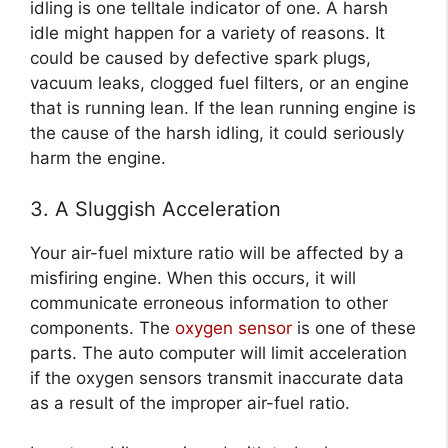
idling is one telltale indicator of one. A harsh
idle might happen for a variety of reasons. It
could be caused by defective spark plugs,
vacuum leaks, clogged fuel filters, or an engine
that is running lean. If the lean running engine is
the cause of the harsh idling, it could seriously
harm the engine.
3. A Sluggish Acceleration
Your air-fuel mixture ratio will be affected by a
misfiring engine. When this occurs, it will
communicate erroneous information to other
components. The
oxygen sensor
is one of these
parts. The auto computer will limit acceleration
if the oxygen sensors transmit inaccurate data
as a result of the improper air-fuel ratio.