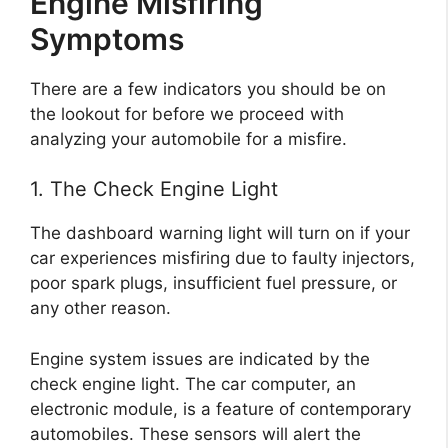
Engine Misfiring
Symptoms
There are a few indicators you should be on
the lookout for before we proceed with
analyzing your automobile for a misfire.
1. The Check Engine Light
The dashboard warning light will turn on if your
car experiences misfiring due to faulty injectors,
poor spark plugs, insufficient fuel pressure, or
any other reason.
Engine system issues are indicated by the
check engine light. The car computer, an
electronic module, is a feature of contemporary
automobiles. These sensors will alert the