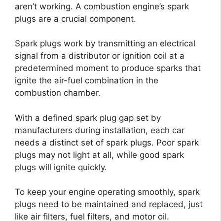
aren’t working. A combustion engine’s spark
plugs are a crucial component.
Spark plugs work by transmitting an electrical
signal from a distributor or ignition coil at a
predetermined moment to produce sparks that
ignite the air-fuel combination in the
combustion chamber.
With a defined spark plug gap set by
manufacturers during installation, each car
needs a distinct set of spark plugs. Poor spark
plugs may not light at all, while good spark
plugs will ignite quickly.
To keep your engine operating smoothly, spark
plugs need to be maintained and replaced, just
like air filters, fuel filters, and motor oil.