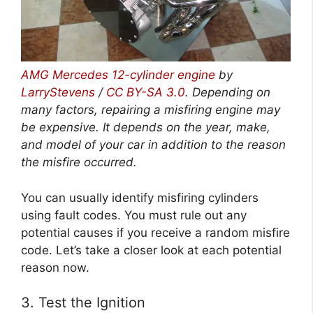
AMG Mercedes 12-cylinder engine
by
LarryStevens
/
CC BY-SA 3.0
. Depending on
many factors, repairing a misfiring engine may
be expensive. It depends on the year, make,
and model of your car in addition to the reason
the misfire occurred.
You can usually identify misfiring cylinders
using fault codes. You must rule out any
potential causes if you receive a random misfire
code. Let’s take a closer look at each potential
reason now.
3. Test the Ignition