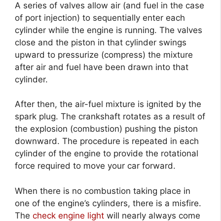
A series of valves allow air (and fuel in the case
of port injection) to sequentially enter each
cylinder while the engine is running. The valves
close and the piston in that cylinder swings
upward to pressurize (compress) the mixture
after air and fuel have been drawn into that
cylinder.
After then, the air-fuel mixture is ignited by the
spark plug. The crankshaft rotates as a result of
the explosion (combustion) pushing the piston
downward. The procedure is repeated in each
cylinder of the engine to provide the rotational
force required to move your car forward.
When there is no combustion taking place in
one of the engine’s cylinders, there is a misfire.
The
check engine light
will nearly always come