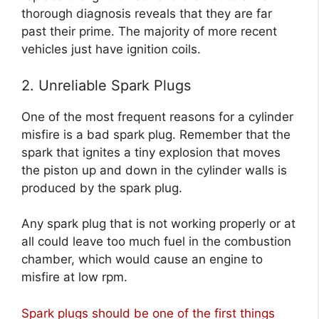
thorough diagnosis reveals that they are far
past their prime. The majority of more recent
vehicles just have ignition coils.
2. Unreliable Spark Plugs
One of the most frequent reasons for a cylinder
misfire is a bad spark plug. Remember that the
spark that ignites a tiny explosion that moves
the piston up and down in the cylinder walls is
produced by the spark plug.
Any spark plug that is not working properly or at
all could leave too much fuel in the combustion
chamber, which would cause an engine to
misfire at low rpm.
Spark plugs should be one of the first things