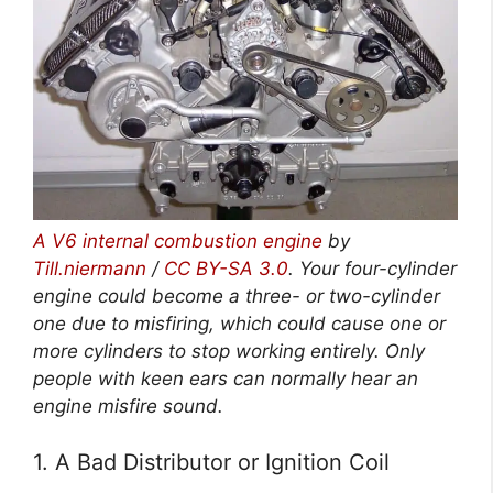
A V6 internal combustion engine
by
Till.niermann
/
CC BY-SA 3.0
. Your four-cylinder
engine could become a three- or two-cylinder
one due to misfiring, which could cause one or
more cylinders to stop working entirely. Only
people with keen ears can normally hear an
engine misfire sound.
1. A Bad Distributor or Ignition Coil