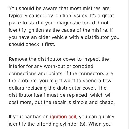
You should be aware that most misfires are
typically caused by ignition issues. It’s a great
place to start if your diagnostic tool did not
identify ignition as the cause of the misfire. If
you have an older vehicle with a distributor, you
should check it first.
Remove the distributor cover to inspect the
interior for any worn-out or corroded
connections and points. If the connectors are
the problem, you might want to spend a few
dollars replacing the distributor cover. The
distributor itself must be replaced, which will
cost more, but the repair is simple and cheap.
If your car has an
ignition coil
, you can quickly
identify the offending cylinder (s). When you