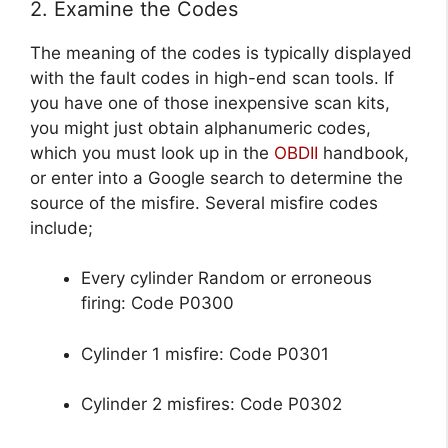
2. Examine the Codes
The meaning of the codes is typically displayed
with the fault codes in high-end scan tools. If
you have one of those inexpensive scan kits,
you might just obtain alphanumeric codes,
which you must look up in the
OBDII
handbook,
or enter into a Google search to determine the
source of the misfire. Several misfire codes
include;
Every cylinder Random or erroneous
firing: Code P0300
Cylinder 1 misfire: Code P0301
Cylinder 2 misfires: Code P0302