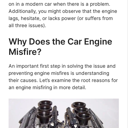
on in a modern car when there is a problem.
Additionally, you might observe that the engine
lags, hesitate, or lacks power (or suffers from
all three issues).
Why Does the Car Engine
Misfire?
An important first step in solving the issue and
preventing engine misfires is understanding
their causes. Let’s examine the root reasons for
an engine misfiring in more detail.