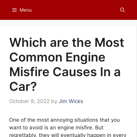
Skip
Menu
to
content
Which are the Most
Common Engine
Misfire Causes In a
Car?
October 9, 2022
by
Jim Wicks
One of the most annoying situations that you
want to avoid is an engine misfire. But
regrettably, they will eventually happen in every