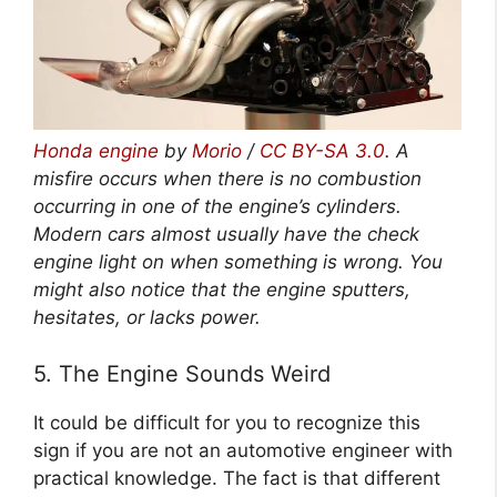
Honda engine
by
Morio
/
CC BY-SA 3.0
. A
misfire occurs when there is no combustion
occurring in one of the engine’s cylinders.
Modern cars almost usually have the check
engine light on when something is wrong. You
might also notice that the engine sputters,
hesitates, or lacks power.
5. The Engine Sounds Weird
It could be difficult for you to recognize this
sign if you are not an automotive engineer with
practical knowledge. The fact is that different